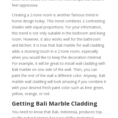
feel oppressive.
Creating a 2-tone room is another famous trend in
home design today. This trend combines 2 contrasting
shades with equal proportions. For your information,
this trend is not only suitable in the bedroom and living
room. However, it also works well for the bathroom
and kitchen. It is true that Bali marble for wall cladding
adds a stunning touch in a 2-tone room, especially
when you would like to keep the decoration minimal.
For example, it will be great to install wall cladding with
Bali marble on one side of the wall. Then, you can
paint the rest of the wall a different color. Anyway, Bali
marble wall cladding will look amazing if you combine it
with your desired fresh paint color such as lime green,
yellow, orange, or red.
Getting Bali Marble Cladding
You need to know that Bali, Indonesia, produces top-
quality natural stones because of the geological