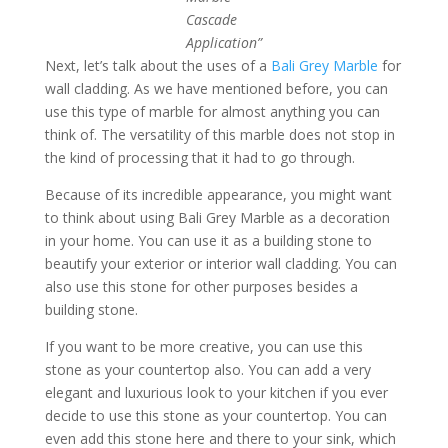
Cascade
Application”
Next, let’s talk about the uses of a
Bali Grey Marble
for
wall cladding. As we have mentioned before, you can
use this type of marble for almost anything you can
think of. The versatility of this marble does not stop in
the kind of processing that it had to go through.
Because of its incredible appearance, you might want
to think about using Bali Grey Marble as a decoration
in your home. You can use it as a building stone to
beautify your exterior or interior wall cladding. You can
also use this stone for other purposes besides a
building stone.
If you want to be more creative, you can use this
stone as your countertop also. You can add a very
elegant and luxurious look to your kitchen if you ever
decide to use this stone as your countertop. You can
even add this stone here and there to your sink, which