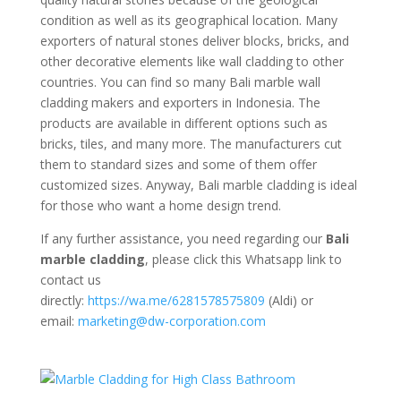
condition as well as its geographical location. Many
exporters of natural stones deliver blocks, bricks, and
other decorative elements like wall cladding to other
countries. You can find so many Bali marble wall
cladding makers and exporters in Indonesia. The
products are available in different options such as
bricks, tiles, and many more. The manufacturers cut
them to standard sizes and some of them offer
customized sizes. Anyway, Bali marble cladding is ideal
for those who want a home design trend.
If any further assistance, you need regarding our
Bali
marble cladding
, please click this Whatsapp link to
contact us
directly:
https://wa.me/6281578575809
(Aldi) or
email:
marketing@dw-corporation.com