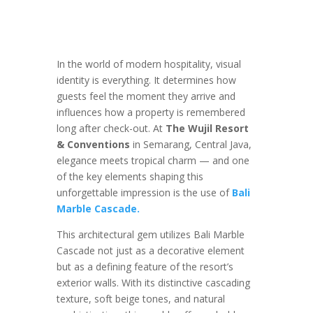
In the world of modern hospitality, visual
identity is everything. It determines how
guests feel the moment they arrive and
influences how a property is remembered
long after check-out. At
The Wujil Resort
& Conventions
in Semarang, Central Java,
elegance meets tropical charm — and one
of the key elements shaping this
unforgettable impression is the use of
Bali
Marble Cascade.
This architectural gem utilizes Bali Marble
Cascade not just as a decorative element
but as a defining feature of the resort’s
exterior walls. With its distinctive cascading
texture, soft beige tones, and natural