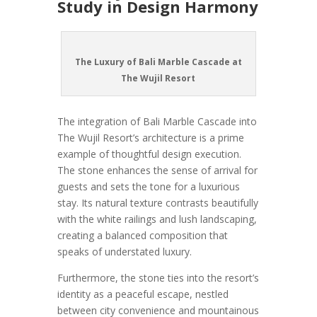
Study in Design Harmony
The Luxury of Bali Marble Cascade at
The Wujil Resort
The integration of Bali Marble Cascade into
The Wujil Resort’s architecture is a prime
example of thoughtful design execution.
The stone enhances the sense of arrival for
guests and sets the tone for a luxurious
stay. Its natural texture contrasts beautifully
with the white railings and lush landscaping,
creating a balanced composition that
speaks of understated luxury.
Furthermore, the stone ties into the resort’s
identity as a peaceful escape, nestled
between city convenience and mountainous