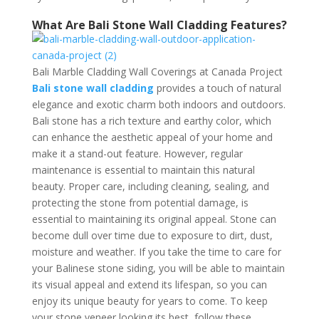
What Are Bali Stone Wall Cladding Features?
Bali Marble Cladding Wall Coverings at Canada Project
Bali stone wall cladding
provides a touch of natural
elegance and exotic charm both indoors and outdoors.
Bali stone has a rich texture and earthy color, which
can enhance the aesthetic appeal of your home and
make it a stand-out feature. However, regular
maintenance is essential to maintain this natural
beauty. Proper care, including cleaning, sealing, and
protecting the stone from potential damage, is
essential to maintaining its original appeal. Stone can
become dull over time due to exposure to dirt, dust,
moisture and weather. If you take the time to care for
your Balinese stone siding, you will be able to maintain
its visual appeal and extend its lifespan, so you can
enjoy its unique beauty for years to come. To keep
your stone veneer looking its best, follow these