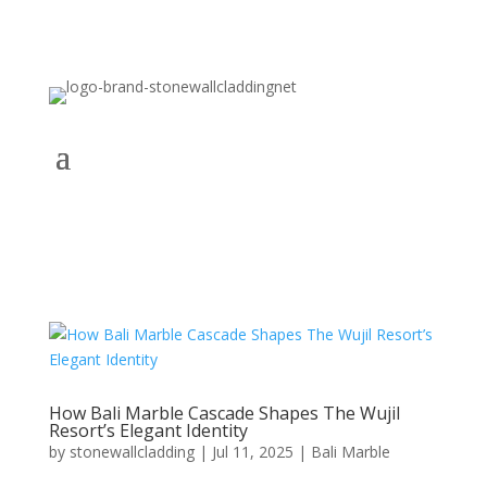
How Bali Marble Cascade Shapes The Wujil
Resort’s Elegant Identity
by
stonewallcladding
|
Jul 11, 2025
|
Bali Marble