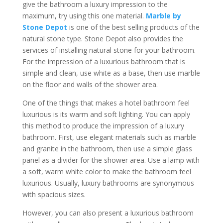
give the bathroom a luxury impression to the
maximum, try using this one material.
Marble by
Stone Depot
is one of the best selling products of the
natural stone type. Stone Depot also provides the
services of installing natural stone for your bathroom.
For the impression of a luxurious bathroom that is
simple and clean, use white as a base, then use marble
on the floor and walls of the shower area.
One of the things that makes a hotel bathroom feel
luxurious is its warm and soft lighting. You can apply
this method to produce the impression of a luxury
bathroom. First, use elegant materials such as marble
and granite in the bathroom, then use a simple glass
panel as a divider for the shower area. Use a lamp with
a soft, warm white color to make the bathroom feel
luxurious. Usually, luxury bathrooms are synonymous
with spacious sizes.
However, you can also present a luxurious bathroom