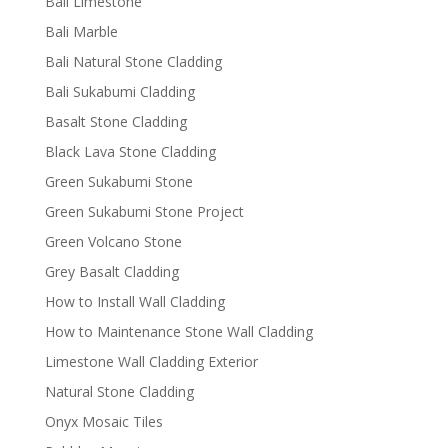
Bali Limestone
Bali Marble
Bali Natural Stone Cladding
Bali Sukabumi Cladding
Basalt Stone Cladding
Black Lava Stone Cladding
Green Sukabumi Stone
Green Sukabumi Stone Project
Green Volcano Stone
Grey Basalt Cladding
How to Install Wall Cladding
How to Maintenance Stone Wall Cladding
Limestone Wall Cladding Exterior
Natural Stone Cladding
Onyx Mosaic Tiles