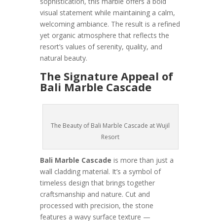
sophistication, this marble offers a bold
visual statement while maintaining a calm,
welcoming ambiance. The result is a refined
yet organic atmosphere that reflects the
resort’s values of serenity, quality, and
natural beauty.
The Signature Appeal of
Bali Marble Cascade
The Beauty of Bali Marble Cascade at Wujil
Resort
Bali Marble Cascade
is more than just a
wall cladding material. It’s a symbol of
timeless design that brings together
craftsmanship and nature. Cut and
processed with precision, the stone
features a wavy surface texture —