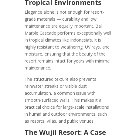
Tropical Environments
Elegance alone is not enough for resort-
grade materials — durability and low
maintenance are equally important. Bali
Marble Cascade performs exceptionally well
in tropical climates like Indonesia’s. It is
highly resistant to weathering, UV rays, and
moisture, ensuring that the beauty of the
resort remains intact for years with minimal
maintenance.
The structured texture also prevents
rainwater streaks or visible dust
accumulation, a common issue with
smooth-surfaced walls. This makes it a
practical choice for large-scale installations
in humid and outdoor environments, such
as resorts, villas, and public venues.
The Wujil Resort: A Case