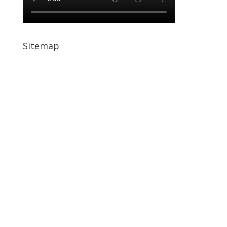
Sitemap