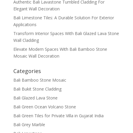
Authentic Bali Lavastone Tumbled Cladding For
Elegant Wall Decoration
Bali Limestone Tiles: A Durable Solution For Exterior
Applications
Transform Interior Spaces With Bali Glazed Lava Stone
Wall Cladding
Elevate Modern Spaces With Bali Bamboo Stone
Mosaic Wall Decoration
Categories
Bali Bamboo Stone Mosaic
Bali Bukit Stone Cladding
Bali Glazed Lava Stone
Bali Green Ocean Volcano Stone
Bali Green Tiles for Private Villa in Gujarat India
Bali Grey Marble