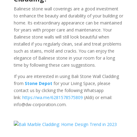
Balinese stone wall coverings are a good investment
to enhance the beauty and durability of your building or
home. Its extraordinary appearance can be maintained
for years with proper care and maintenance. Your
Balinese stone walls will still look beautiful when
installed if you regularly clean, seal and treat problems
such as stains, mold and cracks. You can enjoy the
elegance of Balinese stone in your room for a long
time by following these care suggestions.
If you are interested in using Bali Stone Wall Cladding
from
Stone Depot
for your Living Space, please
contact us by clicking the following Whatsapp
link:
https://wa.me/6281578575809
(Aldi) or email:
info@dw-corporation.com.