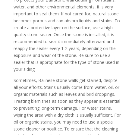
water, and other environmental elements, it is very
important to seal them. If not cared for, natural stone
becomes porous and can absorb liquids and stains. To
create a protective layer on the surface, use a high-
quality stone sealer. Once the stone is installed, it is
recommended to seal it immediately afterward and
reapply the sealer every 1-2 years, depending on the
exposure and wear of the stone. Be sure to use a
sealer that is appropriate for the type of stone used in
your siding.
Sometimes, Balinese stone walls get stained, despite
all your efforts. Stains usually come from water, oil, or
organic materials such as leaves and bird droppings.
Treating blemishes as soon as they appear is essential
to preventing long-term damage. For water stains,
wiping the area with a dry cloth is usually sufficient. For
oil or organic stains, you may need to use a special
stone cleaner or poultice. To ensure that the cleaning