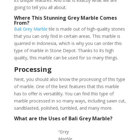
its unique features. And that is exactly what we are
going to tell you all about.
Where This Stunning Grey Marble Comes
From?
Bali Grey Marble
tile is made out of high-quality stones
that you can only find in certain areas. This marble is
quarried in Indonesia, which is why you can order this
type of marble in Stone Depot. Thanks to its high
quality, this marble can be used for so many things.
Processing
Next, you should also know the processing of this type
of marble. One of the best features that this marble
has to offer is versatility. You can find this type of
marble processed in so many ways, including sawn cut,
sandblasted, polished, tumbled, and many more.
What are the Uses of Bali Grey Marble?
“Grey
Marble