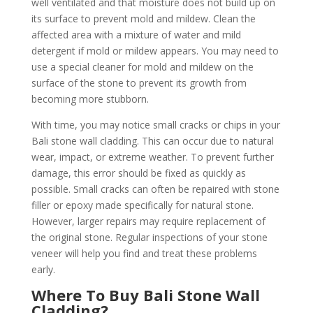
well ventilated and that moisture does not build up on
its surface to prevent mold and mildew. Clean the
affected area with a mixture of water and mild
detergent if mold or mildew appears. You may need to
use a special cleaner for mold and mildew on the
surface of the stone to prevent its growth from
becoming more stubborn.
With time, you may notice small cracks or chips in your
Bali stone wall cladding. This can occur due to natural
wear, impact, or extreme weather. To prevent further
damage, this error should be fixed as quickly as
possible. Small cracks can often be repaired with stone
filler or epoxy made specifically for natural stone.
However, larger repairs may require replacement of
the original stone. Regular inspections of your stone
veneer will help you find and treat these problems
early.
Where To Buy Bali Stone Wall
Cladding?