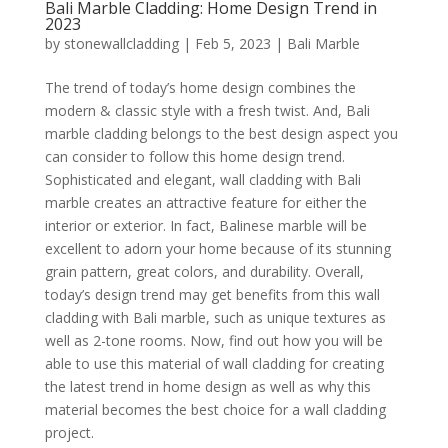
Bali Marble Cladding: Home Design Trend in
2023
by
stonewallcladding
|
Feb 5, 2023
|
Bali Marble
The trend of today’s home design combines the
modern & classic style with a fresh twist. And, Bali
marble cladding belongs to the best design aspect you
can consider to follow this home design trend.
Sophisticated and elegant, wall cladding with Bali
marble creates an attractive feature for either the
interior or exterior. In fact, Balinese marble will be
excellent to adorn your home because of its stunning
grain pattern, great colors, and durability. Overall,
today’s design trend may get benefits from this wall
cladding with Bali marble, such as unique textures as
well as 2-tone rooms. Now, find out how you will be
able to use this material of wall cladding for creating
the latest trend in home design as well as why this
material becomes the best choice for a wall cladding
project.