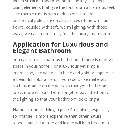
with a small narrow room area. The key is to keep
using elements that give the bathroom a luxurious feel.
Use marble motifs with dark colors that are
aesthetically pleasing on all surfaces of the walls and
floors, coupled with soft, warm lighting. With those
ways, we can immediately feel the luxury impression.
Application
for Luxurious and
Elegant Bathroom
You can make a spacious bathroom if there is enough
space in your home. For a luxurious yet simple
impression, use white as a base and gold or copper as
a beautiful color accent. If you want, use materials
such as marble on the walls so that your bathroom
looks more elegant. Don’t forget to pay attention to
the lighting so that your bathroom looks bright.
Natural stone cladding in price Philippines, especially
for marble, is more expensive than other natural
stones, but the quality and luxury will be a testament