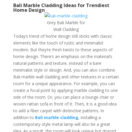
Bali Marble Cladding Ideas for Trendiest
Home Design
Grey Bali Marble for
Wall Cladding
Today’s trend of home design still sticks with classic
elements like the touch of rustic and minimalist
modern. But they’re fresh twists to these aspects of
home design. There’s an emphasis on the material’s
natural patterns and texture, instead of a bare
minimalist style or design. And, you can also combine
Bali marble wall cladding and other textures in a certain
room for a unique appearance. For example, you can
create a focal point by applying marble cladding to one
side of the room. Or, you can place a lounge chair or
woven rattan sofa in front of it. Then, it is a good idea
to add a fiber carpet with distinctive patterns. In
addition to
Bali marble cladding
, installing a
contemporary-style metal lamp will also be a great
idea. As a result, the room will look unique but doesn’t