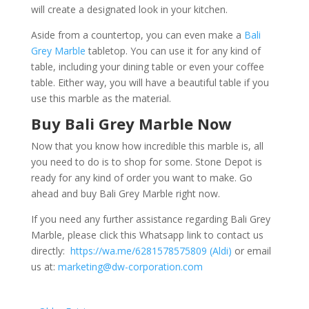
will create a designated look in your kitchen.
Aside from a countertop, you can even make a
Bali
Grey Marble
tabletop. You can use it for any kind of
table, including your dining table or even your coffee
table. Either way, you will have a beautiful table if you
use this marble as the material.
Buy Bali Grey Marble Now
Now that you know how incredible this marble is, all
you need to do is to shop for some. Stone Depot is
ready for any kind of order you want to make. Go
ahead and buy Bali Grey Marble right now.
If you need any further assistance regarding Bali Grey
Marble, please click this Whatsapp link to contact us
directly:
https://wa.me/6281578575809 (Aldi)
or email
us at:
marketing@dw-corporation.com