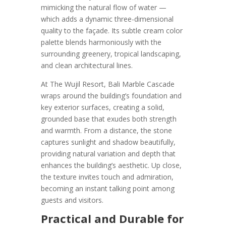
mimicking the natural flow of water —
which adds a dynamic three-dimensional
quality to the façade. Its subtle cream color
palette blends harmoniously with the
surrounding greenery, tropical landscaping,
and clean architectural lines.
At The Wujil Resort, Bali Marble Cascade
wraps around the building’s foundation and
key exterior surfaces, creating a solid,
grounded base that exudes both strength
and warmth. From a distance, the stone
captures sunlight and shadow beautifully,
providing natural variation and depth that
enhances the building’s aesthetic. Up close,
the texture invites touch and admiration,
becoming an instant talking point among
guests and visitors.
Practical and Durable for