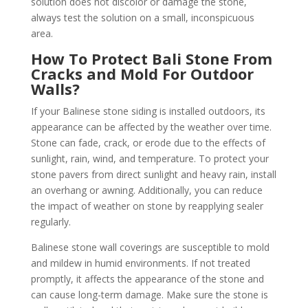
solution does not discolor or damage the stone,
always test the solution on a small, inconspicuous
area.
How To Protect Bali Stone From
Cracks and Mold For Outdoor
Walls?
If your Balinese stone siding is installed outdoors, its
appearance can be affected by the weather over time.
Stone can fade, crack, or erode due to the effects of
sunlight, rain, wind, and temperature. To protect your
stone pavers from direct sunlight and heavy rain, install
an overhang or awning. Additionally, you can reduce
the impact of weather on stone by reapplying sealer
regularly.
Balinese stone wall coverings are susceptible to mold
and mildew in humid environments. If not treated
promptly, it affects the appearance of the stone and
can cause long-term damage. Make sure the stone is