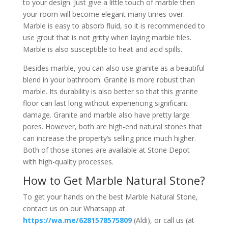
to your design. Just give a little touch of marble then
your room will become elegant many times over.
Marble is easy to absorb fluid, so it is recommended to
use grout that is not gritty when laying marble tiles.
Marble is also susceptible to heat and acid spills.
Besides marble, you can also use granite as a beautiful
blend in your bathroom. Granite is more robust than
marble. Its durability is also better so that this granite
floor can last long without experiencing significant
damage. Granite and marble also have pretty large
pores. However, both are high-end natural stones that
can increase the property’s selling price much higher.
Both of those stones are available at Stone Depot
with high-quality processes.
How to Get Marble Natural Stone?
To get your hands on the best Marble Natural Stone,
contact us on our Whatsapp at
https://wa.me/6281578575809
(Aldi), or call us (at