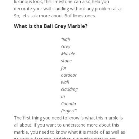
luxurious look, this limestone can also help you
decorate your wall cladding without any problem at all.
So, let’s talk more about Bali limestones.
What is the Bali Grey Marble?
“Bali
Grey
Marble
stone
for
outdoor
wall
cladding
in
Canada
Project”
The first thing you need to know is what this marble is
all about. If you want to understand more about this
marble, you need to know what it is made of as well as