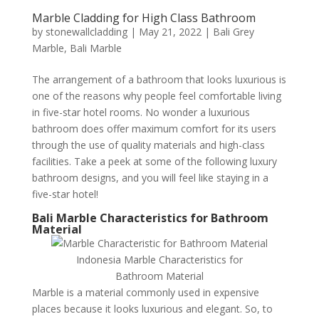
Marble Cladding for High Class Bathroom
by
stonewallcladding
|
May 21, 2022
|
Bali Grey
Marble
,
Bali Marble
The arrangement of a bathroom that looks luxurious is
one of the reasons why people feel comfortable living
in five-star hotel rooms. No wonder a luxurious
bathroom does offer maximum comfort for its users
through the use of quality materials and high-class
facilities. Take a peek at some of the following luxury
bathroom designs, and you will feel like staying in a
five-star hotel!
Bali Marble Characteristics for Bathroom
Material
Indonesia Marble Characteristics for
Bathroom Material
Marble is a material commonly used in expensive
places because it looks luxurious and elegant. So, to