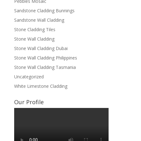
Pebbles Mosaic
Sandstone Cladding Bunnings
Sandstone Wall Cladding
Stone Cladding Tiles
Stone Wall Cladding
Stone Wall Cladding Dubai
Stone Wall Cladding Philippines
Stone Wall Cladding Tasmania
Uncategorized
White Limestone Cladding
Our Profile