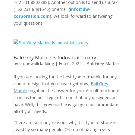
+62 231 8802888). Another option is to send us a fax
(+62 231 8491546) or email (
info@dw-
corporation.com
). We look forward to answering
your questions!
Bali Grey Marble Is Industrial Luxury
by
stonewallcladding
|
Feb 6, 2022
|
Bali Grey Marble
If you are looking for the best type of marble for any
kind of design that you have right now,
Bali Grey
Marble
might be the answer for you. A multifunctional
stone is the best type of stone that any designer can
have. Well, this grey marble is going to accommodate
all of your needs.
There are so many reasons why this type of stone is
loved by so many people. On top of having a very