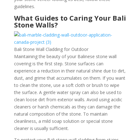
guidelines.
What Guides to Caring Your Bali
Stone Walls?
Bali Stone Wall Cladding for Outdoor
Maintaining the beauty of your Balinese stone wall
covering is the first step. Stone surfaces can
experience a reduction in their natural shine due to dirt,
dust, and grime that accumulates on them. If you want
to clean the stone, use a soft cloth or brush to wipe
the surface. A gentle water spray can also be used to
clean loose dirt from exterior walls. Avoid using acidic
cleaners or harsh chemicals as they can damage the
natural composition of the stone. To maintain
cleanliness, a mild soap solution or special stone
cleaner is usually sufficient.
To protect your Bali stone wall cladding from stains,