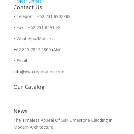
« Older Entries
Contact Us
•
Telepon : +62 231 8802888
•
Fax : +62 231 8491546
•
WhatsApp/Mobile :
+62 815 7857 5809 (Aldi)
•
Email :
info@dw-corporation.com
Our Catalog
News
The Timeless Appeal Of Bali Limestone Cladding In
Modern Architecture