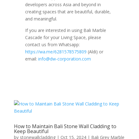
developers across Asia and beyond in
creating spaces that are beautiful, durable,
and meaningful.
If you are interested in using Bali Marble
Cascade for your Living Space, please
contact us from Whatsapp:
https://wa.me/6281578575809
(Aldi) or
email:
info@dw-corporation.com
How to Maintain Bali Stone Wall Cladding to
Keep Beautiful
by
stonewallcladding
|
Oct 15, 2024
|
Bali Grey Marble