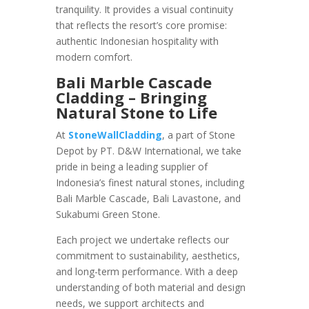
tranquility. It provides a visual continuity
that reflects the resort’s core promise:
authentic Indonesian hospitality with
modern comfort.
Bali Marble Cascade
Cladding – Bringing
Natural Stone to Life
At
StoneWallCladding
, a part of Stone
Depot by PT. D&W International, we take
pride in being a leading supplier of
Indonesia’s finest natural stones, including
Bali Marble Cascade, Bali Lavastone, and
Sukabumi Green Stone.
Each project we undertake reflects our
commitment to sustainability, aesthetics,
and long-term performance. With a deep
understanding of both material and design
needs, we support architects and