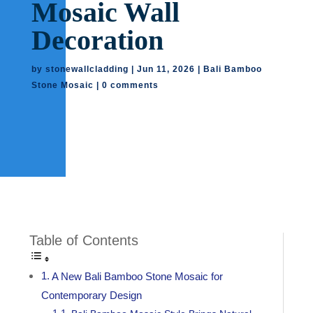
Mosaic Wall
Decoration
by
stonewallcladding
|
Jun 11, 2026
|
Bali Bamboo
Stone Mosaic
|
0 comments
Table of Contents
A New Bali Bamboo Stone Mosaic for
Contemporary Design