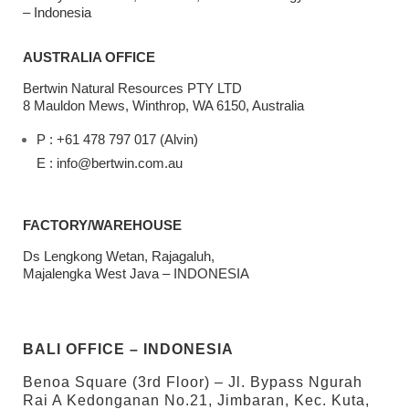
– Indonesia
AUSTRALIA OFFICE
Bertwin Natural Resources PTY LTD
8 Mauldon Mews, Winthrop, WA 6150, Australia
P : +61 478 797 017 (Alvin)
E : info@bertwin.com.au
FACTORY/WAREHOUSE
Ds Lengkong Wetan, Rajagaluh,
Majalengka West Java – INDONESIA
BALI OFFICE – INDONESIA
Benoa Square (3rd Floor) – Jl. Bypass Ngurah
Rai A Kedonganan No.21, Jimbaran, Kec. Kuta,