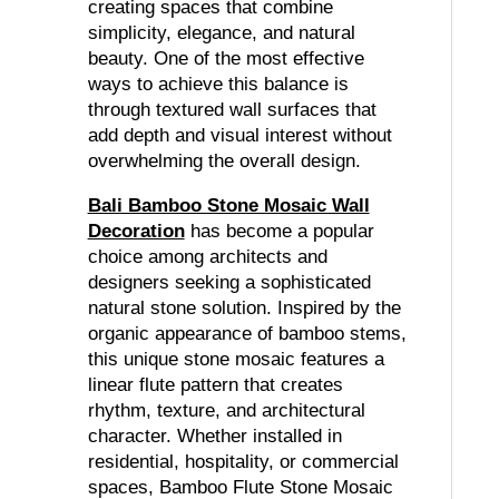
creating spaces that combine
simplicity, elegance, and natural
beauty. One of the most effective
ways to achieve this balance is
through textured wall surfaces that
add depth and visual interest without
overwhelming the overall design.
Bali Bamboo Stone Mosaic Wall
Decoration
has become a popular
choice among architects and
designers seeking a sophisticated
natural stone solution. Inspired by the
organic appearance of bamboo stems,
this unique stone mosaic features a
linear flute pattern that creates
rhythm, texture, and architectural
character. Whether installed in
residential, hospitality, or commercial
spaces, Bamboo Flute Stone Mosaic