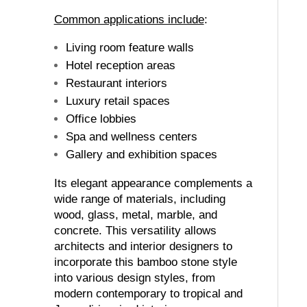
Common applications include
:
Living room feature walls
Hotel reception areas
Restaurant interiors
Luxury retail spaces
Office lobbies
Spa and wellness centers
Gallery and exhibition spaces
Its elegant appearance complements a
wide range of materials, including
wood, glass, metal, marble, and
concrete. This versatility allows
architects and interior designers to
incorporate this bamboo stone style
into various design styles, from
modern contemporary to tropical and