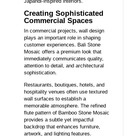
Japandi-inspired interiors.
Creating Sophisticated
Commercial Spaces
In commercial projects, wall design
plays an important role in shaping
customer experiences. Bali Stone
Mosaic offers a premium look that
immediately communicates quality,
attention to detail, and architectural
sophistication.
Restaurants, boutiques, hotels, and
hospitality venues often use textured
wall surfaces to establish a
memorable atmosphere. The refined
flute pattern of Bamboo Stone Mosaic
provides a subtle yet impactful
backdrop that enhances furniture,
artwork, and lighting features.