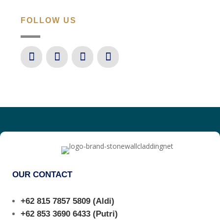
FOLLOW US
OUR CONTACT
+62 815 7857 5809
(Aldi)
+62 853 3690 6433
(Putri)