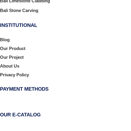
Bali Limestone Cladding
Bali Stone Carving
INSTITUTIONAL
Blog
Our Product
Our Project
About Us
Privacy Policy
PAYMENT METHODS
OUR E-CATALOG