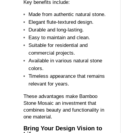
Key benefits include:
Made from authentic natural stone.
Elegant flute-textured design.
Durable and long-lasting.
Easy to maintain and clean.
Suitable for residential and
commercial projects.
Available in various natural stone
colors.
Timeless appearance that remains
relevant for years.
These advantages make Bamboo
Stone Mosaic an investment that
combines beauty and functionality in
one material.
Bring Your Design Vision to