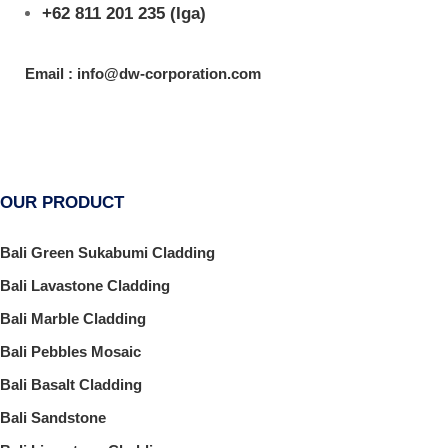
+62 811 201 235
(Iga)
Email : info@dw-corporation.com
OUR PRODUCT
Bali Green Sukabumi Cladding
Bali Lavastone Cladding
Bali Marble Cladding
Bali Pebbles Mosaic
Bali Basalt Cladding
Bali Sandstone