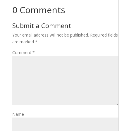
0 Comments
Submit a Comment
Your email address will not be published.
Required fields
are marked
*
Comment
*
Name