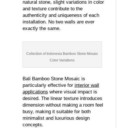
natural stone, slight variations in color
and texture contribute to the
authenticity and uniqueness of each
installation. No two walls are ever
exactly the same.
Collection of Indonesia Bamboo Stone Mosaic
Color Variations
Bali Bamboo Stone Mosaic is
particularly effective for
interior wall
applications
where visual impact is
desired. The linear texture introduces
dimension without making a room feel
busy, making it suitable for both
minimalist and luxurious design
concepts.