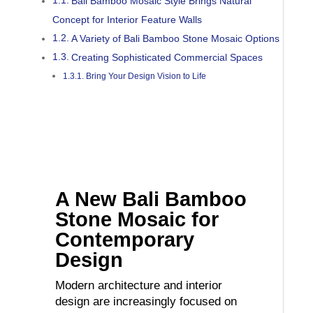
Bali Bamboo Mosaic Style Brings Natural
Concept for Interior Feature Walls
A Variety of Bali Bamboo Stone Mosaic Options
Creating Sophisticated Commercial Spaces
Bring Your Design Vision to Life
A New Bali Bamboo
Stone Mosaic for
Contemporary
Design
Modern architecture and interior
design are increasingly focused on