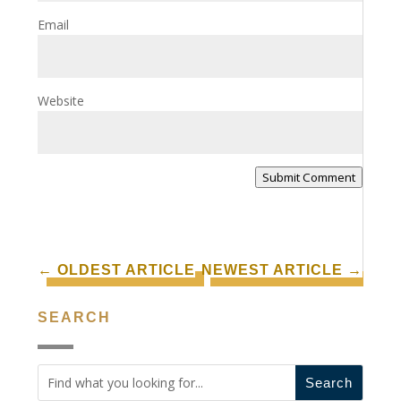
Email
Website
Submit Comment
←
OLDEST ARTICLE
NEWEST ARTICLE
→
SEARCH