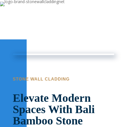
STONE WALL CLADDING
Elevate Modern
Spaces With Bali
Bamboo Stone