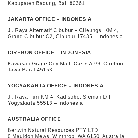
Kabupaten Badung, Bali 80361
JAKARTA OFFICE – INDONESIA
Jl. Raya Alternatif Cibubur – Cileungsi KM 4,
Grand Cibubur C2, Cibubur 17435 – Indonesia
CIREBON OFFICE – INDONESIA
Kawasan Grage City Mall, Oasis A7/9, Cirebon –
Jawa Barat 45153
YOGYAKARTA OFFICE – INDONESIA
Jl. Raya Turi KM 4, Kadisobo, Sleman D.I
Yogyakarta 55513 – Indonesia
AUSTRALIA OFFICE
Bertwin Natural Resources PTY LTD
8 Mauldon Mews, Winthrop, WA 6150, Australia