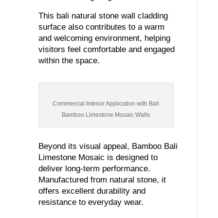
This bali natural stone wall cladding
surface also contributes to a warm
and welcoming environment, helping
visitors feel comfortable and engaged
within the space.
Commercial Interior Application with Bali
Bamboo Limestone Mosaic Walls
Beyond its visual appeal, Bamboo Bali
Limestone Mosaic is designed to
deliver long-term performance.
Manufactured from natural stone, it
offers excellent durability and
resistance to everyday wear.