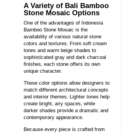
A Variety of Bali Bamboo
Stone Mosaic Options
One of the advantages of Indonesia
Bamboo Stone Mosaic is the
availability of various natural stone
colors and textures. From soft cream
tones and warm beige shades to
sophisticated gray and dark charcoal
finishes, each stone offers its own
unique character.
These color options allow designers to
match different architectural concepts
and interior themes. Lighter tones help
create bright, airy spaces, while
darker shades provide a dramatic and
contemporary appearance.
Because every piece is crafted from