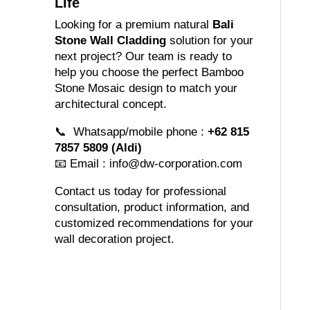
Life
Looking for a premium natural
Bali
Stone Wall Cladding
solution for your
next project? Our team is ready to
help you choose the perfect Bamboo
Stone Mosaic design to match your
architectural concept.
📞 Whatsapp/mobile phone :
+62 815
7857 5809 (Aldi)
📧 Email :
info@dw-corporation.com
Contact us today for professional
consultation, product information, and
customized recommendations for your
wall decoration project.