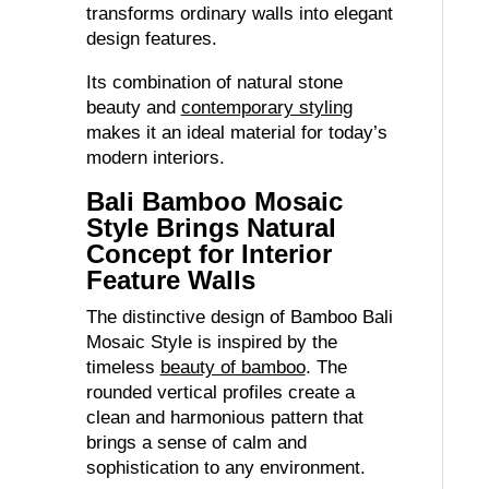
transforms ordinary walls into elegant
design features.
Its combination of natural stone
beauty and
contemporary styling
makes it an ideal material for today’s
modern interiors.
Bali Bamboo Mosaic
Style Brings Natural
Concept for Interior
Feature Walls
The distinctive design of Bamboo Bali
Mosaic Style is inspired by the
timeless
beauty of bamboo
. The
rounded vertical profiles create a
clean and harmonious pattern that
brings a sense of calm and
sophistication to any environment.