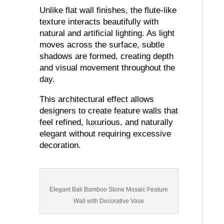
Unlike flat wall finishes, the flute-like
texture interacts beautifully with
natural and artificial lighting. As light
moves across the surface, subtle
shadows are formed, creating depth
and visual movement throughout the
day.
This architectural effect allows
designers to create feature walls that
feel refined, luxurious, and naturally
elegant without requiring excessive
decoration.
Elegant Bali Bamboo Stone Mosaic Feature
Wall with Decorative Vase