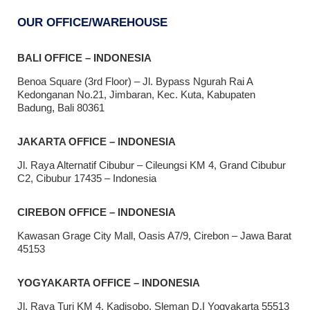
OUR OFFICE/WAREHOUSE
BALI OFFICE – INDONESIA
Benoa Square (3rd Floor) – Jl. Bypass Ngurah Rai A
Kedonganan No.21, Jimbaran, Kec. Kuta, Kabupaten
Badung, Bali 80361
JAKARTA OFFICE – INDONESIA
Jl. Raya Alternatif Cibubur – Cileungsi KM 4, Grand Cibubur
C2, Cibubur 17435 – Indonesia
CIREBON OFFICE – INDONESIA
Kawasan Grage City Mall, Oasis A7/9, Cirebon – Jawa Barat
45153
YOGYAKARTA OFFICE – INDONESIA
Jl. Raya Turi KM 4, Kadisobo, Sleman D.I Yogyakarta 55513