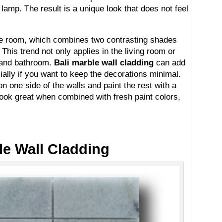
lamp. The result is a unique look that does not feel
one room, which combines two contrasting shades
 This trend not only applies in the living room or
 and bathroom.
Bali marble wall cladding
can add
ially if you want to keep the decorations minimal.
n one side of the walls and paint the rest with a
look great when combined with fresh paint colors,
le Wall Cladding