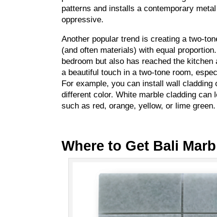
patterns and installs a contemporary metal 
oppressive.
Another popular trend is creating a two-t
(and often materials) with equal proportion.
bedroom but also has reached the kitchen
a beautiful touch in a two-tone room, espec
For example, you can install wall cladding o
different color. White marble cladding can 
such as red, orange, yellow, or lime green.
Where to Get Bali Marb