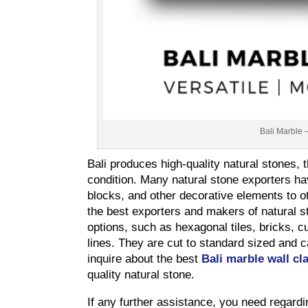
Bali Marble 
Bali produces high-quality natural stones, 
condition. Many natural stone exporters hav
blocks, and other decorative elements to ot
the best exporters and makers of natural s
options, such as hexagonal tiles, bricks, cu
lines. They are cut to standard sized and 
inquire about the best
Bali marble wall cl
quality natural stone.
If any further assistance, you need regardi