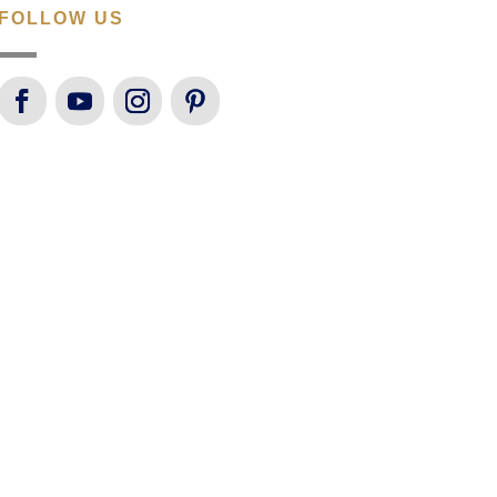
FOLLOW US