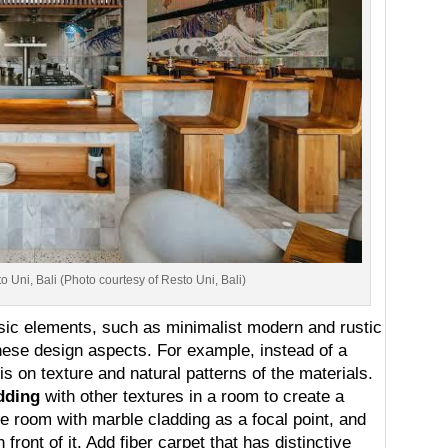
 Uni, Bali (Photo courtesy of Resto Uni, Bali)
assic elements, such as minimalist modern and rustic
these design aspects. For example, instead of a
s on texture and natural patterns of the materials.
dding
with other textures in a room to create a
the room with marble cladding as a focal point, and
front of it. Add fiber carpet that has distinctive