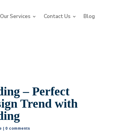
Our Services
Contact Us
Blog
ing – Perfect
sign Trend with
ding
e
|
0 comments