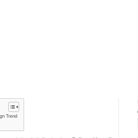
ign Trend