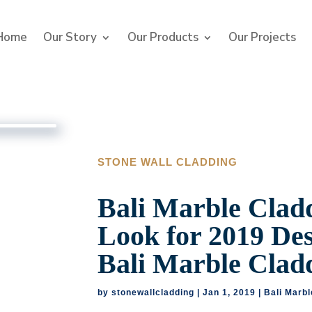
Home
Our Story
Our Products
Our Projects
STONE WALL CLADDING
Bali Marble Cladd
Look for 2019 De
Bali Marble Clad
by
stonewallcladding
|
Jan 1, 2019
|
Bali Marbl