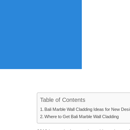
Table of Contents
Bali Marble Wall Cladding Ideas for New Des
Where to Get Bali Marble Wall Cladding