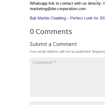
Whatsapp link to contact with us directly:
marketing@dw-corporation.com
Bali Marble Cladding – Perfect Look for 20
0 Comments
Submit a Comment
Your email address will not be published.
Required