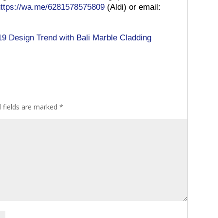
https://wa.me/6281578575809
(Aldi) or email:
19 Design Trend with Bali Marble Cladding
 fields are marked
*