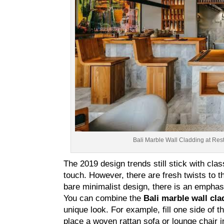
Bali Marble Wall Cladding at Resto
The 2019 design trends still stick with cl
touch. However, there are fresh twists to 
bare minimalist design, there is an emphasi
You can combine the
Bali marble wall cla
unique look. For example, fill one side of 
place a woven rattan sofa or lounge chair in 