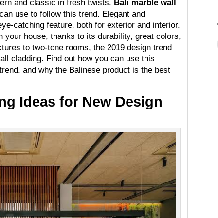
n and classic in fresh twists.
Bali marble wall
can use to follow this trend. Elegant and
e-catching feature, both for exterior and interior.
 your house, thanks to its durability, great colors,
extures to two-tone rooms, the 2019 design trend
all cladding. Find out how you can use this
trend, and why the Balinese product is the best
ing Ideas for New Design