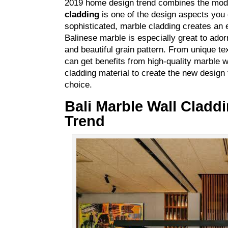
2019 home design trend combines the moder
cladding
is one of the design aspects you 
sophisticated, marble cladding creates an ey
Balinese marble is especially great to adorn
and beautiful grain pattern. From unique t
can get benefits from high-quality marble w
cladding material to create the new design 
choice.
Bali Marble Wall Cladd
Trend