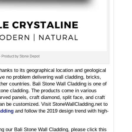
– Product by Stone Depot
thanks to its geographical location and geological
e no problem delivering wall cladding, bricks,
her countries. Bali Stone Wall Cladding is one of
tone cladding. The products come in various
rved panels, craft diamond, split face, and craft
can be customized. Visit StoneWallCladding.net to
adding
and follow the 2019 design trend with high-
ng our Bali Stone Wall Cladding, please click this