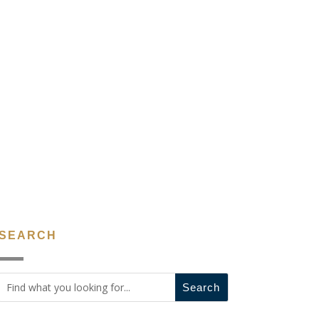
SEARCH