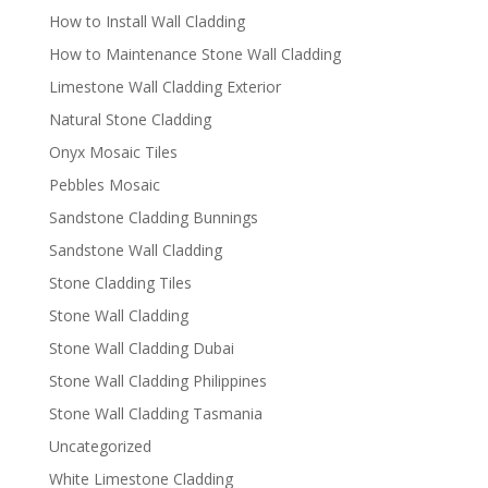
How to Install Wall Cladding
How to Maintenance Stone Wall Cladding
Limestone Wall Cladding Exterior
Natural Stone Cladding
Onyx Mosaic Tiles
Pebbles Mosaic
Sandstone Cladding Bunnings
Sandstone Wall Cladding
Stone Cladding Tiles
Stone Wall Cladding
Stone Wall Cladding Dubai
Stone Wall Cladding Philippines
Stone Wall Cladding Tasmania
Uncategorized
White Limestone Cladding