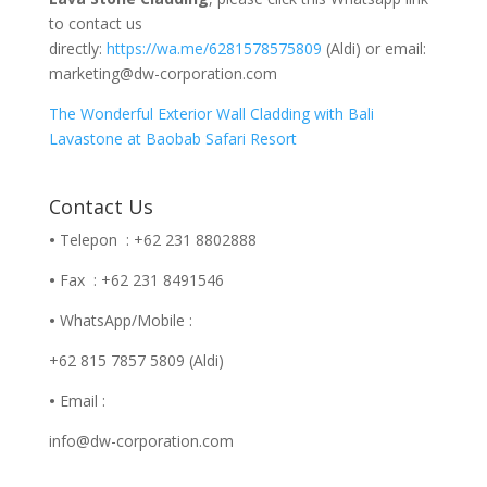
to contact us
directly:
https://wa.me/6281578575809
(Aldi) or email:
marketing@dw-corporation.com
The Wonderful Exterior Wall Cladding with Bali
Lavastone at Baobab Safari Resort
Contact Us
•
Telepon : +62 231 8802888
•
Fax : +62 231 8491546
•
WhatsApp/Mobile :
+62 815 7857 5809 (Aldi)
•
Email :
info@dw-corporation.com