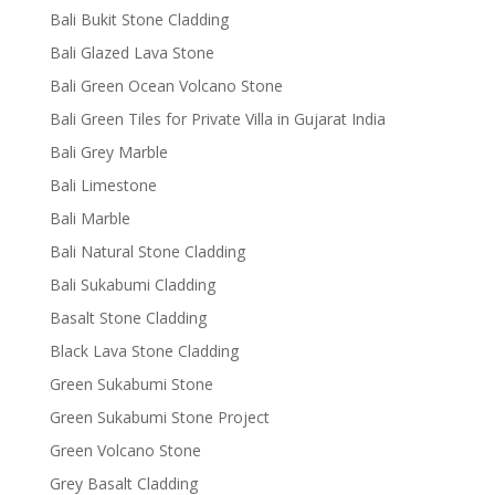
Bali Bukit Stone Cladding
Bali Glazed Lava Stone
Bali Green Ocean Volcano Stone
Bali Green Tiles for Private Villa in Gujarat India
Bali Grey Marble
Bali Limestone
Bali Marble
Bali Natural Stone Cladding
Bali Sukabumi Cladding
Basalt Stone Cladding
Black Lava Stone Cladding
Green Sukabumi Stone
Green Sukabumi Stone Project
Green Volcano Stone
Grey Basalt Cladding