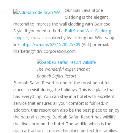
Our Bali Lava Stone
Cladding is the elegant
material to impress the wall cladding with Balinese
Style. If you need to find
a Bali Stone Wall Cladding
supplier
, contact us directly by clicking our Whatsapp
link:
https://wa.me/6281578575809
(Aldi) or email:
marketing@dw-corporation.com
The Wonderful experience at
Baobab Safari Resort
Baobab Safari Resort is one of the most beautiful
places to visit during the holidays. This is a place that
has everything. You can stay in a hotel with excellent
service that ensures all your comfort is fulfilled. In
addition, this resort can also be the best place to enjoy
the natural scenery. Baobab Safari Resort has wildlife
that lives around the hotel. The wildlife which is the
main attraction – makes this place perfect for families.