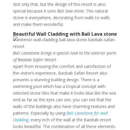
Not only that, but the design of this resort is also
special because it uses
Bali lava stone
. This natural
stone is everywhere, decorating from walls to walls
and make them wonderful.
Beautiful Wall Cladding with Bali Lava stone
Bali Lavastone brings a special look to the exterior parts
of Baobab Safari Resort
Apart from ensuring the comfort and satisfaction of
the visitor’s experience, Baobab Safari Resort also
presents a stunning building design. There is a
swimming pool which has a tropical concept with
selected stone tiles that make it looks blue like the sea.
And as far as the eyes can see, you can see that the
walls of the buildings also have charming textures and
patterns. Especially by using
Bali Lavastone for wall
cladding
, every inch of the wall at the Baobab resort
looks beautiful. The combination of all these elements