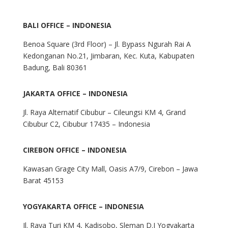
BALI OFFICE – INDONESIA
Benoa Square (3rd Floor) – Jl. Bypass Ngurah Rai A
Kedonganan No.21, Jimbaran, Kec. Kuta, Kabupaten
Badung, Bali 80361
JAKARTA OFFICE – INDONESIA
Jl. Raya Alternatif Cibubur – Cileungsi KM 4, Grand
Cibubur C2, Cibubur 17435 – Indonesia
CIREBON OFFICE – INDONESIA
Kawasan Grage City Mall, Oasis A7/9, Cirebon – Jawa
Barat 45153
YOGYAKARTA OFFICE – INDONESIA
Jl. Raya Turi KM 4, Kadisobo, Sleman D.I Yogyakarta