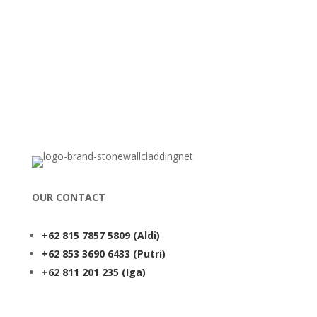
OUR CONTACT
+62 815 7857 5809
(Aldi)
+62 853 3690 6433
(Putri)
+62 811 201 235
(Iga)