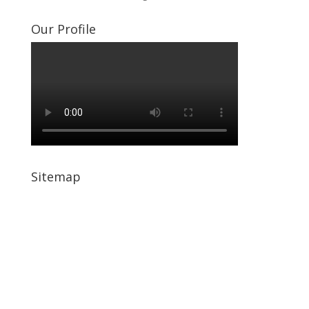
Our Profile
Sitemap