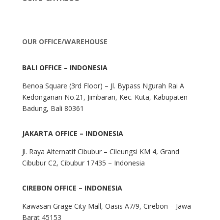
OUR OFFICE/WAREHOUSE
BALI OFFICE – INDONESIA
Benoa Square (3rd Floor) – Jl. Bypass Ngurah Rai A
Kedonganan No.21, Jimbaran, Kec. Kuta, Kabupaten
Badung, Bali 80361
JAKARTA OFFICE – INDONESIA
Jl. Raya Alternatif Cibubur – Cileungsi KM 4, Grand
Cibubur C2, Cibubur 17435 – Indonesia
CIREBON OFFICE – INDONESIA
Kawasan Grage City Mall, Oasis A7/9, Cirebon – Jawa
Barat 45153