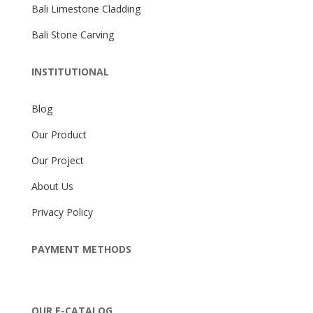
Bali Limestone Cladding
Bali Stone Carving
INSTITUTIONAL
Blog
Our Product
Our Project
About Us
Privacy Policy
PAYMENT METHODS
OUR E-CATALOG