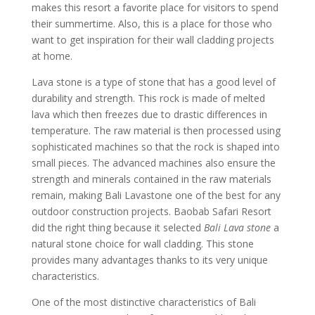
makes this resort a favorite place for visitors to spend
their summertime. Also, this is a place for those who
want to get inspiration for their wall cladding projects
at home.
Lava stone is a type of stone that has a good level of
durability and strength. This rock is made of melted
lava which then freezes due to drastic differences in
temperature. The raw material is then processed using
sophisticated machines so that the rock is shaped into
small pieces. The advanced machines also ensure the
strength and minerals contained in the raw materials
remain, making Bali Lavastone one of the best for any
outdoor construction projects. Baobab Safari Resort
did the right thing because it selected
Bali Lava stone
a
natural stone choice for wall cladding. This stone
provides many advantages thanks to its very unique
characteristics.
One of the most distinctive characteristics of Bali