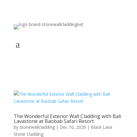
The Wonderful Exterior Wall Cladding with Bali
Lavastone at Baobab Safari Resort
by
stonewallcladding
|
Dec 10, 2020
|
Black Lava
Stone Cladding