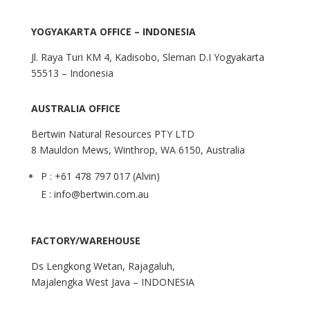
YOGYAKARTA OFFICE – INDONESIA
Jl. Raya Turi KM 4, Kadisobo, Sleman D.I Yogyakarta
55513 – Indonesia
AUSTRALIA OFFICE
Bertwin Natural Resources PTY LTD
8 Mauldon Mews, Winthrop, WA 6150, Australia
P : +61 478 797 017 (Alvin)
E : info@bertwin.com.au
FACTORY/WAREHOUSE
Ds Lengkong Wetan, Rajagaluh,
Majalengka West Java – INDONESIA