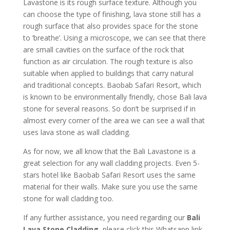
Lavastone is its rough surface texture. Although you
can choose the type of finishing, lava stone still has a
rough surface that also provides space for the stone
to ‘breathe’. Using a microscope, we can see that there
are small cavities on the surface of the rock that
function as air circulation. The rough texture is also
suitable when applied to buildings that carry natural
and traditional concepts. Baobab Safari Resort, which
is known to be environmentally friendly, chose Bali lava
stone for several reasons. So don’t be surprised if in
almost every corner of the area we can see a wall that
uses lava stone as wall cladding.
As for now, we all know that the Bali Lavastone is a
great selection for any wall cladding projects. Even 5-
stars hotel like Baobab Safari Resort uses the same
material for their walls. Make sure you use the same
stone for wall cladding too.
If any further assistance, you need regarding our
Bali
Lava Stone Cladding
, please click this Whatsapp link