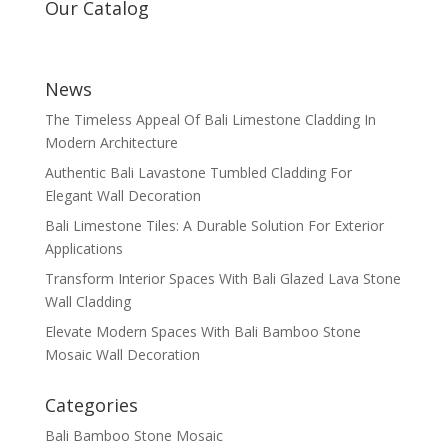
Our Catalog
News
The Timeless Appeal Of Bali Limestone Cladding In
Modern Architecture
Authentic Bali Lavastone Tumbled Cladding For
Elegant Wall Decoration
Bali Limestone Tiles: A Durable Solution For Exterior
Applications
Transform Interior Spaces With Bali Glazed Lava Stone
Wall Cladding
Elevate Modern Spaces With Bali Bamboo Stone
Mosaic Wall Decoration
Categories
Bali Bamboo Stone Mosaic