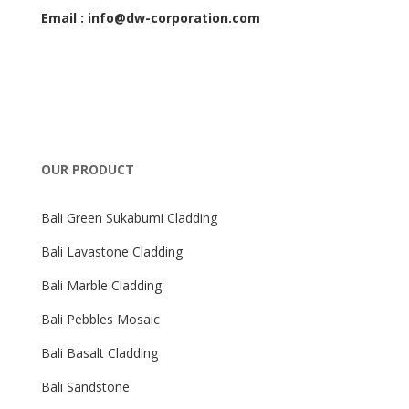
Email : info@dw-corporation.com
OUR PRODUCT
Bali Green Sukabumi Cladding
Bali Lavastone Cladding
Bali Marble Cladding
Bali Pebbles Mosaic
Bali Basalt Cladding
Bali Sandstone