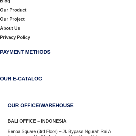
Blog
Our Product
Our Project
About Us
Privacy Policy
PAYMENT METHODS
OUR E-CATALOG
OUR OFFICE/WAREHOUSE
BALI OFFICE – INDONESIA
Benoa Square (3rd Floor) – Jl. Bypass Ngurah Rai A