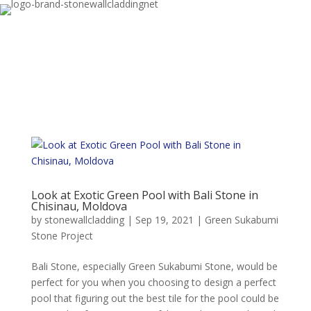
Look at Exotic Green Pool with Bali Stone in
Chisinau, Moldova
by
stonewallcladding
|
Sep 19, 2021
|
Green Sukabumi
Stone Project
Bali Stone, especially Green Sukabumi Stone, would be
perfect for you when you choosing to design a perfect
pool that figuring out the best tile for the pool could be