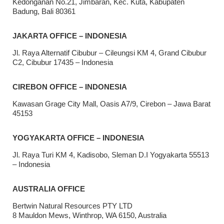
Kedonganan No.21, Jimbaran, Kec. Kuta, Kabupaten
Badung, Bali 80361
JAKARTA OFFICE – INDONESIA
Jl. Raya Alternatif Cibubur – Cileungsi KM 4, Grand Cibubur
C2, Cibubur 17435 – Indonesia
CIREBON OFFICE – INDONESIA
Kawasan Grage City Mall, Oasis A7/9, Cirebon – Jawa Barat
45153
YOGYAKARTA OFFICE – INDONESIA
Jl. Raya Turi KM 4, Kadisobo, Sleman D.I Yogyakarta 55513
– Indonesia
AUSTRALIA OFFICE
Bertwin Natural Resources PTY LTD
8 Mauldon Mews, Winthrop, WA 6150, Australia