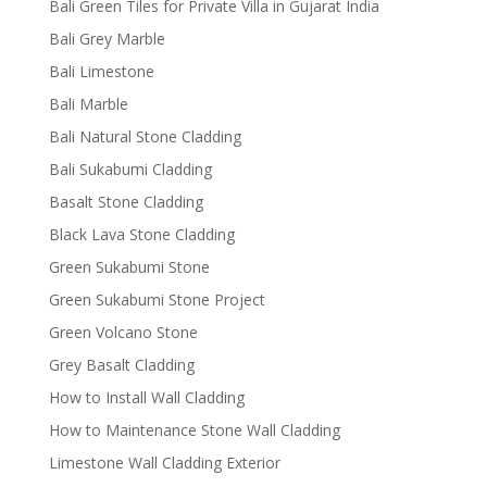
Bali Green Tiles for Private Villa in Gujarat India
Bali Grey Marble
Bali Limestone
Bali Marble
Bali Natural Stone Cladding
Bali Sukabumi Cladding
Basalt Stone Cladding
Black Lava Stone Cladding
Green Sukabumi Stone
Green Sukabumi Stone Project
Green Volcano Stone
Grey Basalt Cladding
How to Install Wall Cladding
How to Maintenance Stone Wall Cladding
Limestone Wall Cladding Exterior