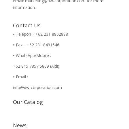
email: marketing@dw-corporation.com for more
information.
Contact Us
•
Telepon : +62 231 8802888
•
Fax : +62 231 8491546
•
WhatsApp/Mobile :
+62 815 7857 5809 (Aldi)
•
Email :
info@dw-corporation.com
Our Catalog
News