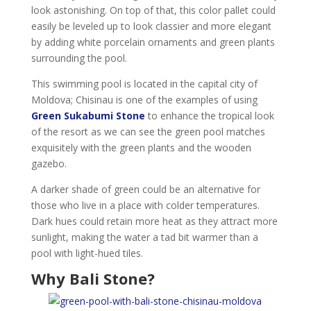
look astonishing. On top of that, this color pallet could
easily be leveled up to look classier and more elegant
by adding white porcelain ornaments and green plants
surrounding the pool.
This swimming pool is located in the capital city of
Moldova; Chisinau is one of the examples of using
Green Sukabumi Stone
to enhance the tropical look
of the resort as we can see the green pool matches
exquisitely with the green plants and the wooden
gazebo.
A darker shade of green could be an alternative for
those who live in a place with colder temperatures.
Dark hues could retain more heat as they attract more
sunlight, making the water a tad bit warmer than a
pool with light-hued tiles.
Why Bali Stone?