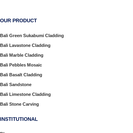
OUR PRODUCT
Bali Green Sukabumi Cladding
Bali Lavastone Cladding
Bali Marble Cladding
Bali Pebbles Mosaic
Bali Basalt Cladding
Bali Sandstone
Bali Limestone Cladding
Bali Stone Carving
INSTITUTIONAL