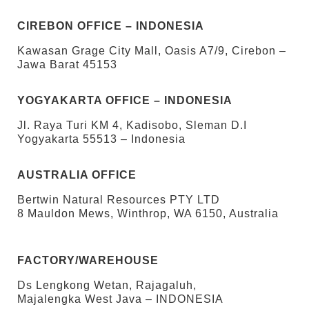
CIREBON OFFICE – INDONESIA
Kawasan Grage City Mall, Oasis A7/9, Cirebon –
Jawa Barat 45153
YOGYAKARTA OFFICE – INDONESIA
Jl. Raya Turi KM 4, Kadisobo, Sleman D.I
Yogyakarta 55513 – Indonesia
AUSTRALIA OFFICE
Bertwin Natural Resources PTY LTD
8 Mauldon Mews, Winthrop, WA 6150, Australia
FACTORY/WAREHOUSE
Ds Lengkong Wetan, Rajagaluh,
Majalengka West Java – INDONESIA