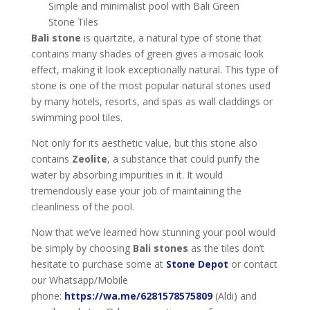
Simple and minimalist pool with Bali Green
Stone Tiles
Bali stone
is quartzite, a natural type of stone that
contains many shades of green gives a mosaic look
effect, making it look exceptionally natural. This type of
stone is one of the most popular natural stones used
by many hotels, resorts, and spas as wall claddings or
swimming pool tiles.
Not only for its aesthetic value, but this stone also
contains
Zeolite
, a substance that could purify the
water by absorbing impurities in it. It would
tremendously ease your job of maintaining the
cleanliness of the pool.
Now that we’ve learned how stunning your pool would
be simply by choosing
Bali stones
as the tiles don’t
hesitate to purchase some at
Stone Depot
or contact
our Whatsapp/Mobile
phone:
https://wa.me/6281578575809
(Aldi) and