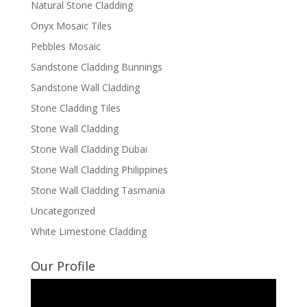
Natural Stone Cladding
Onyx Mosaic Tiles
Pebbles Mosaic
Sandstone Cladding Bunnings
Sandstone Wall Cladding
Stone Cladding Tiles
Stone Wall Cladding
Stone Wall Cladding Dubai
Stone Wall Cladding Philippines
Stone Wall Cladding Tasmania
Uncategorized
White Limestone Cladding
Our Profile
Video
Player