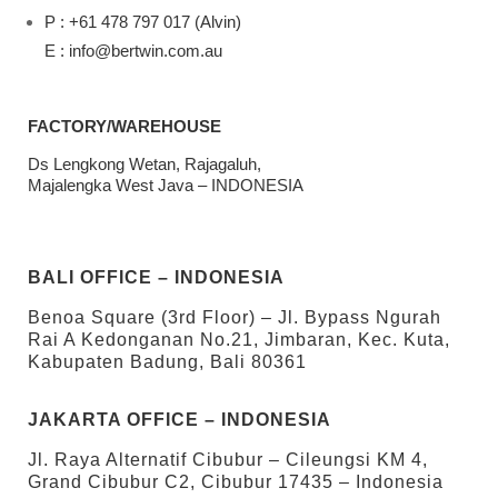
P : +61 478 797 017 (Alvin)
E : info@bertwin.com.au
FACTORY/WAREHOUSE
Ds Lengkong Wetan, Rajagaluh,
Majalengka West Java – INDONESIA
BALI OFFICE – INDONESIA
Benoa Square (3rd Floor) – Jl. Bypass Ngurah
Rai A Kedonganan No.21, Jimbaran, Kec. Kuta,
Kabupaten Badung, Bali 80361
JAKARTA OFFICE – INDONESIA
Jl. Raya Alternatif Cibubur – Cileungsi KM 4,
Grand Cibubur C2, Cibubur 17435 – Indonesia