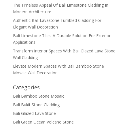
The Timeless Appeal Of Bali Limestone Cladding In
Modern Architecture
Authentic Bali Lavastone Tumbled Cladding For
Elegant Wall Decoration
Bali Limestone Tiles: A Durable Solution For Exterior
Applications
Transform Interior Spaces With Bali Glazed Lava Stone
Wall Cladding
Elevate Modern Spaces With Bali Bamboo Stone
Mosaic Wall Decoration
Categories
Bali Bamboo Stone Mosaic
Bali Bukit Stone Cladding
Bali Glazed Lava Stone
Bali Green Ocean Volcano Stone