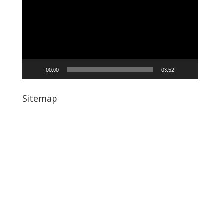
00:00
03:52
Sitemap