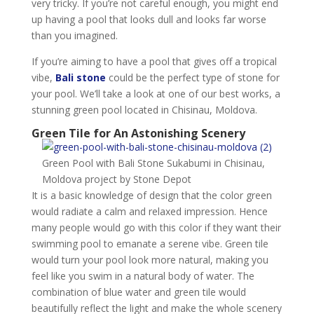
very tricky. If you’re not careful enough, you might end
up having a pool that looks dull and looks far worse
than you imagined.
If you’re aiming to have a pool that gives off a tropical
vibe,
Bali stone
could be the perfect type of stone for
your pool. We’ll take a look at one of our best works, a
stunning green pool located in Chisinau, Moldova.
Green Tile for An Astonishing Scenery
Green Pool with Bali Stone Sukabumi in Chisinau,
Moldova project by Stone Depot
It is a basic knowledge of design that the color green
would radiate a calm and relaxed impression. Hence
many people would go with this color if they want their
swimming pool to emanate a serene vibe. Green tile
would turn your pool look more natural, making you
feel like you swim in a natural body of water. The
combination of blue water and green tile would
beautifully reflect the light and make the whole scenery