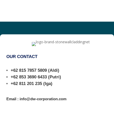
OUR CONTACT
+62 815 7857 5809
(Aldi)
+62 853 3690 6433
(Putri)
+62 811 201 235
(Iga)
Email : info@dw-corporation.com