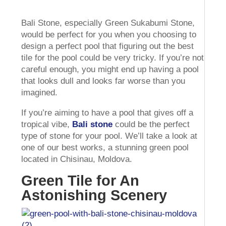
Bali Stone, especially Green Sukabumi Stone,
would be perfect for you when you choosing to
design a perfect pool that figuring out the best
tile for the pool could be very tricky. If you’re not
careful enough, you might end up having a pool
that looks dull and looks far worse than you
imagined.
If you’re aiming to have a pool that gives off a
tropical vibe,
Bali stone
could be the perfect
type of stone for your pool. We’ll take a look at
one of our best works, a stunning green pool
located in Chisinau, Moldova.
Green Tile for An
Astonishing Scenery