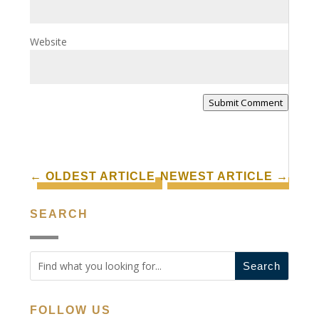
Website
Submit Comment
←
OLDEST ARTICLE
NEWEST ARTICLE
→
SEARCH
FOLLOW US