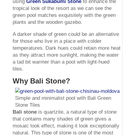
using
Green Sukabumi Stone
to enhance the
tropical look of the resort as we can see the
green pool matches exquisitely with the green
plants and the wooden gazebo.
A darker shade of green could be an alternative
for those who live in a place with colder
temperatures. Dark hues could retain more heat
as they attract more sunlight, making the water
a tad bit warmer than a pool with light-hued
tiles.
Why Bali Stone?
Simple and minimalist pool with Bali Green
Stone Tiles
Bali stone
is quartzite, a natural type of stone
that contains many shades of green gives a
mosaic look effect, making it look exceptionally
natural. This type of stone is one of the most