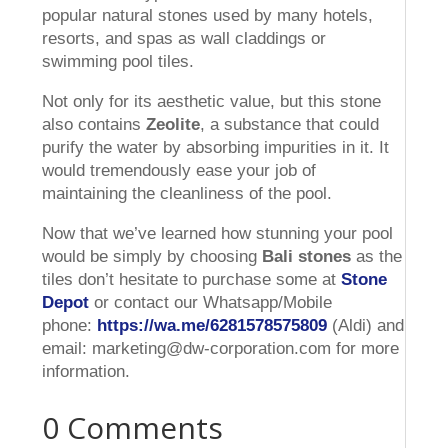
popular natural stones used by many hotels,
resorts, and spas as wall claddings or
swimming pool tiles.
Not only for its aesthetic value, but this stone
also contains
Zeolite
, a substance that could
purify the water by absorbing impurities in it. It
would tremendously ease your job of
maintaining the cleanliness of the pool.
Now that we’ve learned how stunning your pool
would be simply by choosing
Bali stones
as the
tiles don’t hesitate to purchase some at
Stone
Depot
or contact our Whatsapp/Mobile
phone:
https://wa.me/6281578575809
(Aldi) and
email: marketing@dw-corporation.com for more
information.
0 Comments