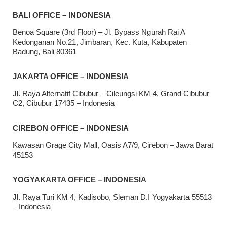
BALI OFFICE – INDONESIA
Benoa Square (3rd Floor) – Jl. Bypass Ngurah Rai A
Kedonganan No.21, Jimbaran, Kec. Kuta, Kabupaten
Badung, Bali 80361
JAKARTA OFFICE – INDONESIA
Jl. Raya Alternatif Cibubur – Cileungsi KM 4, Grand Cibubur
C2, Cibubur 17435 – Indonesia
CIREBON OFFICE – INDONESIA
Kawasan Grage City Mall, Oasis A7/9, Cirebon – Jawa Barat
45153
YOGYAKARTA OFFICE – INDONESIA
Jl. Raya Turi KM 4, Kadisobo, Sleman D.I Yogyakarta 55513
– Indonesia