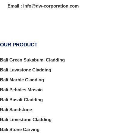
Email : info@dw-corporation.com
OUR PRODUCT
Bali Green Sukabumi Cladding
Bali Lavastone Cladding
Bali Marble Cladding
Bali Pebbles Mosaic
Bali Basalt Cladding
Bali Sandstone
Bali Limestone Cladding
Bali Stone Carving