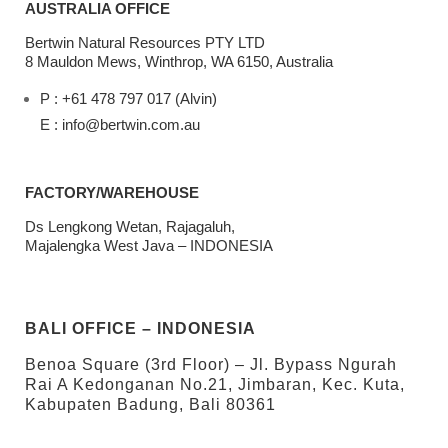
AUSTRALIA OFFICE
Bertwin Natural Resources PTY LTD
8 Mauldon Mews, Winthrop, WA 6150, Australia
P : +61 478 797 017 (Alvin)
E : info@bertwin.com.au
FACTORY/WAREHOUSE
Ds Lengkong Wetan, Rajagaluh,
Majalengka West Java – INDONESIA
BALI OFFICE – INDONESIA
Benoa Square (3rd Floor) – Jl. Bypass Ngurah
Rai A Kedonganan No.21, Jimbaran, Kec. Kuta,
Kabupaten Badung, Bali 80361