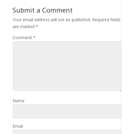
Submit a Comment
Your email address will not be published.
Required fields
are marked
*
Comment
*
Name
Email