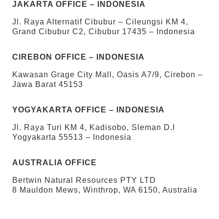
JAKARTA OFFICE – INDONESIA
Jl. Raya Alternatif Cibubur – Cileungsi KM 4,
Grand Cibubur C2, Cibubur 17435 – Indonesia
CIREBON OFFICE – INDONESIA
Kawasan Grage City Mall, Oasis A7/9, Cirebon –
Jawa Barat 45153
YOGYAKARTA OFFICE – INDONESIA
Jl. Raya Turi KM 4, Kadisobo, Sleman D.I
Yogyakarta 55513 – Indonesia
AUSTRALIA OFFICE
Bertwin Natural Resources PTY LTD
8 Mauldon Mews, Winthrop, WA 6150, Australia