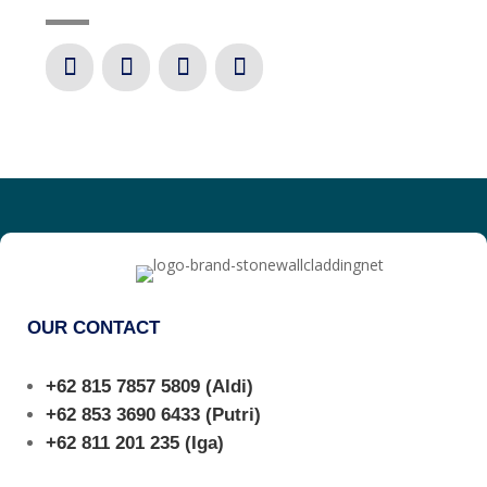
OUR CONTACT
+62 815 7857 5809
(Aldi)
+62 853 3690 6433
(Putri)
+62 811 201 235
(Iga)