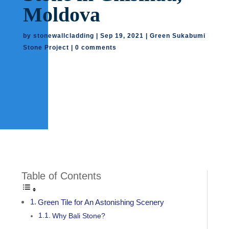
Moldova
by
stonewallcladding
|
Sep 19, 2021
|
Green Sukabumi
Stone Project
|
0 comments
Table of Contents
Green Tile for An Astonishing Scenery
Why Bali Stone?