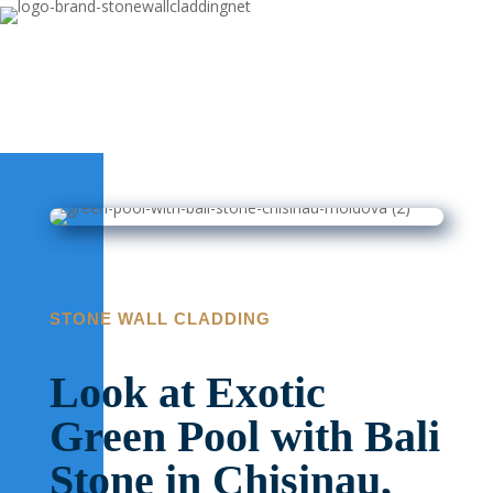
STONE WALL CLADDING
Look at Exotic
Green Pool with Bali
Stone in Chisinau,