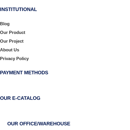
INSTITUTIONAL
Blog
Our Product
Our Project
About Us
Privacy Policy
PAYMENT METHODS
OUR E-CATALOG
OUR OFFICE/WAREHOUSE