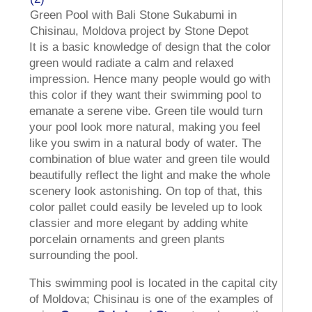
Green Pool with Bali Stone Sukabumi in
Chisinau, Moldova project by Stone Depot
It is a basic knowledge of design that the color
green would radiate a calm and relaxed
impression. Hence many people would go with
this color if they want their swimming pool to
emanate a serene vibe. Green tile would turn
your pool look more natural, making you feel
like you swim in a natural body of water. The
combination of blue water and green tile would
beautifully reflect the light and make the whole
scenery look astonishing. On top of that, this
color pallet could easily be leveled up to look
classier and more elegant by adding white
porcelain ornaments and green plants
surrounding the pool.
This swimming pool is located in the capital city
of Moldova; Chisinau is one of the examples of