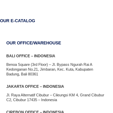
OUR E-CATALOG
OUR OFFICE/WAREHOUSE
BALI OFFICE – INDONESIA
Benoa Square (3rd Floor) – Jl. Bypass Ngurah Rai A
Kedonganan No.21, Jimbaran, Kec. Kuta, Kabupaten
Badung, Bali 80361
JAKARTA OFFICE – INDONESIA
Jl. Raya Alternatif Cibubur – Cileungsi KM 4, Grand Cibubur
C2, Cibubur 17435 – Indonesia
CIREBON OFFICE – INDONESIA