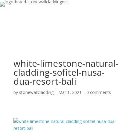
white-limestone-natural-
cladding-sofitel-nusa-
dua-resort-bali
by
stonewallcladding
|
Mar 1, 2021
|
0 comments