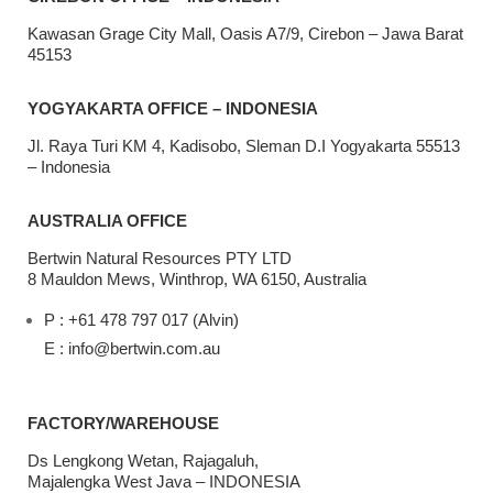
Kawasan Grage City Mall, Oasis A7/9, Cirebon – Jawa Barat
45153
YOGYAKARTA OFFICE – INDONESIA
Jl. Raya Turi KM 4, Kadisobo, Sleman D.I Yogyakarta 55513
– Indonesia
AUSTRALIA OFFICE
Bertwin Natural Resources PTY LTD
8 Mauldon Mews, Winthrop, WA 6150, Australia
P : +61 478 797 017 (Alvin)
E : info@bertwin.com.au
FACTORY/WAREHOUSE
Ds Lengkong Wetan, Rajagaluh,
Majalengka West Java – INDONESIA