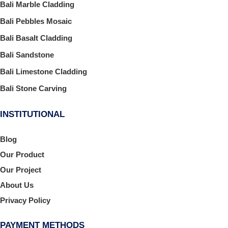
Bali Marble Cladding
Bali Pebbles Mosaic
Bali Basalt Cladding
Bali Sandstone
Bali Limestone Cladding
Bali Stone Carving
INSTITUTIONAL
Blog
Our Product
Our Project
About Us
Privacy Policy
PAYMENT METHODS