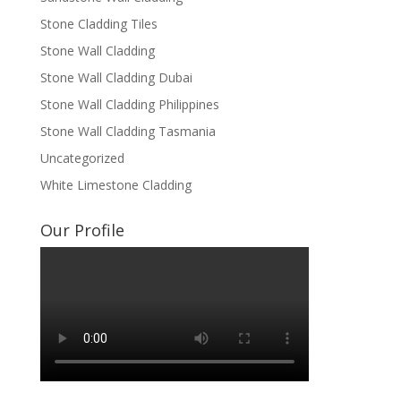
Stone Cladding Tiles
Stone Wall Cladding
Stone Wall Cladding Dubai
Stone Wall Cladding Philippines
Stone Wall Cladding Tasmania
Uncategorized
White Limestone Cladding
Our Profile