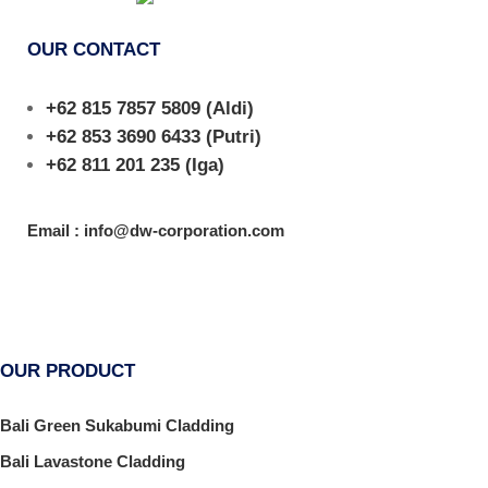
OUR CONTACT
+62 815 7857 5809
(Aldi)
+62 853 3690 6433
(Putri)
+62 811 201 235
(Iga)
Email : info@dw-corporation.com
OUR PRODUCT
Bali Green Sukabumi Cladding
Bali Lavastone Cladding