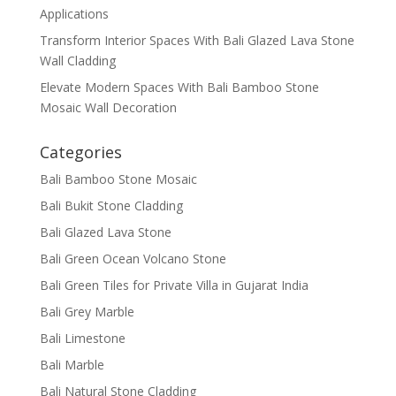
Applications
Transform Interior Spaces With Bali Glazed Lava Stone
Wall Cladding
Elevate Modern Spaces With Bali Bamboo Stone
Mosaic Wall Decoration
Categories
Bali Bamboo Stone Mosaic
Bali Bukit Stone Cladding
Bali Glazed Lava Stone
Bali Green Ocean Volcano Stone
Bali Green Tiles for Private Villa in Gujarat India
Bali Grey Marble
Bali Limestone
Bali Marble
Bali Natural Stone Cladding