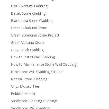
Bali Sukabumi Cladding
Basalt Stone Cladding
Black Lava Stone Cladding
Green Sukabumi Stone
Green Sukabumi Stone Project
Green Volcano Stone
Grey Basalt Cladding
How to Install Wall Cladding
How to Maintenance Stone Wall Cladding
Limestone Wall Cladding Exterior
Natural Stone Cladding
Onyx Mosaic Tiles
Pebbles Mosaic
Sandstone Cladding Bunnings
Sandstone Wall Cladding