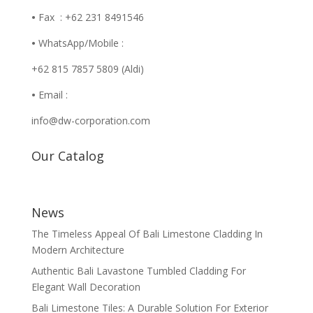
•
Fax : +62 231 8491546
•
WhatsApp/Mobile :
+62 815 7857 5809 (Aldi)
•
Email :
info@dw-corporation.com
Our Catalog
News
The Timeless Appeal Of Bali Limestone Cladding In
Modern Architecture
Authentic Bali Lavastone Tumbled Cladding For
Elegant Wall Decoration
Bali Limestone Tiles: A Durable Solution For Exterior