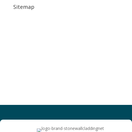
Sitemap