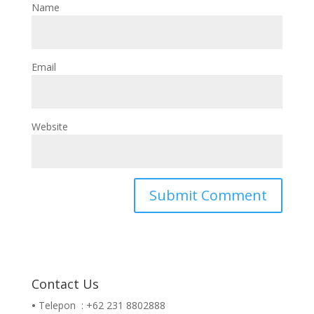
Name
Email
Website
Contact Us
•
Telepon : +62 231 8802888