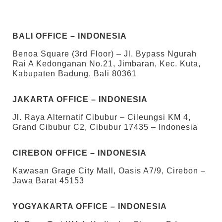
BALI OFFICE – INDONESIA
Benoa Square (3rd Floor) – Jl. Bypass Ngurah
Rai A Kedonganan No.21, Jimbaran, Kec. Kuta,
Kabupaten Badung, Bali 80361
JAKARTA OFFICE – INDONESIA
Jl. Raya Alternatif Cibubur – Cileungsi KM 4,
Grand Cibubur C2, Cibubur 17435 – Indonesia
CIREBON OFFICE – INDONESIA
Kawasan Grage City Mall, Oasis A7/9, Cirebon –
Jawa Barat 45153
YOGYAKARTA OFFICE – INDONESIA