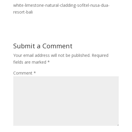
white-limestone-natural-cladding-sofitel-nusa-dua-
resort-bali
Submit a Comment
Your email address will not be published.
Required
fields are marked
*
Comment
*