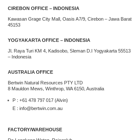
CIREBON OFFICE – INDONESIA
Kawasan Grage City Mall, Oasis A7/9, Cirebon – Jawa Barat
45153
YOGYAKARTA OFFICE – INDONESIA
Jl. Raya Turi KM 4, Kadisobo, Sleman D.I Yogyakarta 55513
– Indonesia
AUSTRALIA OFFICE
Bertwin Natural Resources PTY LTD
8 Mauldon Mews, Winthrop, WA 6150, Australia
P : +61 478 797 017 (Alvin)
E : info@bertwin.com.au
FACTORY/WAREHOUSE