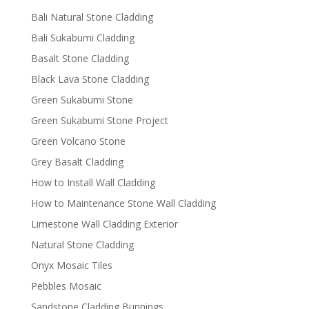
Bali Natural Stone Cladding
Bali Sukabumi Cladding
Basalt Stone Cladding
Black Lava Stone Cladding
Green Sukabumi Stone
Green Sukabumi Stone Project
Green Volcano Stone
Grey Basalt Cladding
How to Install Wall Cladding
How to Maintenance Stone Wall Cladding
Limestone Wall Cladding Exterior
Natural Stone Cladding
Onyx Mosaic Tiles
Pebbles Mosaic
Sandstone Cladding Bunnings