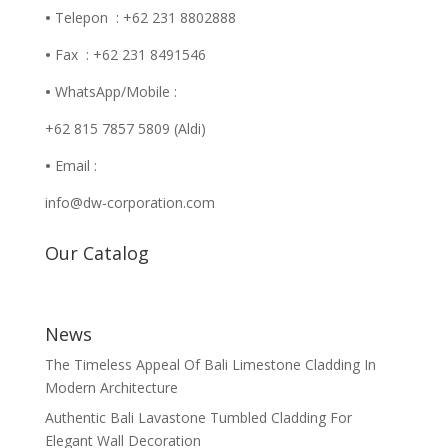
•
Telepon : +62 231 8802888
•
Fax : +62 231 8491546
•
WhatsApp/Mobile :
+62 815 7857 5809 (Aldi)
•
Email :
info@dw-corporation.com
Our Catalog
News
The Timeless Appeal Of Bali Limestone Cladding In
Modern Architecture
Authentic Bali Lavastone Tumbled Cladding For
Elegant Wall Decoration