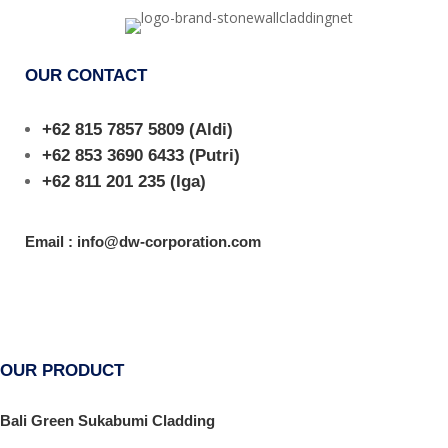
OUR CONTACT
+62 815 7857 5809
(Aldi)
+62 853 3690 6433
(Putri)
+62 811 201 235
(Iga)
Email : info@dw-corporation.com
OUR PRODUCT
Bali Green Sukabumi Cladding