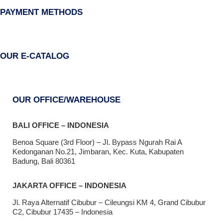
PAYMENT METHODS
OUR E-CATALOG
OUR OFFICE/WAREHOUSE
BALI OFFICE – INDONESIA
Benoa Square (3rd Floor) – Jl. Bypass Ngurah Rai A
Kedonganan No.21, Jimbaran, Kec. Kuta, Kabupaten
Badung, Bali 80361
JAKARTA OFFICE – INDONESIA
Jl. Raya Alternatif Cibubur – Cileungsi KM 4, Grand Cibubur
C2, Cibubur 17435 – Indonesia