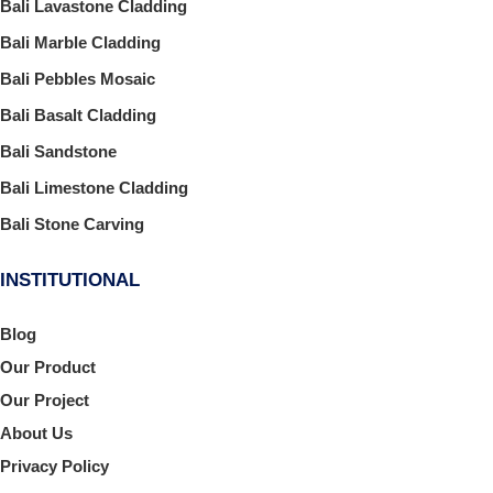
Bali Lavastone Cladding
Bali Marble Cladding
Bali Pebbles Mosaic
Bali Basalt Cladding
Bali Sandstone
Bali Limestone Cladding
Bali Stone Carving
INSTITUTIONAL
Blog
Our Product
Our Project
About Us
Privacy Policy