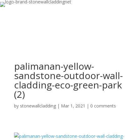
palimanan-yellow-
sandstone-outdoor-wall-
cladding-eco-green-park
(2)
by
stonewallcladding
|
Mar 1, 2021
|
0 comments