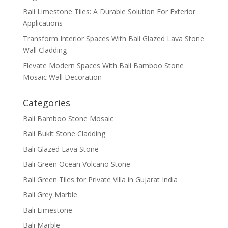
Bali Limestone Tiles: A Durable Solution For Exterior
Applications
Transform Interior Spaces With Bali Glazed Lava Stone
Wall Cladding
Elevate Modern Spaces With Bali Bamboo Stone
Mosaic Wall Decoration
Categories
Bali Bamboo Stone Mosaic
Bali Bukit Stone Cladding
Bali Glazed Lava Stone
Bali Green Ocean Volcano Stone
Bali Green Tiles for Private Villa in Gujarat India
Bali Grey Marble
Bali Limestone
Bali Marble