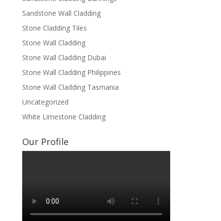
Sandstone Wall Cladding
Stone Cladding Tiles
Stone Wall Cladding
Stone Wall Cladding Dubai
Stone Wall Cladding Philippines
Stone Wall Cladding Tasmania
Uncategorized
White Limestone Cladding
Our Profile