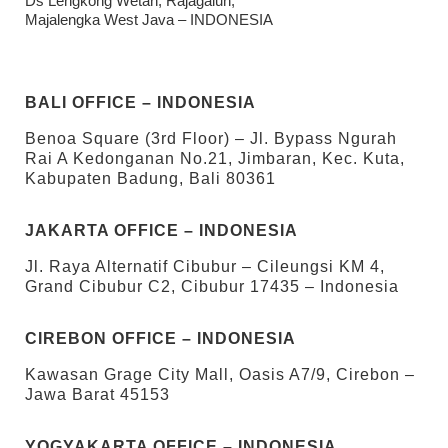
Ds Lengkong Wetan, Rajagaluh,
Majalengka West Java – INDONESIA
BALI OFFICE – INDONESIA
Benoa Square (3rd Floor) – Jl. Bypass Ngurah
Rai A Kedonganan No.21, Jimbaran, Kec. Kuta,
Kabupaten Badung, Bali 80361
JAKARTA OFFICE – INDONESIA
Jl. Raya Alternatif Cibubur – Cileungsi KM 4,
Grand Cibubur C2, Cibubur 17435 – Indonesia
CIREBON OFFICE – INDONESIA
Kawasan Grage City Mall, Oasis A7/9, Cirebon –
Jawa Barat 45153
YOGYAKARTA OFFICE – INDONESIA