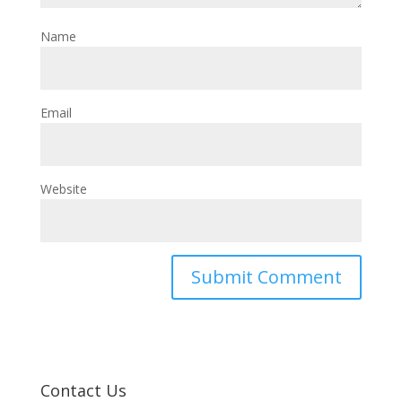
Name
Email
Website
Contact Us