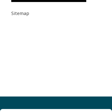
Sitemap