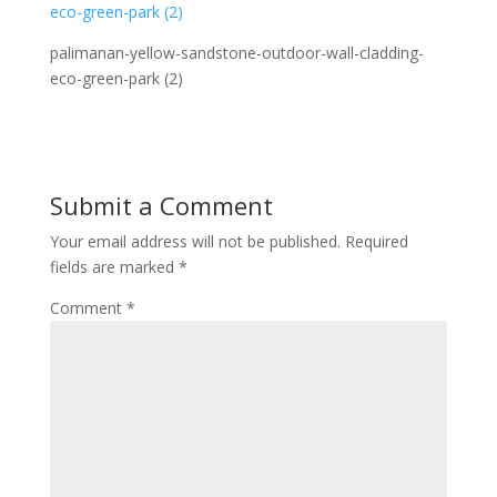
palimanan-yellow-sandstone-outdoor-wall-cladding-
eco-green-park (2)
Submit a Comment
Your email address will not be published.
Required
fields are marked
*
Comment
*