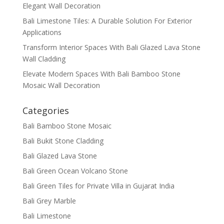
Elegant Wall Decoration
Bali Limestone Tiles: A Durable Solution For Exterior
Applications
Transform Interior Spaces With Bali Glazed Lava Stone
Wall Cladding
Elevate Modern Spaces With Bali Bamboo Stone
Mosaic Wall Decoration
Categories
Bali Bamboo Stone Mosaic
Bali Bukit Stone Cladding
Bali Glazed Lava Stone
Bali Green Ocean Volcano Stone
Bali Green Tiles for Private Villa in Gujarat India
Bali Grey Marble
Bali Limestone