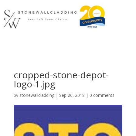
cropped-stone-depot-
logo-1.jpg
by
stonewallcladding
|
Sep 26, 2018
|
0 comments