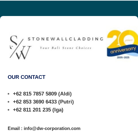
OUR CONTACT
+62 815 7857 5809
(Aldi)
+62 853 3690 6433
(Putri)
+62 811 201 235
(Iga)
Email : info@dw-corporation.com