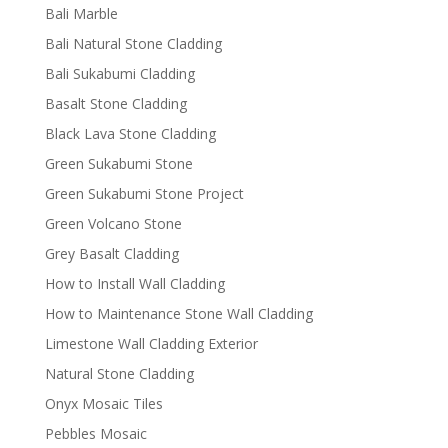
Bali Marble
Bali Natural Stone Cladding
Bali Sukabumi Cladding
Basalt Stone Cladding
Black Lava Stone Cladding
Green Sukabumi Stone
Green Sukabumi Stone Project
Green Volcano Stone
Grey Basalt Cladding
How to Install Wall Cladding
How to Maintenance Stone Wall Cladding
Limestone Wall Cladding Exterior
Natural Stone Cladding
Onyx Mosaic Tiles
Pebbles Mosaic