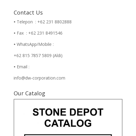
Contact Us
•
Telepon : +62 231 8802888
•
Fax : +62 231 8491546
•
WhatsApp/Mobile :
+62 815 7857 5809 (Aldi)
•
Email :
info@dw-corporation.com
Our Catalog