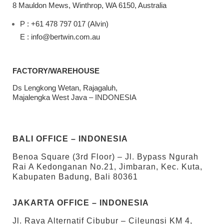
8 Mauldon Mews, Winthrop, WA 6150, Australia
P : +61 478 797 017 (Alvin)
E : info@bertwin.com.au
FACTORY/WAREHOUSE
Ds Lengkong Wetan, Rajagaluh,
Majalengka West Java – INDONESIA
BALI OFFICE – INDONESIA
Benoa Square (3rd Floor) – Jl. Bypass Ngurah
Rai A Kedonganan No.21, Jimbaran, Kec. Kuta,
Kabupaten Badung, Bali 80361
JAKARTA OFFICE – INDONESIA
Jl. Raya Alternatif Cibubur – Cileungsi KM 4,