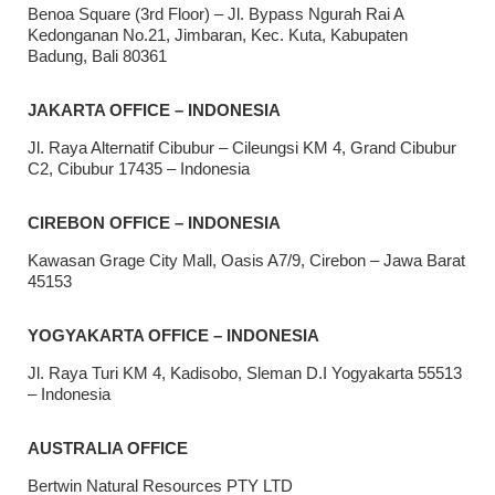
Benoa Square (3rd Floor) – Jl. Bypass Ngurah Rai A
Kedonganan No.21, Jimbaran, Kec. Kuta, Kabupaten
Badung, Bali 80361
JAKARTA OFFICE – INDONESIA
Jl. Raya Alternatif Cibubur – Cileungsi KM 4, Grand Cibubur
C2, Cibubur 17435 – Indonesia
CIREBON OFFICE – INDONESIA
Kawasan Grage City Mall, Oasis A7/9, Cirebon – Jawa Barat
45153
YOGYAKARTA OFFICE – INDONESIA
Jl. Raya Turi KM 4, Kadisobo, Sleman D.I Yogyakarta 55513
– Indonesia
AUSTRALIA OFFICE
Bertwin Natural Resources PTY LTD