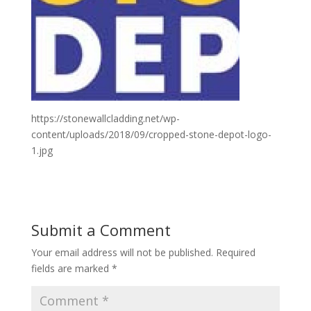
https://stonewallcladding.net/wp-
content/uploads/2018/09/cropped-stone-depot-logo-
1.jpg
Submit a Comment
Your email address will not be published.
Required
fields are marked
*