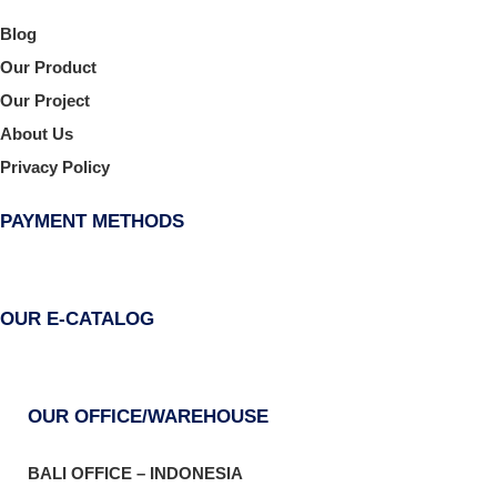
Blog
Our Product
Our Project
About Us
Privacy Policy
PAYMENT METHODS
OUR E-CATALOG
OUR OFFICE/WAREHOUSE
BALI OFFICE – INDONESIA