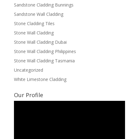
Sandstone Cladding Bunnings
Sandstone Wall Cladding
Stone Cladding Tiles
Stone Wall Cladding
Stone Wall Cladding Dubai
Stone Wall Cladding Philippines
Stone Wall Cladding Tasmania
Uncategorized
White Limestone Cladding
Our Profile
Video
Player