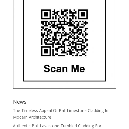
News
The Timeless Appeal Of Bali Limestone Cladding In
Modern Architecture
Authentic Bali Lavastone Tumbled Cladding For