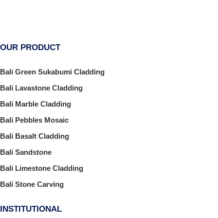
OUR PRODUCT
Bali Green Sukabumi Cladding
Bali Lavastone Cladding
Bali Marble Cladding
Bali Pebbles Mosaic
Bali Basalt Cladding
Bali Sandstone
Bali Limestone Cladding
Bali Stone Carving
INSTITUTIONAL