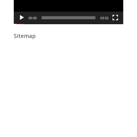
00:00
03:52
Sitemap