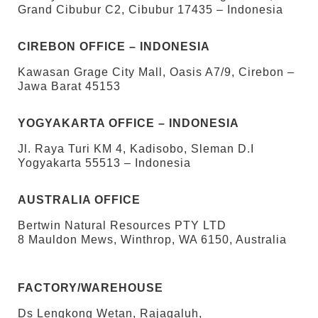
Grand Cibubur C2, Cibubur 17435 – Indonesia
CIREBON OFFICE – INDONESIA
Kawasan Grage City Mall, Oasis A7/9, Cirebon –
Jawa Barat 45153
YOGYAKARTA OFFICE – INDONESIA
Jl. Raya Turi KM 4, Kadisobo, Sleman D.I
Yogyakarta 55513 – Indonesia
AUSTRALIA OFFICE
Bertwin Natural Resources PTY LTD
8 Mauldon Mews, Winthrop, WA 6150, Australia
FACTORY/WAREHOUSE
Ds Lengkong Wetan, Rajagaluh,