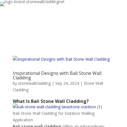
Inspirational Designs with Bali Stone Wall
Cladding
by
stonewallcladding
|
Sep 24, 2024
|
Stone Wall
Cladding
What Is Bali Stone Wall Cladding?
Bali Stone Wall Cladding for Outdoor Walling
Application
Bali stone wall cladding
offers an extraordinary