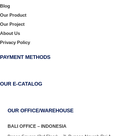
Blog
Our Product
Our Project
About Us
Privacy Policy
PAYMENT METHODS
OUR E-CATALOG
OUR OFFICE/WAREHOUSE
BALI OFFICE – INDONESIA