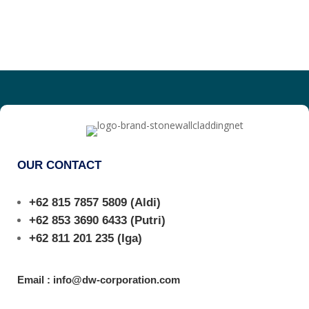
OUR CONTACT
+62 815 7857 5809
(Aldi)
+62 853 3690 6433
(Putri)
+62 811 201 235
(Iga)
Email : info@dw-corporation.com