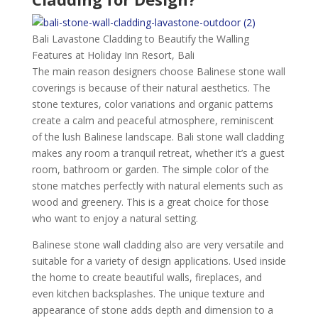
Bali Lavastone Cladding to Beautify the Walling
Features at Holiday Inn Resort, Bali
The main reason designers choose Balinese stone wall
coverings is because of their natural aesthetics. The
stone textures, color variations and organic patterns
create a calm and peaceful atmosphere, reminiscent
of the lush Balinese landscape. Bali stone wall cladding
makes any room a tranquil retreat, whether it’s a guest
room, bathroom or garden. The simple color of the
stone matches perfectly with natural elements such as
wood and greenery. This is a great choice for those
who want to enjoy a natural setting.
Balinese stone wall cladding also are very versatile and
suitable for a variety of design applications. Used inside
the home to create beautiful walls, fireplaces, and
even kitchen backsplashes. The unique texture and
appearance of stone adds depth and dimension to a