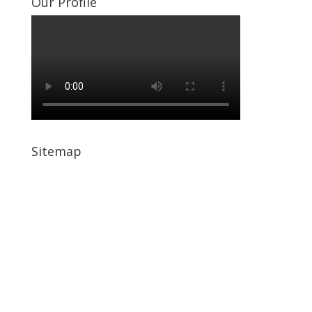
Our Profile
Sitemap