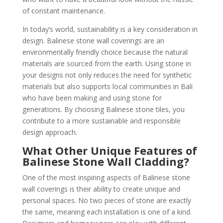
of constant maintenance.
In today’s world, sustainability is a key consideration in
design. Balinese stone wall coverings are an
environmentally friendly choice because the natural
materials are sourced from the earth. Using stone in
your designs not only reduces the need for synthetic
materials but also supports local communities in Bali
who have been making and using stone for
generations. By choosing Balinese stone tiles, you
contribute to a more sustainable and responsible
design approach.
What Other Unique Features of
Balinese Stone Wall Cladding?
One of the most inspiring aspects of Balinese stone
wall coverings is their ability to create unique and
personal spaces. No two pieces of stone are exactly
the same, meaning each installation is one of a kind.