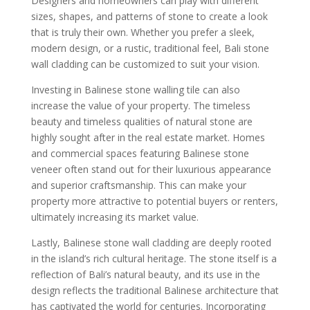
Designers and homeowners can play with different
sizes, shapes, and patterns of stone to create a look
that is truly their own. Whether you prefer a sleek,
modern design, or a rustic, traditional feel, Bali stone
wall cladding can be customized to suit your vision.
Investing in Balinese stone walling tile can also
increase the value of your property. The timeless
beauty and timeless qualities of natural stone are
highly sought after in the real estate market. Homes
and commercial spaces featuring Balinese stone
veneer often stand out for their luxurious appearance
and superior craftsmanship. This can make your
property more attractive to potential buyers or renters,
ultimately increasing its market value.
Lastly, Balinese stone wall cladding are deeply rooted
in the island’s rich cultural heritage. The stone itself is a
reflection of Bali’s natural beauty, and its use in the
design reflects the traditional Balinese architecture that
has captivated the world for centuries. Incorporating