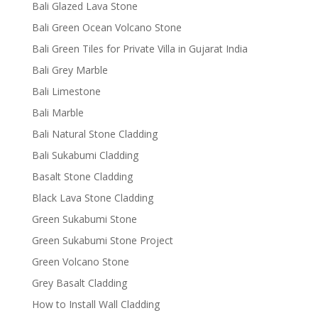
Bali Glazed Lava Stone
Bali Green Ocean Volcano Stone
Bali Green Tiles for Private Villa in Gujarat India
Bali Grey Marble
Bali Limestone
Bali Marble
Bali Natural Stone Cladding
Bali Sukabumi Cladding
Basalt Stone Cladding
Black Lava Stone Cladding
Green Sukabumi Stone
Green Sukabumi Stone Project
Green Volcano Stone
Grey Basalt Cladding
How to Install Wall Cladding