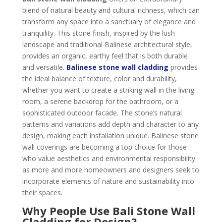
blend of natural beauty and cultural richness, which can
transform any space into a sanctuary of elegance and
tranquility. This stone finish, inspired by the lush
landscape and traditional Balinese architectural style,
provides an organic, earthy feel that is both durable
and versatile.
Balinese stone wall cladding
provides
the ideal balance of texture, color and durability,
whether you want to create a striking wall in the living
room, a serene backdrop for the bathroom, or a
sophisticated outdoor facade. The stone’s natural
patterns and variations add depth and character to any
design, making each installation unique. Balinese stone
wall coverings are becoming a top choice for those
who value aesthetics and environmental responsibility
as more and more homeowners and designers seek to
incorporate elements of nature and sustainability into
their spaces.
Why People Use Bali Stone Wall
Cladding for Design?