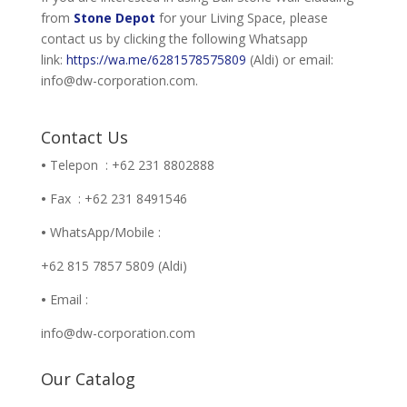
from
Stone Depot
for your Living Space, please
contact us by clicking the following Whatsapp
link:
https://wa.me/6281578575809
(Aldi) or email:
info@dw-corporation.com.
Contact Us
•
Telepon : +62 231 8802888
•
Fax : +62 231 8491546
•
WhatsApp/Mobile :
+62 815 7857 5809 (Aldi)
•
Email :
info@dw-corporation.com
Our Catalog