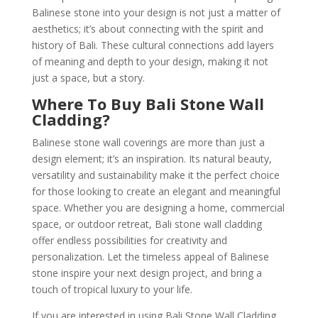
Balinese stone into your design is not just a matter of
aesthetics; it’s about connecting with the spirit and
history of Bali. These cultural connections add layers
of meaning and depth to your design, making it not
just a space, but a story.
Where To Buy Bali Stone Wall
Cladding?
Balinese stone wall coverings are more than just a
design element; it’s an inspiration. Its natural beauty,
versatility and sustainability make it the perfect choice
for those looking to create an elegant and meaningful
space. Whether you are designing a home, commercial
space, or outdoor retreat, Bali stone wall cladding
offer endless possibilities for creativity and
personalization. Let the timeless appeal of Balinese
stone inspire your next design project, and bring a
touch of tropical luxury to your life.
If you are interested in using Bali Stone Wall Cladding