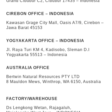
Grand Cibubur C2, Cibubur 17435 – Indonesia
CIREBON OFFICE – INDONESIA
Kawasan Grage City Mall, Oasis A7/9, Cirebon –
Jawa Barat 45153
YOGYAKARTA OFFICE – INDONESIA
Jl. Raya Turi KM 4, Kadisobo, Sleman D.I
Yogyakarta 55513 – Indonesia
AUSTRALIA OFFICE
Bertwin Natural Resources PTY LTD
8 Mauldon Mews, Winthrop, WA 6150, Australia
FACTORY/WAREHOUSE
Ds Lengkong Wetan, Rajagaluh,