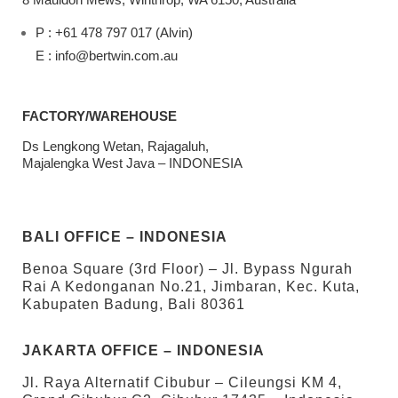
P : +61 478 797 017 (Alvin)
E : info@bertwin.com.au
FACTORY/WAREHOUSE
Ds Lengkong Wetan, Rajagaluh,
Majalengka West Java – INDONESIA
BALI OFFICE – INDONESIA
Benoa Square (3rd Floor) – Jl. Bypass Ngurah
Rai A Kedonganan No.21, Jimbaran, Kec. Kuta,
Kabupaten Badung, Bali 80361
JAKARTA OFFICE – INDONESIA
Jl. Raya Alternatif Cibubur – Cileungsi KM 4,