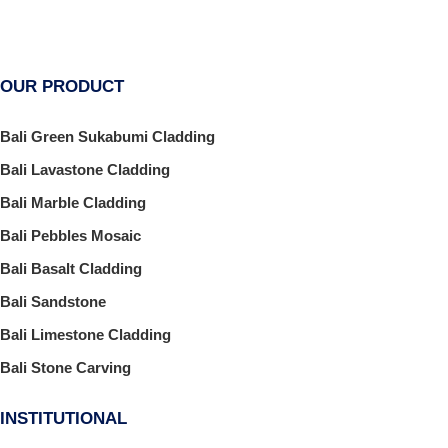
OUR PRODUCT
Bali Green Sukabumi Cladding
Bali Lavastone Cladding
Bali Marble Cladding
Bali Pebbles Mosaic
Bali Basalt Cladding
Bali Sandstone
Bali Limestone Cladding
Bali Stone Carving
INSTITUTIONAL