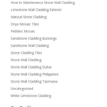
How to Maintenance Stone Wall Cladding
Limestone Wall Cladding Exterior
Natural Stone Cladding
Onyx Mosaic Tiles
Pebbles Mosaic
Sandstone Cladding Bunnings
Sandstone Wall Cladding
Stone Cladding Tiles
Stone Wall Cladding
Stone Wall Cladding Dubai
Stone Wall Cladding Philippines
Stone Wall Cladding Tasmania
Uncategorized
White Limestone Cladding