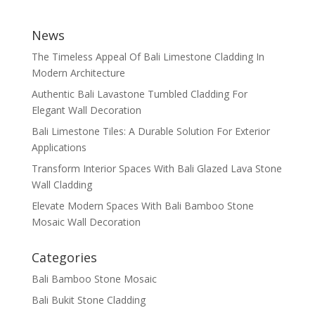
News
The Timeless Appeal Of Bali Limestone Cladding In
Modern Architecture
Authentic Bali Lavastone Tumbled Cladding For
Elegant Wall Decoration
Bali Limestone Tiles: A Durable Solution For Exterior
Applications
Transform Interior Spaces With Bali Glazed Lava Stone
Wall Cladding
Elevate Modern Spaces With Bali Bamboo Stone
Mosaic Wall Decoration
Categories
Bali Bamboo Stone Mosaic
Bali Bukit Stone Cladding