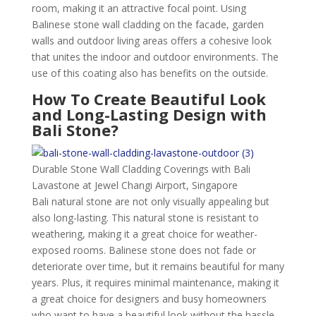
room, making it an attractive focal point. Using
Balinese stone wall cladding on the facade, garden
walls and outdoor living areas offers a cohesive look
that unites the indoor and outdoor environments. The
use of this coating also has benefits on the outside.
How To Create Beautiful Look
and Long-Lasting Design with
Bali Stone?
Durable Stone Wall Cladding Coverings with Bali
Lavastone at Jewel Changi Airport, Singapore
Bali natural stone are not only visually appealing but
also long-lasting. This natural stone is resistant to
weathering, making it a great choice for weather-
exposed rooms. Balinese stone does not fade or
deteriorate over time, but it remains beautiful for many
years. Plus, it requires minimal maintenance, making it
a great choice for designers and busy homeowners
who want to have a beautiful look without the hassle