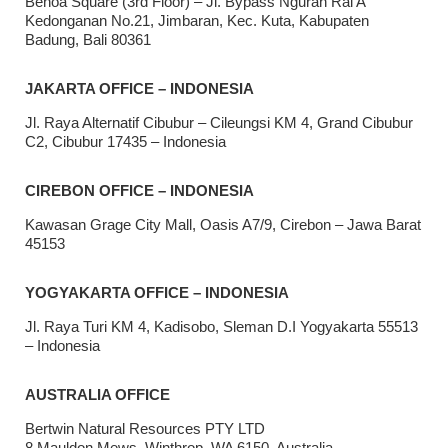
Benoa Square (3rd Floor) – Jl. Bypass Ngurah Rai A
Kedonganan No.21, Jimbaran, Kec. Kuta, Kabupaten
Badung, Bali 80361
JAKARTA OFFICE – INDONESIA
Jl. Raya Alternatif Cibubur – Cileungsi KM 4, Grand Cibubur
C2, Cibubur 17435 – Indonesia
CIREBON OFFICE – INDONESIA
Kawasan Grage City Mall, Oasis A7/9, Cirebon – Jawa Barat
45153
YOGYAKARTA OFFICE – INDONESIA
Jl. Raya Turi KM 4, Kadisobo, Sleman D.I Yogyakarta 55513
– Indonesia
AUSTRALIA OFFICE
Bertwin Natural Resources PTY LTD
8 Mauldon Mews, Winthrop, WA 6150, Australia