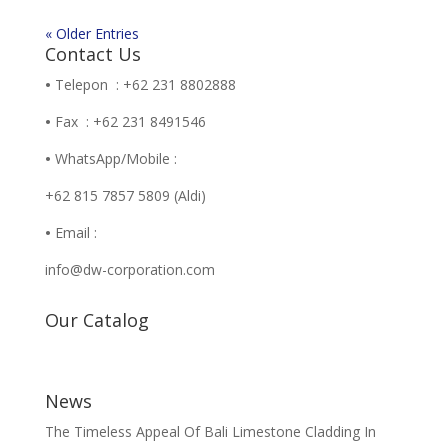
« Older Entries
Contact Us
•
Telepon : +62 231 8802888
•
Fax : +62 231 8491546
•
WhatsApp/Mobile :
+62 815 7857 5809 (Aldi)
•
Email :
info@dw-corporation.com
Our Catalog
News
The Timeless Appeal Of Bali Limestone Cladding In