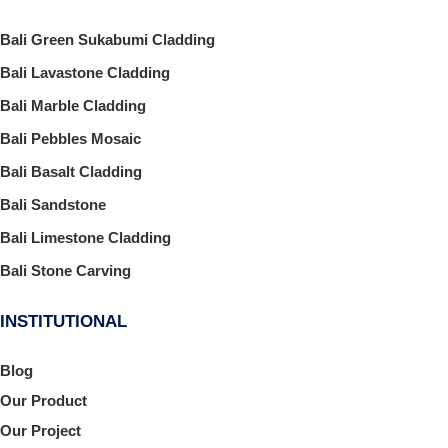
Bali Green Sukabumi Cladding
Bali Lavastone Cladding
Bali Marble Cladding
Bali Pebbles Mosaic
Bali Basalt Cladding
Bali Sandstone
Bali Limestone Cladding
Bali Stone Carving
INSTITUTIONAL
Blog
Our Product
Our Project