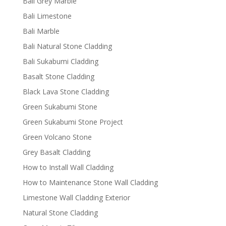
Bali Grey Marble
Bali Limestone
Bali Marble
Bali Natural Stone Cladding
Bali Sukabumi Cladding
Basalt Stone Cladding
Black Lava Stone Cladding
Green Sukabumi Stone
Green Sukabumi Stone Project
Green Volcano Stone
Grey Basalt Cladding
How to Install Wall Cladding
How to Maintenance Stone Wall Cladding
Limestone Wall Cladding Exterior
Natural Stone Cladding