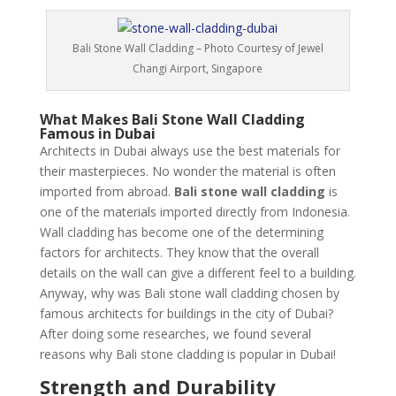
Bali Stone Wall Cladding – Photo Courtesy of Jewel
Changi Airport, Singapore
What Makes Bali Stone Wall Cladding
Famous in Dubai
Architects in Dubai always use the best materials for
their masterpieces. No wonder the material is often
imported from abroad.
Bali stone wall cladding
is
one of the materials imported directly from Indonesia.
Wall cladding has become one of the determining
factors for architects. They know that the overall
details on the wall can give a different feel to a building.
Anyway, why was Bali stone wall cladding chosen by
famous architects for buildings in the city of Dubai?
After doing some researches, we found several
reasons why Bali stone cladding is popular in Dubai!
Strength and Durability