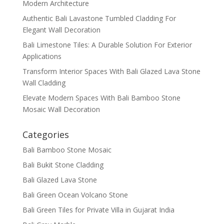
Modern Architecture
Authentic Bali Lavastone Tumbled Cladding For
Elegant Wall Decoration
Bali Limestone Tiles: A Durable Solution For Exterior
Applications
Transform Interior Spaces With Bali Glazed Lava Stone
Wall Cladding
Elevate Modern Spaces With Bali Bamboo Stone
Mosaic Wall Decoration
Categories
Bali Bamboo Stone Mosaic
Bali Bukit Stone Cladding
Bali Glazed Lava Stone
Bali Green Ocean Volcano Stone
Bali Green Tiles for Private Villa in Gujarat India