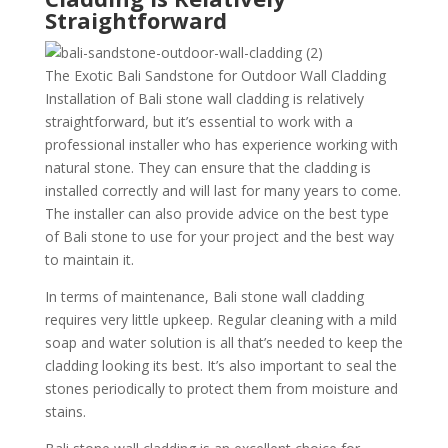
Straightforward
The Exotic Bali Sandstone for Outdoor Wall Cladding
Installation of Bali stone wall cladding is relatively
straightforward, but it’s essential to work with a
professional installer who has experience working with
natural stone. They can ensure that the cladding is
installed correctly and will last for many years to come.
The installer can also provide advice on the best type
of Bali stone to use for your project and the best way
to maintain it.
In terms of maintenance, Bali stone wall cladding
requires very little upkeep. Regular cleaning with a mild
soap and water solution is all that’s needed to keep the
cladding looking its best. It’s also important to seal the
stones periodically to protect them from moisture and
stains.