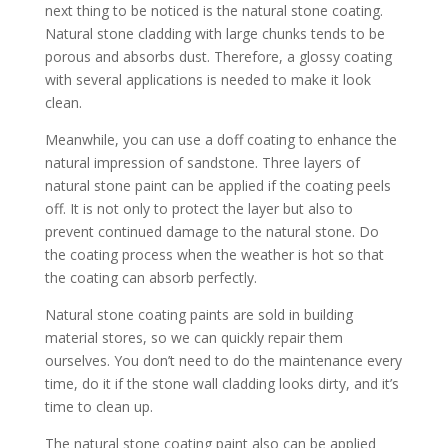
next thing to be noticed is the natural stone coating.
Natural stone cladding with large chunks tends to be
porous and absorbs dust. Therefore, a glossy coating
with several applications is needed to make it look
clean.
Meanwhile, you can use a doff coating to enhance the
natural impression of sandstone. Three layers of
natural stone paint can be applied if the coating peels
off. It is not only to protect the layer but also to
prevent continued damage to the natural stone. Do
the coating process when the weather is hot so that
the coating can absorb perfectly.
Natural stone coating paints are sold in building
material stores, so we can quickly repair them
ourselves. You don’t need to do the maintenance every
time, do it if the stone wall cladding looks dirty, and it’s
time to clean up.
The natural stone coating paint also can be applied