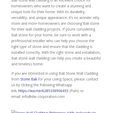
Bali stone wall cladding is an excellent choice for
homeowners who want to create a stunning and
unique look for their home. With its durability,
versatility, and unique appearance, it’s no wonder why
more and more homeowners are choosing Bali stone
for their wall cladding projects. If you’re considering
Bali stone for your home, be sure to work with a
professional installer who can help you choose the
right type of stone and ensure that the cladding is
installed correctly. With the right stone and installation,
Bali stone wall cladding can help you create a beautiful
and timeless home.
If you are interested in using Bali Stone Wall Cladding
from
Stone Bali
for your Living Space, please contact
us by clicking the following Whatsapp
link:
https://wa.me/6285336906433
(Putri) or
email: info@dw-corporation.com