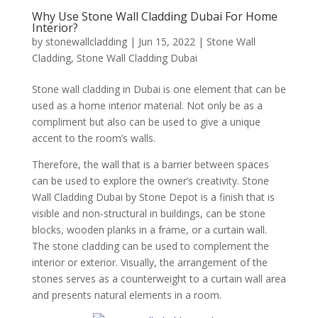
Why Use Stone Wall Cladding Dubai For Home
Interior?
by
stonewallcladding
|
Jun 15, 2022
|
Stone Wall
Cladding
,
Stone Wall Cladding Dubai
Stone wall cladding in Dubai is one element that can be
used as a home interior material. Not only be as a
compliment but also can be used to give a unique
accent to the room’s walls.
Therefore, the wall that is a barrier between spaces
can be used to explore the owner’s creativity. Stone
Wall Cladding Dubai by Stone Depot is a finish that is
visible and non-structural in buildings, can be stone
blocks, wooden planks in a frame, or a curtain wall.
The stone cladding can be used to complement the
interior or exterior. Visually, the arrangement of the
stones serves as a counterweight to a curtain wall area
and presents natural elements in a room.