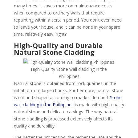
many times. It saves more on maintenance costs
when compared to ordinary walls that require
repainting within a certain period. You don’t even need
to leave your house, and it can be done in your spare
time, relatively easy, right?
High-Quality and Durable
Natural Stone Cladding
High-Quality Stone wall cladding in the
Philippines
Natural stone is obtained from rock quarries, in the
initial form of large chunks. Furthermore, natural stone
is cut and shaped according to market demand.
Stone
wall cladding in the Philippines
is made with high-quality
natural stone and delicate carvings. The way natural
stone cladding is processed extensively affects its
quality and durability.
The better the processing, the higher the rate and the