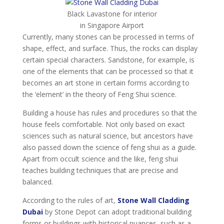
Black Lavastone for interior
in Singapore Airport
Currently, many stones can be processed in terms of
shape, effect, and surface. Thus, the rocks can display
certain special characters. Sandstone, for example, is
one of the elements that can be processed so that it
becomes an art stone in certain forms according to
the ‘element’ in the theory of Feng Shui science.
Building a house has rules and procedures so that the
house feels comfortable. Not only based on exact
sciences such as natural science, but ancestors have
also passed down the science of feng shui as a guide.
Apart from occult science and the like, feng shui
teaches building techniques that are precise and
balanced.
According to the rules of art,
Stone Wall Cladding
Dubai
by Stone Depot can adopt traditional building
forms or buildings with historical nuances, such as a