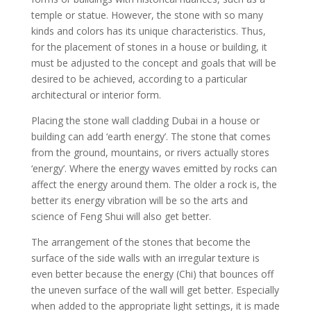
temple or statue. However, the stone with so many
kinds and colors has its unique characteristics. Thus,
for the placement of stones in a house or building, it
must be adjusted to the concept and goals that will be
desired to be achieved, according to a particular
architectural or interior form.
Placing the stone wall cladding Dubai in a house or
building can add ‘earth energy’. The stone that comes
from the ground, mountains, or rivers actually stores
‘energy’. Where the energy waves emitted by rocks can
affect the energy around them. The older a rock is, the
better its energy vibration will be so the arts and
science of Feng Shui will also get better.
The arrangement of the stones that become the
surface of the side walls with an irregular texture is
even better because the energy (Chi) that bounces off
the uneven surface of the wall will get better. Especially
when added to the appropriate light settings, it is made