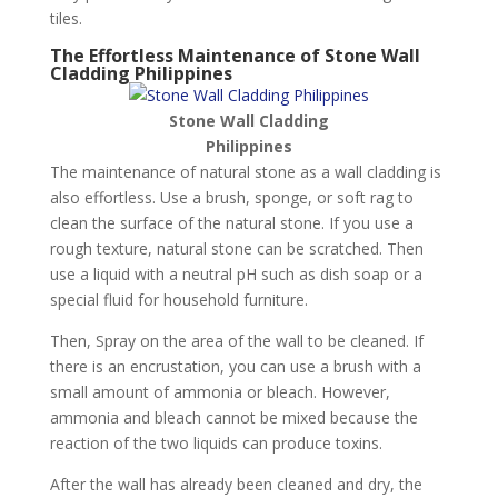
tiles.
The Effortless Maintenance of Stone Wall
Cladding Philippines
Stone Wall Cladding
Philippines
The maintenance of natural stone as a wall cladding is
also effortless. Use a brush, sponge, or soft rag to
clean the surface of the natural stone. If you use a
rough texture, natural stone can be scratched. Then
use a liquid with a neutral pH such as dish soap or a
special fluid for household furniture.
Then, Spray on the area of the wall to be cleaned. If
there is an encrustation, you can use a brush with a
small amount of ammonia or bleach. However,
ammonia and bleach cannot be mixed because the
reaction of the two liquids can produce toxins.
After the wall has already been cleaned and dry, the