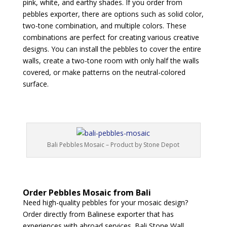
pink, white, and earthy shades. If you order from
pebbles exporter, there are options such as solid color,
two-tone combination, and multiple colors. These
combinations are perfect for creating various creative
designs. You can install the pebbles to cover the entire
walls, create a two-tone room with only half the walls
covered, or make patterns on the neutral-colored
surface.
Bali Pebbles Mosaic – Product by Stone Depot
Order Pebbles Mosaic from Bali
Need high-quality pebbles for your mosaic design?
Order directly from Balinese exporter that has
experiences with abroad services. Bali Stone Wall