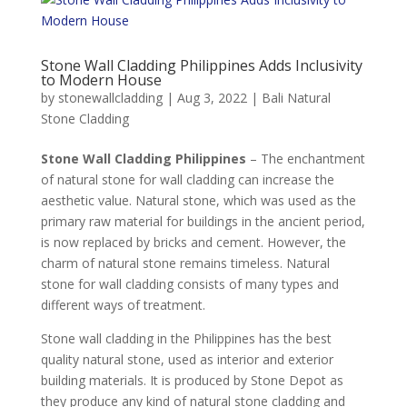
Stone Wall Cladding Philippines Adds Inclusivity
to Modern House
by
stonewallcladding
|
Aug 3, 2022
|
Bali Natural
Stone Cladding
Stone Wall Cladding Philippines
– The enchantment
of natural stone for wall cladding can increase the
aesthetic value. Natural stone, which was used as the
primary raw material for buildings in the ancient period,
is now replaced by bricks and cement. However, the
charm of natural stone remains timeless. Natural
stone for wall cladding consists of many types and
different ways of treatment.
Stone wall cladding in the Philippines has the best
quality natural stone, used as interior and exterior
building materials. It is produced by Stone Depot as
they produce any kind of natural stone cladding and