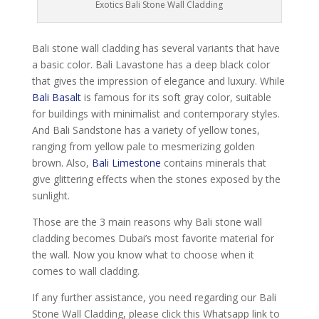
Exotics Bali Stone Wall Cladding
Bali stone wall cladding has several variants that have
a basic color. Bali Lavastone has a deep black color
that gives the impression of elegance and luxury. While
Bali Basalt
is famous for its soft gray color, suitable
for buildings with minimalist and contemporary styles.
And Bali Sandstone has a variety of yellow tones,
ranging from yellow pale to mesmerizing golden
brown. Also,
Bali Limestone
contains minerals that
give glittering effects when the stones exposed by the
sunlight.
Those are the 3 main reasons why Bali stone wall
cladding becomes Dubai’s most favorite material for
the wall. Now you know what to choose when it
comes to wall cladding.
If any further assistance, you need regarding our Bali
Stone Wall Cladding, please click this Whatsapp link to