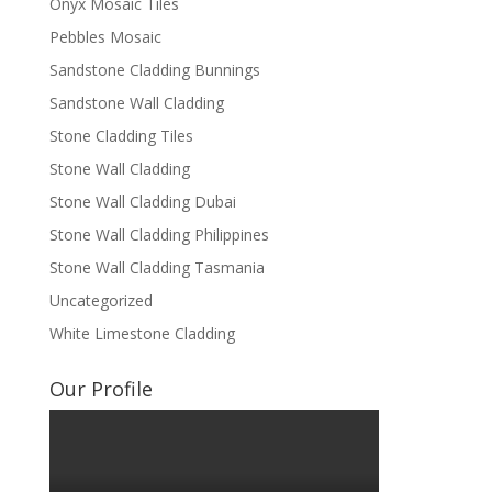
Onyx Mosaic Tiles
Pebbles Mosaic
Sandstone Cladding Bunnings
Sandstone Wall Cladding
Stone Cladding Tiles
Stone Wall Cladding
Stone Wall Cladding Dubai
Stone Wall Cladding Philippines
Stone Wall Cladding Tasmania
Uncategorized
White Limestone Cladding
Our Profile