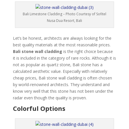
Bali Limestone Cladding – Photo Courtesy of Sofitel
Nusa Dua Resort, Bali
Let’s be honest, architects are always looking for the
best quality materials at the most reasonable prices.
Bali stone wall cladding
is the right choice because
it is included in the category of rare rocks. Although it is
not as popular as quartz stone, Bali stone has a
calculated aesthetic value. Especially with relatively
cheap prices, Bali stone wall cladding is often chosen
by world-renowned architects. They understand and
know very well that this stone has not been under the
radar even though the quality is proven.
Colorful Options