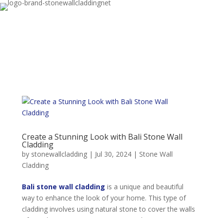
Create a Stunning Look with Bali Stone Wall
Cladding
by
stonewallcladding
|
Jul 30, 2024
|
Stone Wall
Cladding
Bali stone wall cladding
is a unique and beautiful
way to enhance the look of your home. This type of
cladding involves using natural stone to cover the walls