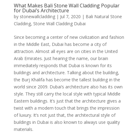
What Makes Bali Stone Wall Cladding Popular
for Dubai’s Architecture
by
stonewallcladding
|
Jul 7, 2020
|
Bali Natural Stone
Cladding
,
Stone Wall Cladding Dubai
Since becoming a center of new civilization and fashion
in the Middle East, Dubai has become a city of
attraction. Almost all eyes are on cities in the United
Arab Emirates. Just hearing the name, our brain
immediately responds that Dubai is known for its
buildings and architecture. Talking about the building,
the Burj Khalifa has become the tallest building in the
world since 2009. Dubai’s architecture also has its own
style. They still carry the local style with typical Middle
Eastern buildings. It’s just that the architecture gives a
twist with a modern touch that brings the impression
of luxury. It’s not just that, the architectural style of
buildings in Dubai is also known to always use quality
materials.