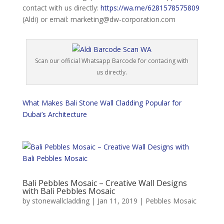
contact with us directly:
https://wa.me/6281578575809
(Aldi) or email: marketing@dw-corporation.com
Scan our official Whatsapp Barcode for contacing with
us directly.
What Makes Bali Stone Wall Cladding Popular for
Dubai’s Architecture
Bali Pebbles Mosaic – Creative Wall Designs
with Bali Pebbles Mosaic
by
stonewallcladding
|
Jan 11, 2019
|
Pebbles Mosaic