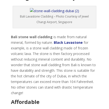
Bali Lavastone Cladding – Photo Courtesy of Jewel
Changi Airport, Singapore
Bali stone wall cladding
is made from natural
mineral, formed by nature.
Black Lavastone
for
example, is a stone wall cladding made of frozen
volcanic lava. The stone is then factory processed
without reducing mineral content and durability. No
wonder that stone wall cladding from Bali is known to
have durability and strength. This stone is suitable for
the hot climate of the city of Dubai, in which the
temperatures can exceed more than 104 Fahrenheit.
No other stones can stand with drastic temperature
change!
Affordable