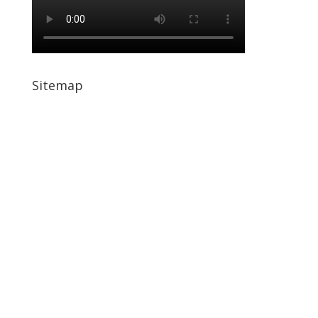
Sitemap