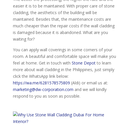
easier it is to be maintained. With proper care of stone
cladding, the aesthetics of the building will be
maintained. Besides that, the maintenance costs are
much cheaper than the repair costs if the wall cladding
is damaged because it is abandoned. What are you
waiting for?
You can apply wall coverings in some corners of your
room. A beautiful and comfortable space will make you
feel at home. Get in touch with
Stone Depot
to learn
more about wall cladding in the Philippines, just simply
click the WhatsApp link below:
https://wa.me/6281578575809
(Aldi) or email us at:
marketing@dw-corporation.com
and we will kindly
respond to you as soon as possible.