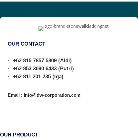
OUR CONTACT
+62 815 7857 5809
(Aldi)
+62 853 3690 6433
(Putri)
+62 811 201 235
(Iga)
Email : info@dw-corporation.com
OUR PRODUCT