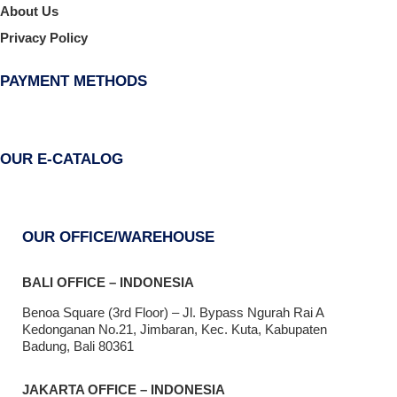
About Us
Privacy Policy
PAYMENT METHODS
OUR E-CATALOG
OUR OFFICE/WAREHOUSE
BALI OFFICE – INDONESIA
Benoa Square (3rd Floor) – Jl. Bypass Ngurah Rai A
Kedonganan No.21, Jimbaran, Kec. Kuta, Kabupaten
Badung, Bali 80361
JAKARTA OFFICE – INDONESIA