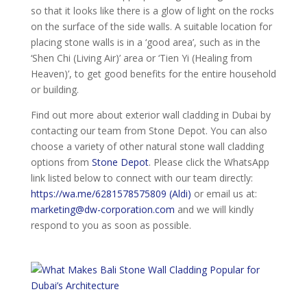
so that it looks like there is a glow of light on the rocks
on the surface of the side walls. A suitable location for
placing stone walls is in a ‘good area’, such as in the
‘Shen Chi (Living Air)’ area or ‘Tien Yi (Healing from
Heaven)’, to get good benefits for the entire household
or building.
Find out more about exterior wall cladding in Dubai by
contacting our team from Stone Depot. You can also
choose a variety of other natural stone wall cladding
options from
Stone Depot
. Please click the WhatsApp
link listed below to connect with our team directly:
https://wa.me/6281578575809 (Aldi)
or email us at:
marketing@dw-corporation.com
and we will kindly
respond to you as soon as possible.