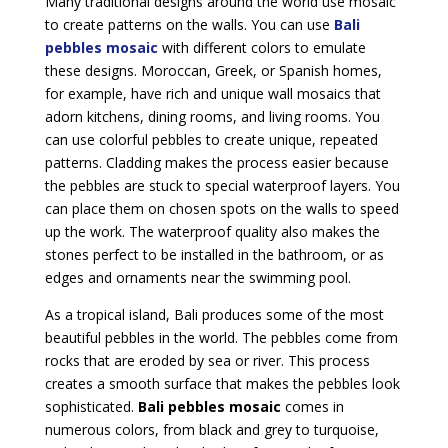
Many traditional designs around the world use mosaic
to create patterns on the walls. You can use
Bali
pebbles mosaic
with different colors to emulate
these designs. Moroccan, Greek, or Spanish homes,
for example, have rich and unique wall mosaics that
adorn kitchens, dining rooms, and living rooms. You
can use colorful pebbles to create unique, repeated
patterns. Cladding makes the process easier because
the pebbles are stuck to special waterproof layers. You
can place them on chosen spots on the walls to speed
up the work. The waterproof quality also makes the
stones perfect to be installed in the bathroom, or as
edges and ornaments near the swimming pool.
As a tropical island, Bali produces some of the most
beautiful pebbles in the world. The pebbles come from
rocks that are eroded by sea or river. This process
creates a smooth surface that makes the pebbles look
sophisticated.
Bali pebbles mosaic
comes in
numerous colors, from black and grey to turquoise,