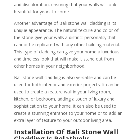
and discoloration, ensuring that your walls will look
beautiful for years to come.
Another advantage of Bali stone wall cladding is its
unique appearance. The natural texture and color of
the stone give your walls a distinct personality that
cannot be replicated with any other building material.
This type of cladding can give your home a luxurious
and timeless look that will make it stand out from
other homes in your neighborhood.
Bali stone wall cladding is also versatile and can be
used for both interior and exterior projects. It can be
used to create a feature wall in your living room,
kitchen, or bedroom, adding a touch of luxury and
sophistication to your home. It can also be used to
create a stunning entrance to your home or to add an
extra layer of texture to your outdoor living area.
Installation Of Bali Stone Wall
Cladding Is Relatively