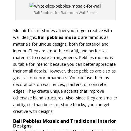
Bali Pebbles for Bathroom Wall Panels
Mosaic tiles or stones allow you to get creative with
wall designs.
Bali pebbles mosaic
are famous as
materials for unique designs, both for exterior and
interior. They are smooth, colorful, and perfect as
materials to create arrangements. Pebbles mosaic is
suitable for interior because you can better appreciate
their small details. However, these pebbles are also as
great as outdoor ornaments. You can use them as
decorations on wall fences, planters, or concrete
edges. They create unique accents that improve
otherwise bland structures. Also, since they are smaller
and lighter than bricks or stone blocks, you can get
creative with designs.
Bali Pebbles Mosaic and Traditional Interior
Designs