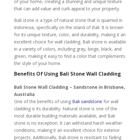
of your home, creating a stunning and unique texture
that can add value and curb appeal to your property.
Bali stone is a type of natural stone that is quarried in
Indonesia, specifically on the island of Bali. It is known
for its unique texture, color, and durability, making it an
excellent choice for wall cladding. Bali stone is available
in a variety of colors, including gray, beige, black, and
green, making it easy to find a color that complements
the style of your home.
Benefits Of Using Bali Stone Wall Cladding
Bali Stone Wall Cladding – Sandstone in Brisbane,
Australia
One of the benefits of using
Bali sandstone
for wall
cladding is its durability. Natural stone is one of the
most durable building materials available, and Bali
stone is no exception. It can withstand harsh weather
conditions, making it an excellent choice for exterior
projects. Additionally, Bali stone is resistant to fading