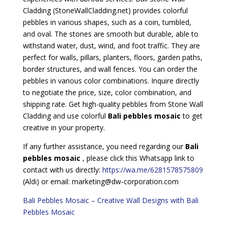
Cladding (StoneWallCladding.net) provides colorful
pebbles in various shapes, such as a coin, tumbled,
and oval. The stones are smooth but durable, able to
withstand water, dust, wind, and foot traffic. They are
perfect for walls, pillars, planters, floors, garden paths,
border structures, and wall fences. You can order the
pebbles in various color combinations. Inquire directly
to negotiate the price, size, color combination, and
shipping rate. Get high-quality pebbles from Stone Wall
Cladding and use colorful
Bali pebbles mosaic
to get
creative in your property.
If any further assistance, you need regarding our
Bali
pebbles mosaic
, please click this Whatsapp link to
contact with us directly:
https://wa.me/6281578575809
(Aldi) or email: marketing@dw-corporation.com
Bali Pebbles Mosaic – Creative Wall Designs with Bali
Pebbles Mosaic