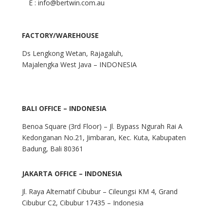
E : info@bertwin.com.au
FACTORY/WAREHOUSE
Ds Lengkong Wetan, Rajagaluh,
Majalengka West Java – INDONESIA
BALI OFFICE – INDONESIA
Benoa Square (3rd Floor) – Jl. Bypass Ngurah Rai A
Kedonganan No.21, Jimbaran, Kec. Kuta, Kabupaten
Badung, Bali 80361
JAKARTA OFFICE – INDONESIA
Jl. Raya Alternatif Cibubur – Cileungsi KM 4, Grand
Cibubur C2, Cibubur 17435 – Indonesia