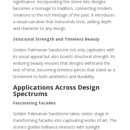
significance. Incorporating this stone into designs
becomes a homage to tradition, connecting modern
creations to the rich heritage of the past. It introduces
a visual narrative that transcends time, adding depth
and character to any design.
Structural Strength and Timeless Beauty
Golden Palimanan Sandstone not only captivates with
its visual appeal but also boasts structural strength. Its
enduring beauty ensures that designs withstand the
test of time, becoming timeless pieces that stand as a
testament to both aesthetics and durability.
Applications Across Design
Spectrums
Fascinating Facades
Golden Palimanan Sandstone takes center stage in
transforming facades into captivating works of art. The
stone’s golden brilliance interacts with sunlight