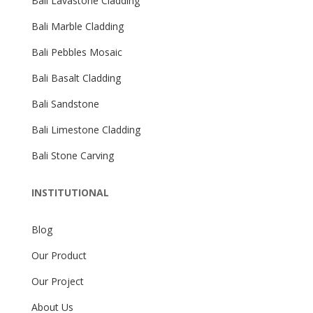
Bali Lavastone Cladding
Bali Marble Cladding
Bali Pebbles Mosaic
Bali Basalt Cladding
Bali Sandstone
Bali Limestone Cladding
Bali Stone Carving
INSTITUTIONAL
Blog
Our Product
Our Project
About Us