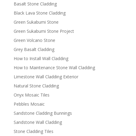
Basalt Stone Cladding
Black Lava Stone Cladding
Green Sukabumi Stone
Green Sukabumi Stone Project
Green Volcano Stone
Grey Basalt Cladding
How to Install Wall Cladding
How to Maintenance Stone Wall Cladding
Limestone Wall Cladding Exterior
Natural Stone Cladding
Onyx Mosaic Tiles
Pebbles Mosaic
Sandstone Cladding Bunnings
Sandstone Wall Cladding
Stone Cladding Tiles