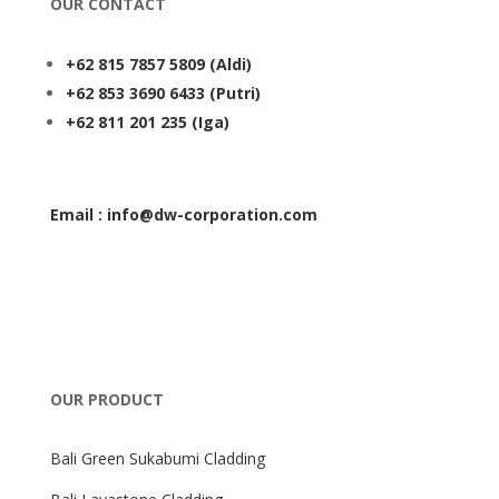
OUR CONTACT
+62 815 7857 5809
(Aldi)
+62 853 3690 6433
(Putri)
+62 811 201 235
(Iga)
Email : info@dw-corporation.com
OUR PRODUCT
Bali Green Sukabumi Cladding