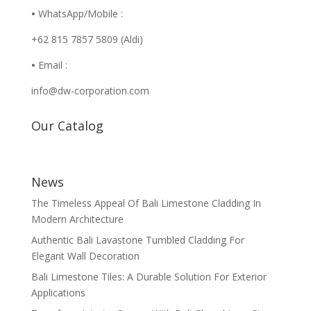
•
WhatsApp/Mobile :
+62 815 7857 5809 (Aldi)
•
Email :
info@dw-corporation.com
Our Catalog
News
The Timeless Appeal Of Bali Limestone Cladding In
Modern Architecture
Authentic Bali Lavastone Tumbled Cladding For
Elegant Wall Decoration
Bali Limestone Tiles: A Durable Solution For Exterior
Applications