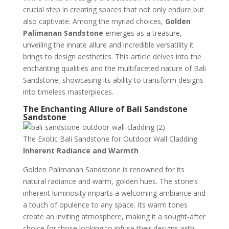
crucial step in creating spaces that not only endure but
also captivate. Among the myriad choices,
Golden
Palimanan Sandstone
emerges as a treasure,
unveiling the innate allure and incredible versatility it
brings to design aesthetics. This article delves into the
enchanting qualities and the multifaceted nature of Bali
Sandstone, showcasing its ability to transform designs
into timeless masterpieces.
The Enchanting Allure of Bali Sandstone
Sandstone
The Exotic Bali Sandstone for Outdoor Wall Cladding
Inherent Radiance and Warmth
Golden Palimanan Sandstone is renowned for its
natural radiance and warm, golden hues. The stone’s
inherent luminosity imparts a welcoming ambiance and
a touch of opulence to any space. Its warm tones
create an inviting atmosphere, making it a sought-after
choice for those looking to infuse their designs with