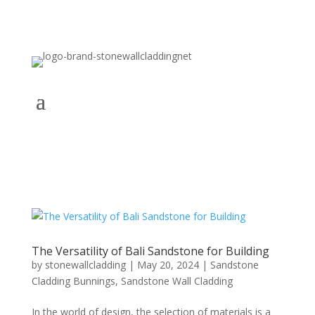
The Versatility of Bali Sandstone for Building
by
stonewallcladding
|
May 20, 2024
|
Sandstone
Cladding Bunnings
,
Sandstone Wall Cladding
In the world of design, the selection of materials is a