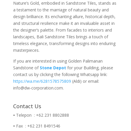
Nature’s Gold, embodied in Sandstone Tiles, stands as
a testament to the marriage of natural beauty and
design brilliance. Its enchanting allure, historical depth,
and structural resilience make it an invaluable asset in
the designer’s palette. From facades to interiors and
landscapes, Bali Sandstone Tiles brings a touch of
timeless elegance, transforming designs into enduring
masterpieces.
If you are interested in using Golden Palimanan
Sandstone of
Stone Depot
for your Building, please
contact us by clicking the following Whatsapp link:
https://wa.me/6281578575809
(Aldi) or email:
info@dw-corporation.com.
Contact Us
•
Telepon : +62 231 8802888
•
Fax : +62 231 8491546