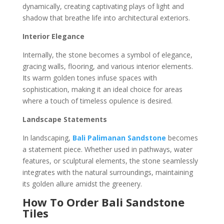
dynamically, creating captivating plays of light and
shadow that breathe life into architectural exteriors.
Interior Elegance
Internally, the stone becomes a symbol of elegance,
gracing walls, flooring, and various interior elements.
Its warm golden tones infuse spaces with
sophistication, making it an ideal choice for areas
where a touch of timeless opulence is desired.
Landscape Statements
In landscaping,
Bali Palimanan Sandstone
becomes
a statement piece. Whether used in pathways, water
features, or sculptural elements, the stone seamlessly
integrates with the natural surroundings, maintaining
its golden allure amidst the greenery.
How To Order Bali Sandstone
Tiles