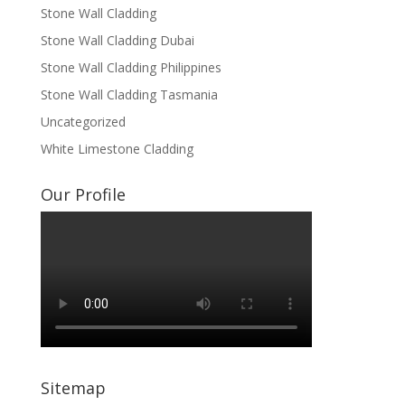
Stone Wall Cladding
Stone Wall Cladding Dubai
Stone Wall Cladding Philippines
Stone Wall Cladding Tasmania
Uncategorized
White Limestone Cladding
Our Profile
Sitemap