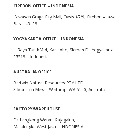
CIREBON OFFICE – INDONESIA
Kawasan Grage City Mall, Oasis A7/9, Cirebon – Jawa
Barat 45153
YOGYAKARTA OFFICE – INDONESIA
Jl. Raya Turi KM 4, Kadisobo, Sleman D.I Yogyakarta
55513 – Indonesia
AUSTRALIA OFFICE
Bertwin Natural Resources PTY LTD
8 Mauldon Mews, Winthrop, WA 6150, Australia
FACTORY/WAREHOUSE
Ds Lengkong Wetan, Rajagaluh,
Majalengka West Java – INDONESIA