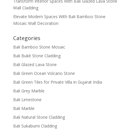
Transform Interior Spaces With Bali Glazed Lava Stone
Wall Cladding
Elevate Modern Spaces With Bali Bamboo Stone
Mosaic Wall Decoration
Categories
Bali Bamboo Stone Mosaic
Bali Bukit Stone Cladding
Bali Glazed Lava Stone
Bali Green Ocean Volcano Stone
Bali Green Tiles for Private Villa in Gujarat India
Bali Grey Marble
Bali Limestone
Bali Marble
Bali Natural Stone Cladding
Bali Sukabumi Cladding