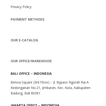
Privacy Policy
PAYMENT METHODS
OUR E-CATALOG
OUR OFFICE/WAREHOUSE
BALI OFFICE – INDONESIA
Benoa Square (3rd Floor) – Jl. Bypass Ngurah Rai A
Kedonganan No.21, Jimbaran, Kec. Kuta, Kabupaten
Badung, Bali 80361
JAKARTA OFFICE – INDONESIA