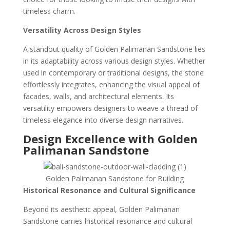
timeless charm.
Versatility Across Design Styles
A standout quality of Golden Palimanan Sandstone lies
in its adaptability across various design styles. Whether
used in contemporary or traditional designs, the stone
effortlessly integrates, enhancing the visual appeal of
facades, walls, and architectural elements. Its
versatility empowers designers to weave a thread of
timeless elegance into diverse design narratives.
Design Excellence with Golden
Palimanan Sandstone
Golden Palimanan Sandstone for Building
Historical Resonance and Cultural Significance
Beyond its aesthetic appeal, Golden Palimanan
Sandstone carries historical resonance and cultural