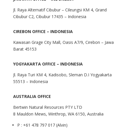
Jl. Raya Alternatif Cibubur – Cileungsi KM 4, Grand
Cibubur C2, Cibubur 17435 – Indonesia
CIREBON OFFICE – INDONESIA
Kawasan Grage City Mall, Oasis A7/9, Cirebon – Jawa
Barat 45153
YOGYAKARTA OFFICE – INDONESIA
Jl. Raya Turi KM 4, Kadisobo, Sleman D.I Yogyakarta
55513 – Indonesia
AUSTRALIA OFFICE
Bertwin Natural Resources PTY LTD
8 Mauldon Mews, Winthrop, WA 6150, Australia
P : +61 478 797 017 (Alvin)