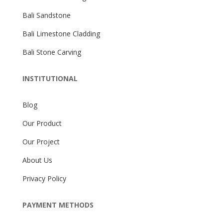
Bali Sandstone
Bali Limestone Cladding
Bali Stone Carving
INSTITUTIONAL
Blog
Our Product
Our Project
About Us
Privacy Policy
PAYMENT METHODS