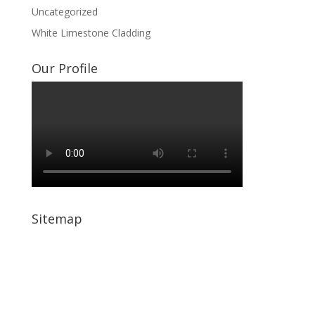
Uncategorized
White Limestone Cladding
Our Profile
Sitemap