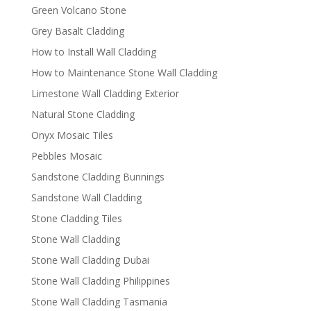
Green Volcano Stone
Grey Basalt Cladding
How to Install Wall Cladding
How to Maintenance Stone Wall Cladding
Limestone Wall Cladding Exterior
Natural Stone Cladding
Onyx Mosaic Tiles
Pebbles Mosaic
Sandstone Cladding Bunnings
Sandstone Wall Cladding
Stone Cladding Tiles
Stone Wall Cladding
Stone Wall Cladding Dubai
Stone Wall Cladding Philippines
Stone Wall Cladding Tasmania