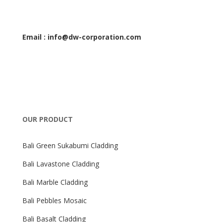
Email : info@dw-corporation.com
OUR PRODUCT
Bali Green Sukabumi Cladding
Bali Lavastone Cladding
Bali Marble Cladding
Bali Pebbles Mosaic
Bali Basalt Cladding