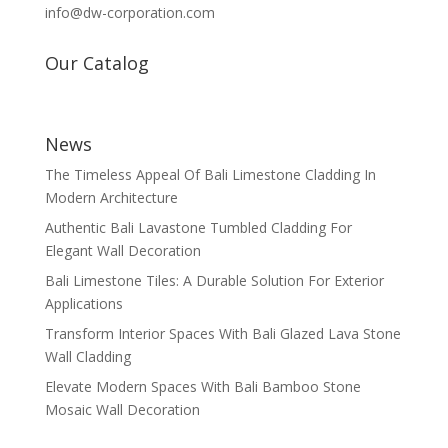
info@dw-corporation.com
Our Catalog
News
The Timeless Appeal Of Bali Limestone Cladding In
Modern Architecture
Authentic Bali Lavastone Tumbled Cladding For
Elegant Wall Decoration
Bali Limestone Tiles: A Durable Solution For Exterior
Applications
Transform Interior Spaces With Bali Glazed Lava Stone
Wall Cladding
Elevate Modern Spaces With Bali Bamboo Stone
Mosaic Wall Decoration