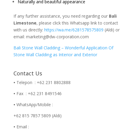
Naturally and beautiful appearance
If any further assistance, you need regarding our
Bali
Limestone
, please click this Whatsapp link to contact
with us directly:
https://wa.me/6281578575809
(Aldi) or
email: marketing@dw-corporation.com
Bali Stone Wall Cladding – Wonderful Application Of
Stone Wall Cladding as Interior and Exterior
Contact Us
•
Telepon : +62 231 8802888
•
Fax : +62 231 8491546
•
WhatsApp/Mobile :
+62 815 7857 5809 (Aldi)
•
Email :