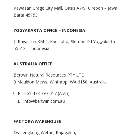
Kawasan Grage City Mall, Oasis A7/9, Cirebon – Jawa
Barat 45153
YOGYAKARTA OFFICE – INDONESIA
Jl. Raya Turi KM 4, Kadisobo, Sleman D.I Yogyakarta
55513 – Indonesia
AUSTRALIA OFFICE
Bertwin Natural Resources PTY LTD
8 Mauldon Mews, Winthrop, WA 6150, Australia
P : +61 478 797 017 (Alvin)
E : info@bertwin.com.au
FACTORY/WAREHOUSE
Ds Lengkong Wetan, Rajagaluh,