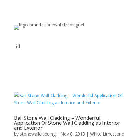
Bali Stone Wall Cladding – Wonderful
Application Of Stone Wall Cladding as Interior
and Exterior
by
stonewallcladding
|
Nov 8, 2018
|
White Limestone