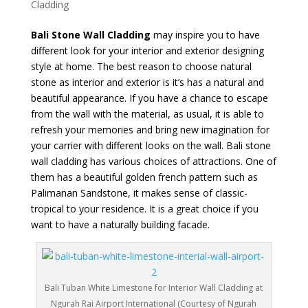
Cladding
Bali Stone Wall Cladding
may inspire you to have
different look for your interior and exterior designing
style at home. The best reason to choose natural
stone as interior and exterior is it’s has a natural and
beautiful appearance. If you have a chance to escape
from the wall with the material, as usual, it is able to
refresh your memories and bring new imagination for
your carrier with different looks on the wall. Bali stone
wall cladding has various choices of attractions. One of
them has a beautiful golden french pattern such as
Palimanan Sandstone, it makes sense of classic-
tropical to your residence. It is a great choice if you
want to have a naturally building facade.
Bali Tuban White Limestone for Interior Wall Cladding at
Ngurah Rai Airport International (Courtesy of Ngurah