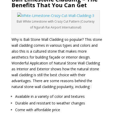
Benefits That You Can Get
Bali White Limestone with Crazy Cut Pattern (Courtesy
of Ngurah Rai Airport International)
Why is Bali Stone Wall Cladding so popular? This stone
wall cladding comes in various types and colors and
also this is a cultured stone that makes more
aesthetics for building façade or interior design.
Wonderful Application of Natural Stone Wall Cladding
as Interior and Exterior shows how the natural stone
wall cladding is still the best choice with their
advantages. There are some reasons behind the
natural stone wall cladding popularity, including :
Available in a variety of color and textures
Durable and resistant to weather changes
Come with affordable price