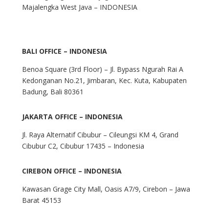
Majalengka West Java – INDONESIA
BALI OFFICE – INDONESIA
Benoa Square (3rd Floor) – Jl. Bypass Ngurah Rai A
Kedonganan No.21, Jimbaran, Kec. Kuta, Kabupaten
Badung, Bali 80361
JAKARTA OFFICE – INDONESIA
Jl. Raya Alternatif Cibubur – Cileungsi KM 4, Grand
Cibubur C2, Cibubur 17435 – Indonesia
CIREBON OFFICE – INDONESIA
Kawasan Grage City Mall, Oasis A7/9, Cirebon – Jawa
Barat 45153