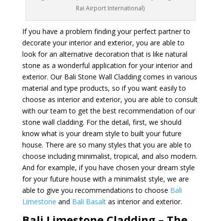
Rai Airport International)
If you have a problem finding your perfect partner to
decorate your interior and exterior, you are able to
look for an alternative decoration that is like natural
stone as a wonderful application for your interior and
exterior. Our Bali Stone Wall Cladding comes in various
material and type products, so if you want easily to
choose as interior and exterior, you are able to consult
with our team to get the best recommendation of our
stone wall cladding. For the detail, first, we should
know what is your dream style to built your future
house. There are so many styles that you are able to
choose including minimalist, tropical, and also modern.
And for example, if you have chosen your dream style
for your future house with a minimalist style, we are
able to give you recommendations to choose
Bali
Limestone
and
Bali Basalt
as interior and exterior.
Bali Limestone Cladding – The