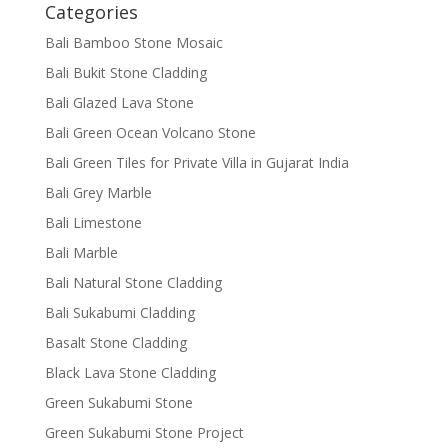
Categories
Bali Bamboo Stone Mosaic
Bali Bukit Stone Cladding
Bali Glazed Lava Stone
Bali Green Ocean Volcano Stone
Bali Green Tiles for Private Villa in Gujarat India
Bali Grey Marble
Bali Limestone
Bali Marble
Bali Natural Stone Cladding
Bali Sukabumi Cladding
Basalt Stone Cladding
Black Lava Stone Cladding
Green Sukabumi Stone
Green Sukabumi Stone Project