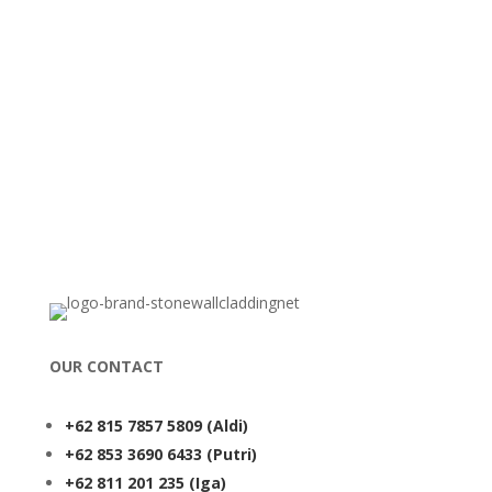
OUR CONTACT
+62 815 7857 5809
(Aldi)
+62 853 3690 6433
(Putri)
+62 811 201 235
(Iga)