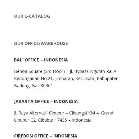
OUR E-CATALOG
OUR OFFICE/WAREHOUSE
BALI OFFICE – INDONESIA
Benoa Square (3rd Floor) – Jl. Bypass Ngurah Rai A
Kedonganan No.21, Jimbaran, Kec. Kuta, Kabupaten
Badung, Bali 80361
JAKARTA OFFICE – INDONESIA
Jl. Raya Alternatif Cibubur – Cileungsi KM 4, Grand
Cibubur C2, Cibubur 17435 – Indonesia
CIREBON OFFICE – INDONESIA