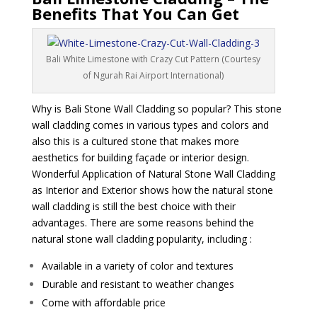
Benefits That You Can Get
Bali White Limestone with Crazy Cut Pattern (Courtesy
of Ngurah Rai Airport International)
Why is Bali Stone Wall Cladding so popular? This stone
wall cladding comes in various types and colors and
also this is a cultured stone that makes more
aesthetics for building façade or interior design.
Wonderful Application of Natural Stone Wall Cladding
as Interior and Exterior shows how the natural stone
wall cladding is still the best choice with their
advantages. There are some reasons behind the
natural stone wall cladding popularity, including :
Available in a variety of color and textures
Durable and resistant to weather changes
Come with affordable price