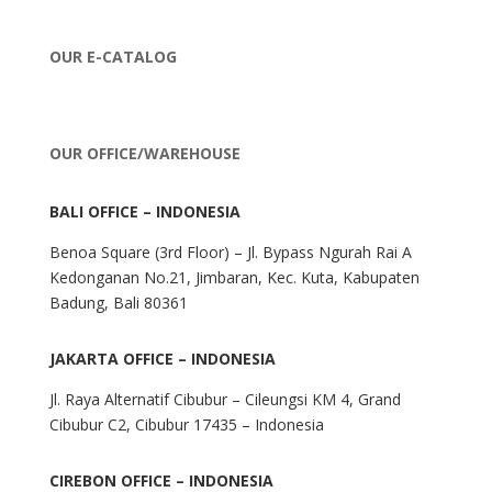
OUR E-CATALOG
OUR OFFICE/WAREHOUSE
BALI OFFICE – INDONESIA
Benoa Square (3rd Floor) – Jl. Bypass Ngurah Rai A
Kedonganan No.21, Jimbaran, Kec. Kuta, Kabupaten
Badung, Bali 80361
JAKARTA OFFICE – INDONESIA
Jl. Raya Alternatif Cibubur – Cileungsi KM 4, Grand
Cibubur C2, Cibubur 17435 – Indonesia
CIREBON OFFICE – INDONESIA