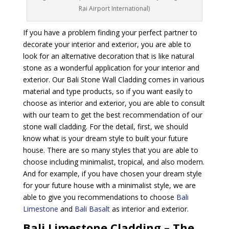
Rai Airport International)
If you have a problem finding your perfect partner to
decorate your interior and exterior, you are able to
look for an alternative decoration that is like natural
stone as a wonderful application for your interior and
exterior. Our Bali Stone Wall Cladding comes in various
material and type products, so if you want easily to
choose as interior and exterior, you are able to consult
with our team to get the best recommendation of our
stone wall cladding. For the detail, first, we should
know what is your dream style to built your future
house. There are so many styles that you are able to
choose including minimalist, tropical, and also modern.
And for example, if you have chosen your dream style
for your future house with a minimalist style, we are
able to give you recommendations to choose
Bali
Limestone
and
Bali Basalt
as interior and exterior.
Bali Limestone Cladding – The