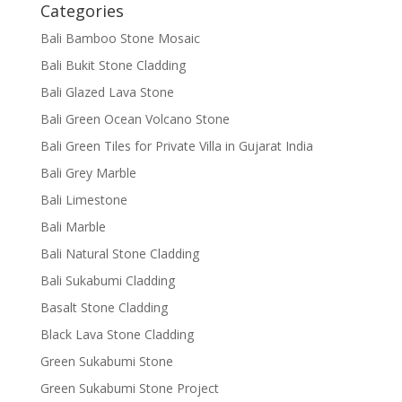
Categories
Bali Bamboo Stone Mosaic
Bali Bukit Stone Cladding
Bali Glazed Lava Stone
Bali Green Ocean Volcano Stone
Bali Green Tiles for Private Villa in Gujarat India
Bali Grey Marble
Bali Limestone
Bali Marble
Bali Natural Stone Cladding
Bali Sukabumi Cladding
Basalt Stone Cladding
Black Lava Stone Cladding
Green Sukabumi Stone
Green Sukabumi Stone Project