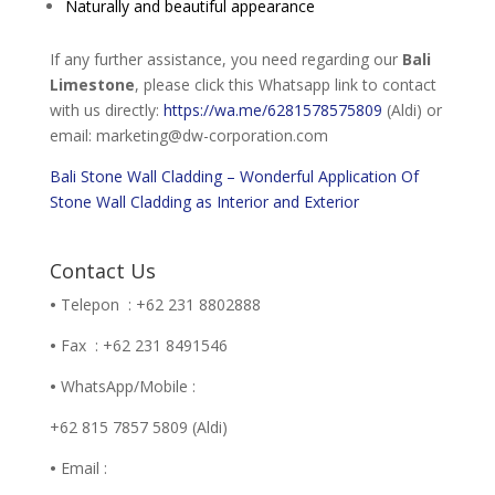
Naturally and beautiful appearance
If any further assistance, you need regarding our
Bali
Limestone
, please click this Whatsapp link to contact
with us directly:
https://wa.me/6281578575809
(Aldi) or
email: marketing@dw-corporation.com
Bali Stone Wall Cladding – Wonderful Application Of
Stone Wall Cladding as Interior and Exterior
Contact Us
•
Telepon : +62 231 8802888
•
Fax : +62 231 8491546
•
WhatsApp/Mobile :
+62 815 7857 5809 (Aldi)
•
Email :