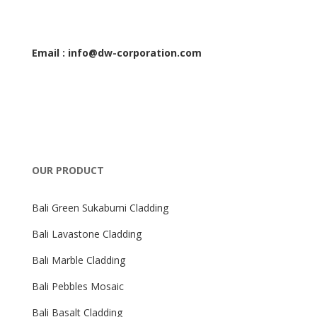
Email : info@dw-corporation.com
OUR PRODUCT
Bali Green Sukabumi Cladding
Bali Lavastone Cladding
Bali Marble Cladding
Bali Pebbles Mosaic
Bali Basalt Cladding