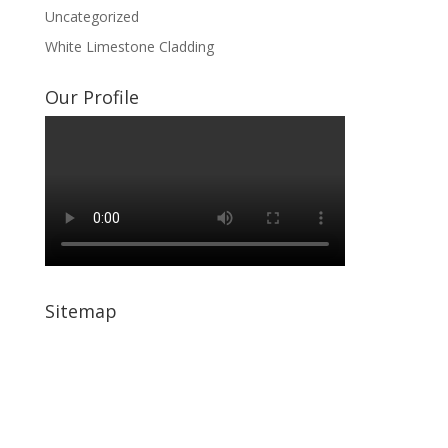
Uncategorized
White Limestone Cladding
Our Profile
Sitemap