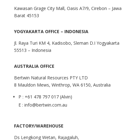
Kawasan Grage City Mall, Oasis A7/9, Cirebon – Jawa
Barat 45153
YOGYAKARTA OFFICE – INDONESIA
Jl. Raya Turi KM 4, Kadisobo, Sleman D.I Yogyakarta
55513 – Indonesia
AUSTRALIA OFFICE
Bertwin Natural Resources PTY LTD
8 Mauldon Mews, Winthrop, WA 6150, Australia
P : +61 478 797 017 (Alvin)
E : info@bertwin.com.au
FACTORY/WAREHOUSE
Ds Lengkong Wetan, Rajagaluh,