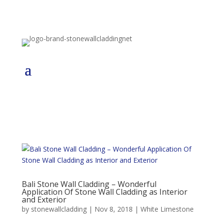
Bali Stone Wall Cladding – Wonderful
Application Of Stone Wall Cladding as Interior
and Exterior
by
stonewallcladding
|
Nov 8, 2018
|
White Limestone