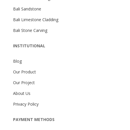
Bali Sandstone
Bali Limestone Cladding
Bali Stone Carving
INSTITUTIONAL
Blog
Our Product
Our Project
About Us
Privacy Policy
PAYMENT METHODS