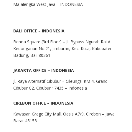
Majalengka West Java – INDONESIA
BALI OFFICE – INDONESIA
Benoa Square (3rd Floor) – Jl. Bypass Ngurah Rai A
Kedonganan No.21, Jimbaran, Kec. Kuta, Kabupaten
Badung, Bali 80361
JAKARTA OFFICE – INDONESIA
Jl. Raya Alternatif Cibubur – Cileungsi KM 4, Grand
Cibubur C2, Cibubur 17435 – Indonesia
CIREBON OFFICE – INDONESIA
Kawasan Grage City Mall, Oasis A7/9, Cirebon – Jawa
Barat 45153