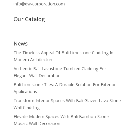
info@dw-corporation.com
Our Catalog
News
The Timeless Appeal Of Bali Limestone Cladding In
Modern Architecture
Authentic Bali Lavastone Tumbled Cladding For
Elegant Wall Decoration
Bali Limestone Tiles: A Durable Solution For Exterior
Applications
Transform Interior Spaces With Bali Glazed Lava Stone
Wall Cladding
Elevate Modern Spaces With Bali Bamboo Stone
Mosaic Wall Decoration