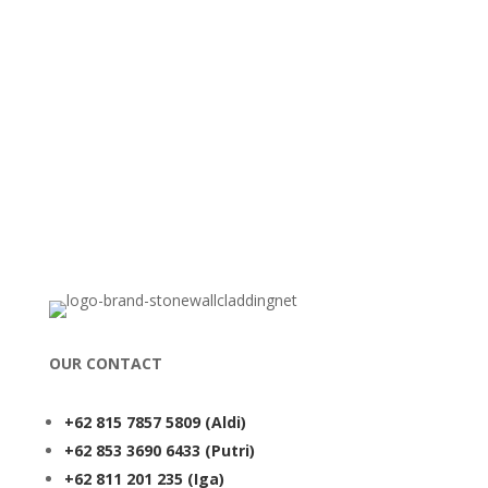
OUR CONTACT
+62 815 7857 5809
(Aldi)
+62 853 3690 6433
(Putri)
+62 811 201 235
(Iga)