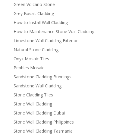
Green Volcano Stone
Grey Basalt Cladding
How to Install Wall Cladding
How to Maintenance Stone Wall Cladding
Limestone Wall Cladding Exterior
Natural Stone Cladding
Onyx Mosaic Tiles
Pebbles Mosaic
Sandstone Cladding Bunnings
Sandstone Wall Cladding
Stone Cladding Tiles
Stone Wall Cladding
Stone Wall Cladding Dubai
Stone Wall Cladding Philippines
Stone Wall Cladding Tasmania