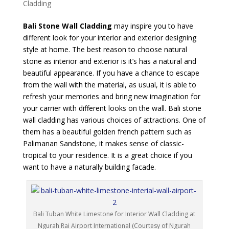
Cladding
Bali Stone Wall Cladding
may inspire you to have
different look for your interior and exterior designing
style at home. The best reason to choose natural
stone as interior and exterior is it’s has a natural and
beautiful appearance. If you have a chance to escape
from the wall with the material, as usual, it is able to
refresh your memories and bring new imagination for
your carrier with different looks on the wall. Bali stone
wall cladding has various choices of attractions. One of
them has a beautiful golden french pattern such as
Palimanan Sandstone, it makes sense of classic-
tropical to your residence. It is a great choice if you
want to have a naturally building facade.
Bali Tuban White Limestone for Interior Wall Cladding at
Ngurah Rai Airport International (Courtesy of Ngurah