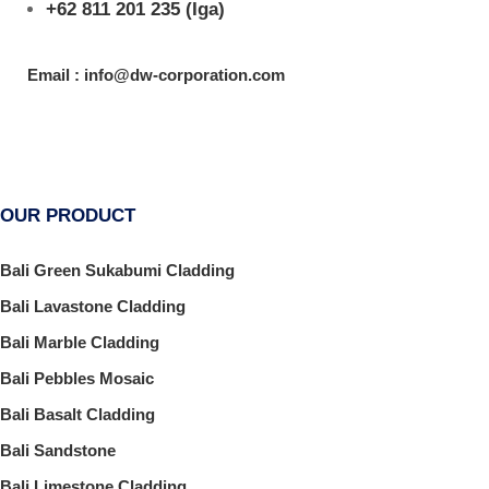
+62 811 201 235
(Iga)
Email : info@dw-corporation.com
OUR PRODUCT
Bali Green Sukabumi Cladding
Bali Lavastone Cladding
Bali Marble Cladding
Bali Pebbles Mosaic
Bali Basalt Cladding
Bali Sandstone
Bali Limestone Cladding