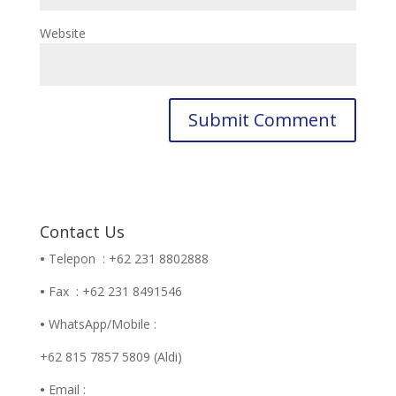
Website
Contact Us
•
Telepon : +62 231 8802888
•
Fax : +62 231 8491546
•
WhatsApp/Mobile :
+62 815 7857 5809 (Aldi)
•
Email :