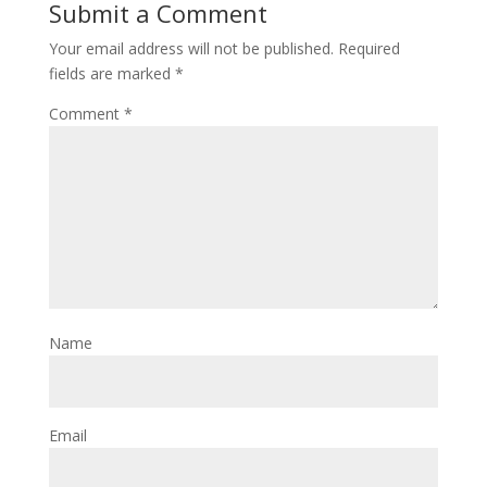
Submit a Comment
Your email address will not be published.
Required
fields are marked
*
Comment
*
Name
Email