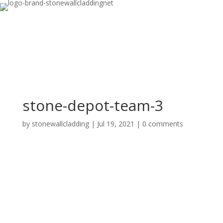
stone-depot-team-3
by
stonewallcladding
|
Jul 19, 2021
|
0 comments