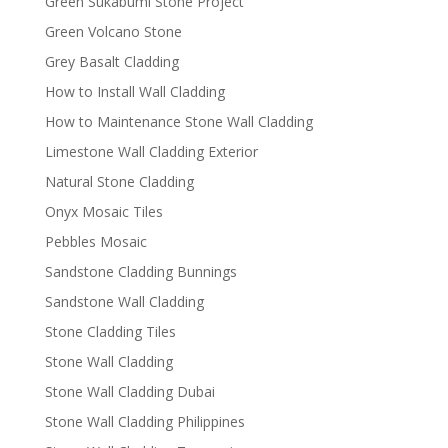
Green Sukabumi Stone Project
Green Volcano Stone
Grey Basalt Cladding
How to Install Wall Cladding
How to Maintenance Stone Wall Cladding
Limestone Wall Cladding Exterior
Natural Stone Cladding
Onyx Mosaic Tiles
Pebbles Mosaic
Sandstone Cladding Bunnings
Sandstone Wall Cladding
Stone Cladding Tiles
Stone Wall Cladding
Stone Wall Cladding Dubai
Stone Wall Cladding Philippines