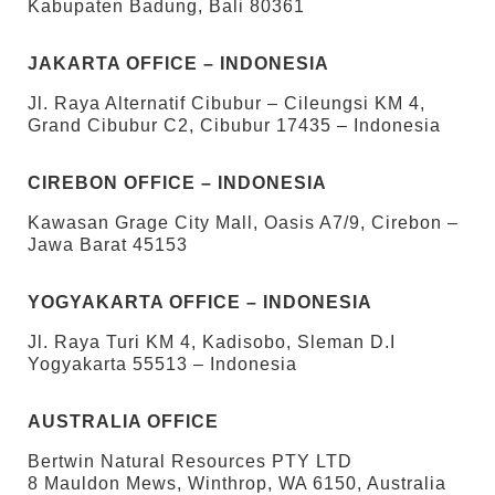
Kabupaten Badung, Bali 80361
JAKARTA OFFICE – INDONESIA
Jl. Raya Alternatif Cibubur – Cileungsi KM 4,
Grand Cibubur C2, Cibubur 17435 – Indonesia
CIREBON OFFICE – INDONESIA
Kawasan Grage City Mall, Oasis A7/9, Cirebon –
Jawa Barat 45153
YOGYAKARTA OFFICE – INDONESIA
Jl. Raya Turi KM 4, Kadisobo, Sleman D.I
Yogyakarta 55513 – Indonesia
AUSTRALIA OFFICE
Bertwin Natural Resources PTY LTD
8 Mauldon Mews, Winthrop, WA 6150, Australia