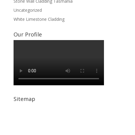
Stone Wall Cladding Tasmania
Uncategorized
White Limestone Cladding
Our Profile
Sitemap