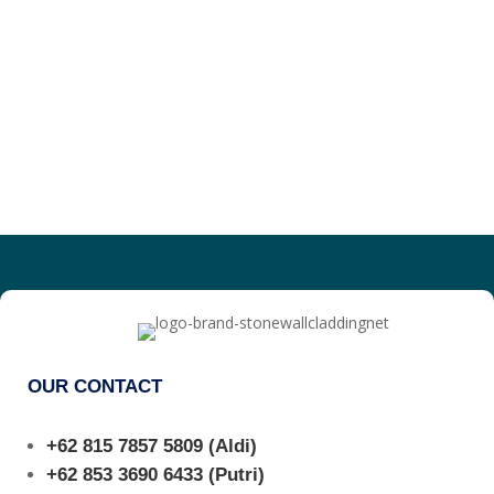
OUR CONTACT
+62 815 7857 5809
(Aldi)
+62 853 3690 6433
(Putri)