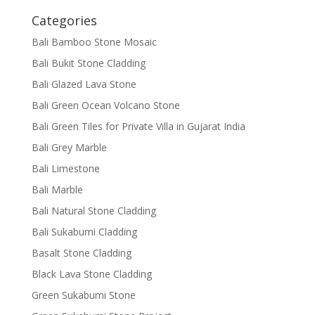
Categories
Bali Bamboo Stone Mosaic
Bali Bukit Stone Cladding
Bali Glazed Lava Stone
Bali Green Ocean Volcano Stone
Bali Green Tiles for Private Villa in Gujarat India
Bali Grey Marble
Bali Limestone
Bali Marble
Bali Natural Stone Cladding
Bali Sukabumi Cladding
Basalt Stone Cladding
Black Lava Stone Cladding
Green Sukabumi Stone