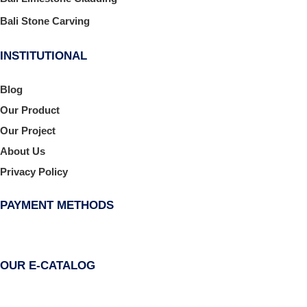
Bali Stone Carving
INSTITUTIONAL
Blog
Our Product
Our Project
About Us
Privacy Policy
PAYMENT METHODS
OUR E-CATALOG