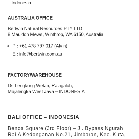
– Indonesia
AUSTRALIA OFFICE
Bertwin Natural Resources PTY LTD
8 Mauldon Mews, Winthrop, WA 6150, Australia
P : +61 478 797 017 (Alvin)
E : info@bertwin.com.au
FACTORY/WAREHOUSE
Ds Lengkong Wetan, Rajagaluh,
Majalengka West Java – INDONESIA
BALI OFFICE – INDONESIA
Benoa Square (3rd Floor) – Jl. Bypass Ngurah
Rai A Kedonganan No.21, Jimbaran, Kec. Kuta,