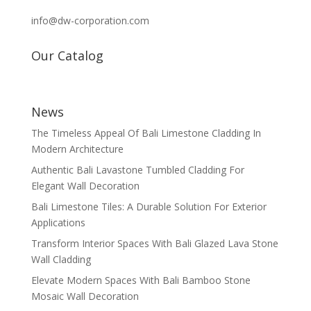
info@dw-corporation.com
Our Catalog
News
The Timeless Appeal Of Bali Limestone Cladding In
Modern Architecture
Authentic Bali Lavastone Tumbled Cladding For
Elegant Wall Decoration
Bali Limestone Tiles: A Durable Solution For Exterior
Applications
Transform Interior Spaces With Bali Glazed Lava Stone
Wall Cladding
Elevate Modern Spaces With Bali Bamboo Stone
Mosaic Wall Decoration