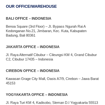
OUR OFFICE/WAREHOUSE
BALI OFFICE – INDONESIA
Benoa Square (3rd Floor) – Jl. Bypass Ngurah Rai A
Kedonganan No.21, Jimbaran, Kec. Kuta, Kabupaten
Badung, Bali 80361
JAKARTA OFFICE – INDONESIA
Jl. Raya Alternatif Cibubur – Cileungsi KM 4, Grand Cibubur
C2, Cibubur 17435 – Indonesia
CIREBON OFFICE – INDONESIA
Kawasan Grage City Mall, Oasis A7/9, Cirebon – Jawa Barat
45153
YOGYAKARTA OFFICE – INDONESIA
Jl. Raya Turi KM 4, Kadisobo, Sleman D.I Yogyakarta 55513