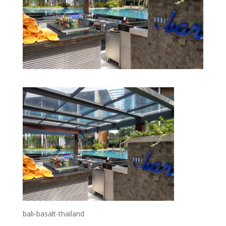
bali-basalt-thailand