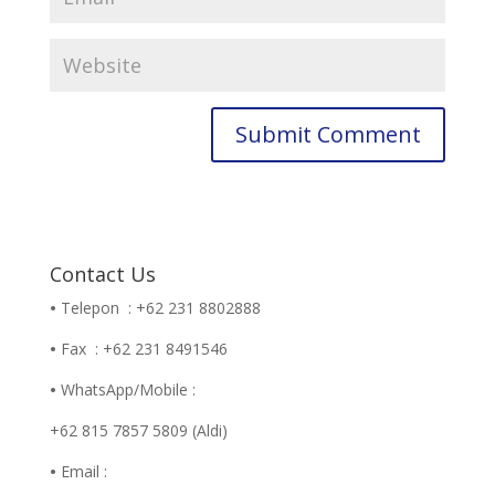
Contact Us
•
Telepon : +62 231 8802888
•
Fax : +62 231 8491546
•
WhatsApp/Mobile :
+62 815 7857 5809 (Aldi)
•
Email :