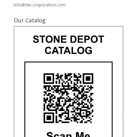
info@dw-corporation.com
Our Catalog