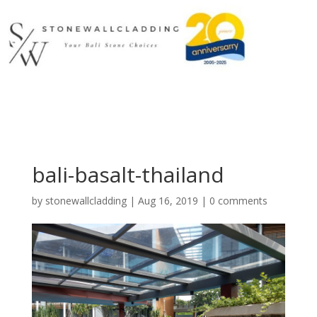
bali-basalt-thailand
by
stonewallcladding
|
Aug 16, 2019
|
0 comments