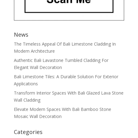
News
The Timeless Appeal Of Bali Limestone Cladding In
Modern Architecture
Authentic Bali Lavastone Tumbled Cladding For
Elegant Wall Decoration
Bali Limestone Tiles: A Durable Solution For Exterior
Applications
Transform Interior Spaces With Bali Glazed Lava Stone
Wall Cladding
Elevate Modern Spaces With Bali Bamboo Stone
Mosaic Wall Decoration
Categories