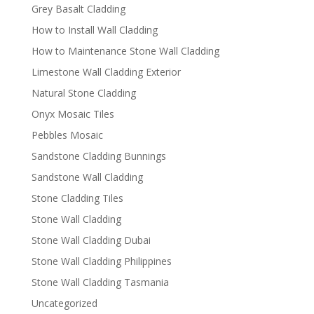
Grey Basalt Cladding
How to Install Wall Cladding
How to Maintenance Stone Wall Cladding
Limestone Wall Cladding Exterior
Natural Stone Cladding
Onyx Mosaic Tiles
Pebbles Mosaic
Sandstone Cladding Bunnings
Sandstone Wall Cladding
Stone Cladding Tiles
Stone Wall Cladding
Stone Wall Cladding Dubai
Stone Wall Cladding Philippines
Stone Wall Cladding Tasmania
Uncategorized