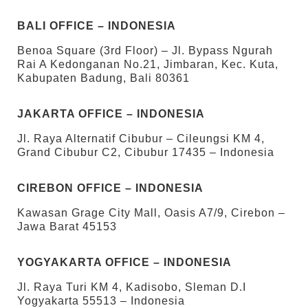
BALI OFFICE – INDONESIA
Benoa Square (3rd Floor) – Jl. Bypass Ngurah
Rai A Kedonganan No.21, Jimbaran, Kec. Kuta,
Kabupaten Badung, Bali 80361
JAKARTA OFFICE – INDONESIA
Jl. Raya Alternatif Cibubur – Cileungsi KM 4,
Grand Cibubur C2, Cibubur 17435 – Indonesia
CIREBON OFFICE – INDONESIA
Kawasan Grage City Mall, Oasis A7/9, Cirebon –
Jawa Barat 45153
YOGYAKARTA OFFICE – INDONESIA
Jl. Raya Turi KM 4, Kadisobo, Sleman D.I
Yogyakarta 55513 – Indonesia