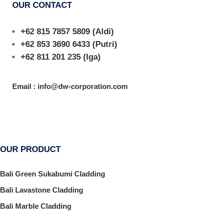
OUR CONTACT
+62 815 7857 5809
(Aldi)
+62 853 3690 6433
(Putri)
+62 811 201 235
(Iga)
Email : info@dw-corporation.com
OUR PRODUCT
Bali Green Sukabumi Cladding
Bali Lavastone Cladding
Bali Marble Cladding