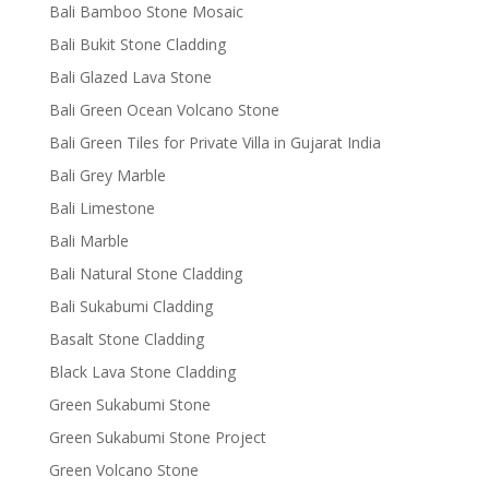
Bali Bamboo Stone Mosaic
Bali Bukit Stone Cladding
Bali Glazed Lava Stone
Bali Green Ocean Volcano Stone
Bali Green Tiles for Private Villa in Gujarat India
Bali Grey Marble
Bali Limestone
Bali Marble
Bali Natural Stone Cladding
Bali Sukabumi Cladding
Basalt Stone Cladding
Black Lava Stone Cladding
Green Sukabumi Stone
Green Sukabumi Stone Project
Green Volcano Stone