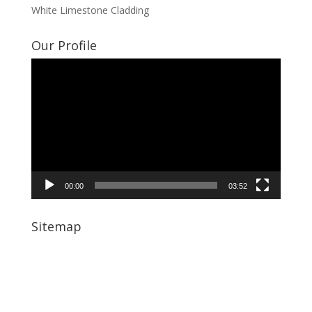
White Limestone Cladding
Our Profile
Video
Player
00:00
03:52
Sitemap