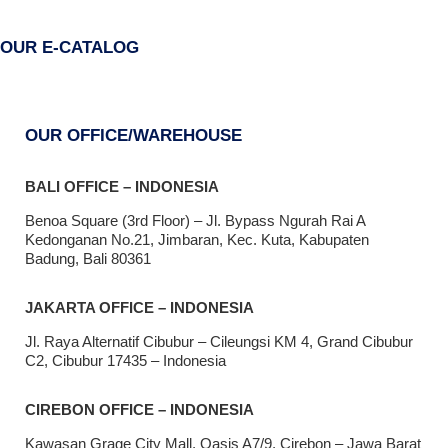
OUR E-CATALOG
OUR OFFICE/WAREHOUSE
BALI OFFICE – INDONESIA
Benoa Square (3rd Floor) – Jl. Bypass Ngurah Rai A
Kedonganan No.21, Jimbaran, Kec. Kuta, Kabupaten
Badung, Bali 80361
JAKARTA OFFICE – INDONESIA
Jl. Raya Alternatif Cibubur – Cileungsi KM 4, Grand Cibubur
C2, Cibubur 17435 – Indonesia
CIREBON OFFICE – INDONESIA
Kawasan Grage City Mall, Oasis A7/9, Cirebon – Jawa Barat