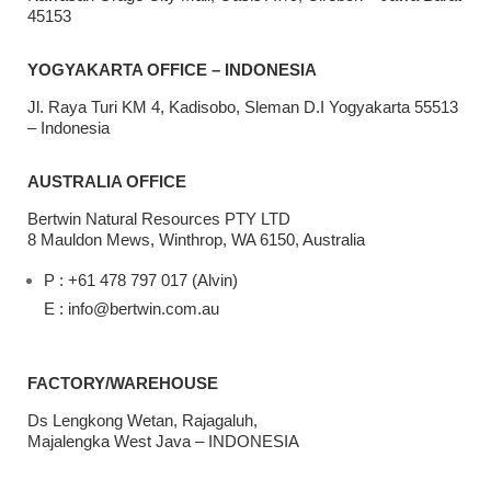
45153
YOGYAKARTA OFFICE – INDONESIA
Jl. Raya Turi KM 4, Kadisobo, Sleman D.I Yogyakarta 55513
– Indonesia
AUSTRALIA OFFICE
Bertwin Natural Resources PTY LTD
8 Mauldon Mews, Winthrop, WA 6150, Australia
P : +61 478 797 017 (Alvin)
E : info@bertwin.com.au
FACTORY/WAREHOUSE
Ds Lengkong Wetan, Rajagaluh,
Majalengka West Java – INDONESIA