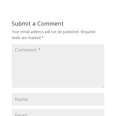
Submit a Comment
Your email address will not be published.
Required
fields are marked
*