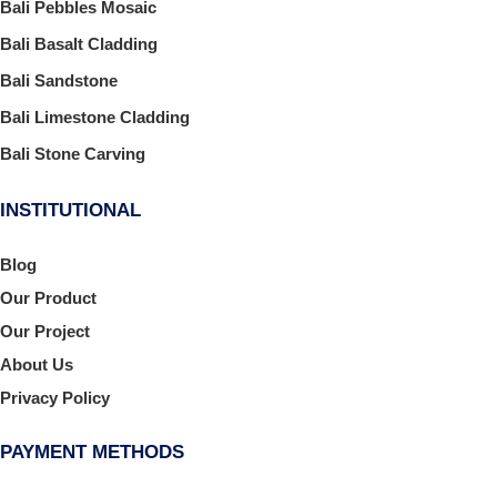
Bali Pebbles Mosaic
Bali Basalt Cladding
Bali Sandstone
Bali Limestone Cladding
Bali Stone Carving
INSTITUTIONAL
Blog
Our Product
Our Project
About Us
Privacy Policy
PAYMENT METHODS