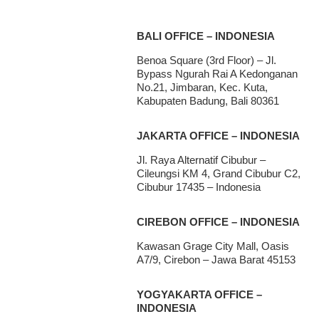
BALI OFFICE – INDONESIA
Benoa Square (3rd Floor) – Jl.
Bypass Ngurah Rai A Kedonganan
No.21, Jimbaran, Kec. Kuta,
Kabupaten Badung, Bali 80361
JAKARTA OFFICE – INDONESIA
Jl. Raya Alternatif Cibubur –
Cileungsi KM 4, Grand Cibubur C2,
Cibubur 17435 – Indonesia
CIREBON OFFICE – INDONESIA
Kawasan Grage City Mall, Oasis
A7/9, Cirebon – Jawa Barat 45153
YOGYAKARTA OFFICE –
INDONESIA