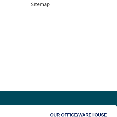
Sitemap
OUR OFFICE/WAREHOUSE