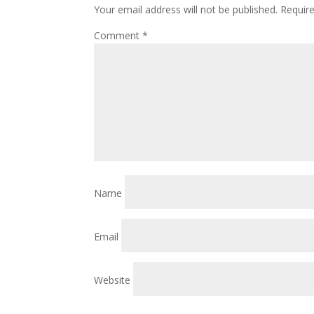
Your email address will not be published.
Requir
Comment
*
Name
Email
Website