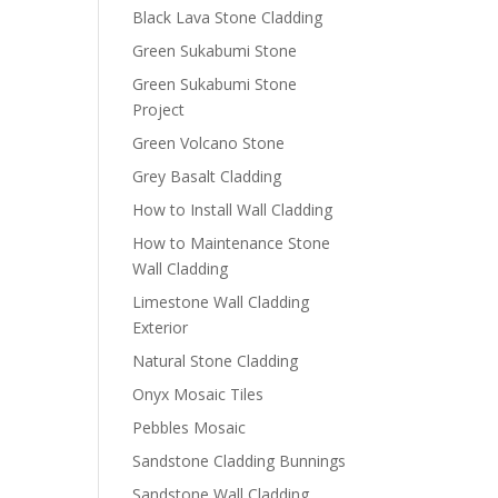
Black Lava Stone Cladding
Green Sukabumi Stone
Green Sukabumi Stone
Project
Green Volcano Stone
Grey Basalt Cladding
How to Install Wall Cladding
How to Maintenance Stone
Wall Cladding
Limestone Wall Cladding
Exterior
Natural Stone Cladding
Onyx Mosaic Tiles
Pebbles Mosaic
Sandstone Cladding Bunnings
Sandstone Wall Cladding