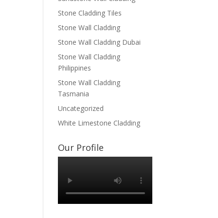
Stone Cladding Tiles
Stone Wall Cladding
Stone Wall Cladding Dubai
Stone Wall Cladding
Philippines
Stone Wall Cladding
Tasmania
Uncategorized
White Limestone Cladding
Our Profile