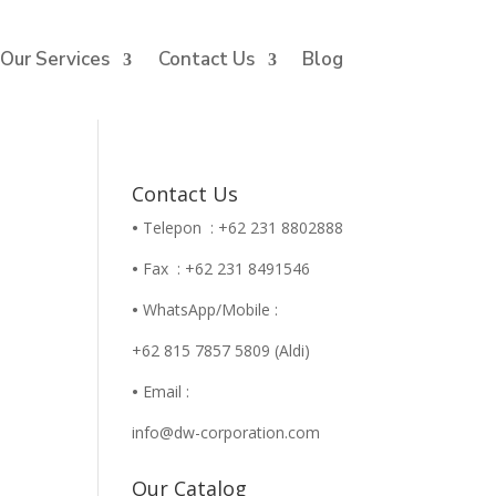
Our Services
Contact Us
Blog
Contact Us
•
Telepon : +62 231 8802888
•
Fax : +62 231 8491546
•
WhatsApp/Mobile :
+62 815 7857 5809 (Aldi)
•
Email :
info@dw-corporation.com
Our Catalog