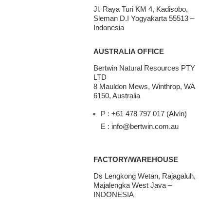
Jl. Raya Turi KM 4, Kadisobo,
Sleman D.I Yogyakarta 55513 –
Indonesia
AUSTRALIA OFFICE
Bertwin Natural Resources PTY
LTD
8 Mauldon Mews, Winthrop, WA
6150, Australia
P : +61 478 797 017 (Alvin)
E : info@bertwin.com.au
FACTORY/WAREHOUSE
Ds Lengkong Wetan, Rajagaluh,
Majalengka West Java –
INDONESIA