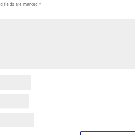
ed fields are marked
*