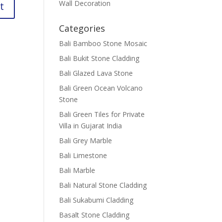
Wall Decoration
Categories
Bali Bamboo Stone Mosaic
Bali Bukit Stone Cladding
Bali Glazed Lava Stone
Bali Green Ocean Volcano
Stone
Bali Green Tiles for Private
Villa in Gujarat India
Bali Grey Marble
Bali Limestone
Bali Marble
Bali Natural Stone Cladding
Bali Sukabumi Cladding
Basalt Stone Cladding