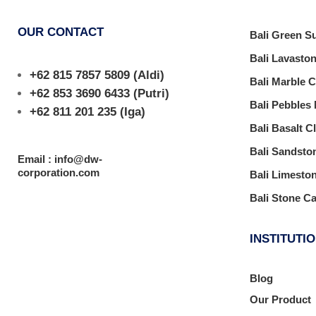
OUR CONTACT
Bali Green S
Bali Lavasto
+62 815 7857 5809
(Aldi)
Bali Marble 
+62 853 3690 6433
(Putri)
Bali Pebbles
+62 811 201 235
(Iga)
Bali Basalt C
Bali Sandsto
Email : info@dw-
corporation.com
Bali Limesto
Bali Stone C
INSTITUTI
Blog
Our Product