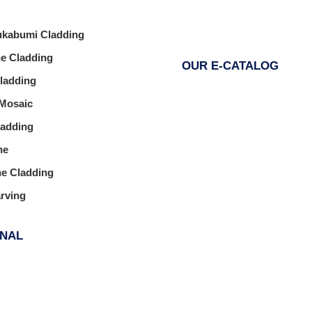
ukabumi Cladding
ne Cladding
OUR E-CATALOG
Cladding
 Mosaic
ladding
ne
ne Cladding
arving
ONAL