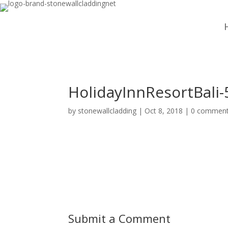
HolidayInnResortBali-
by
stonewallcladding
|
Oct 8, 2018
|
0 commen
Submit a Comment