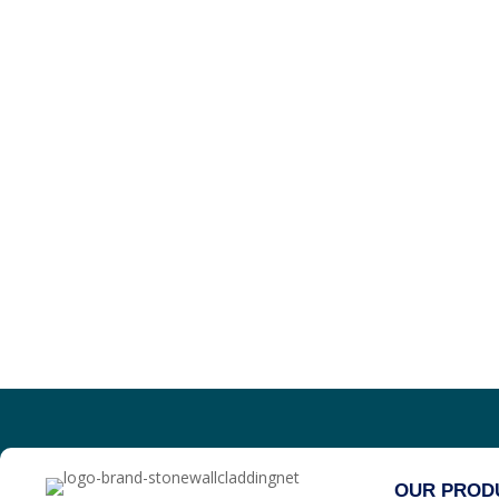
OUR PROD