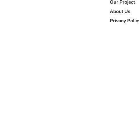
Our Project
About Us
Privacy Polic