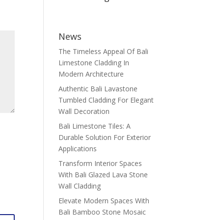
News
The Timeless Appeal Of Bali
Limestone Cladding In
Modern Architecture
Authentic Bali Lavastone
Tumbled Cladding For Elegant
Wall Decoration
Bali Limestone Tiles: A
Durable Solution For Exterior
Applications
Transform Interior Spaces
With Bali Glazed Lava Stone
Wall Cladding
Elevate Modern Spaces With
Bali Bamboo Stone Mosaic