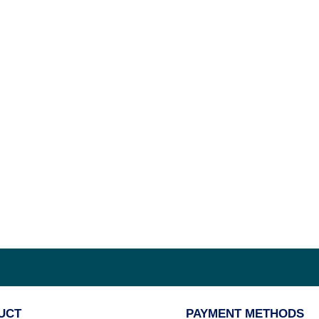
UCT
PAYMENT METHODS