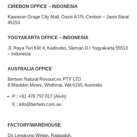
CIREBON OFFICE – INDONESIA
Kawasan Grage City Mall, Oasis A7/9, Cirebon – Jawa Barat
45153
YOGYAKARTA OFFICE – INDONESIA
Jl. Raya Turi KM 4, Kadisobo, Sleman D.I Yogyakarta 55513
– Indonesia
AUSTRALIA OFFICE
Bertwin Natural Resources PTY LTD
8 Mauldon Mews, Winthrop, WA 6150, Australia
P : +61 478 797 017 (Alvin)
E : info@bertwin.com.au
FACTORY/WAREHOUSE
Ds Lengkong Wetan, Rajagaluh,