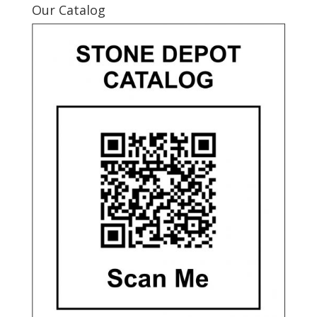
Our Catalog