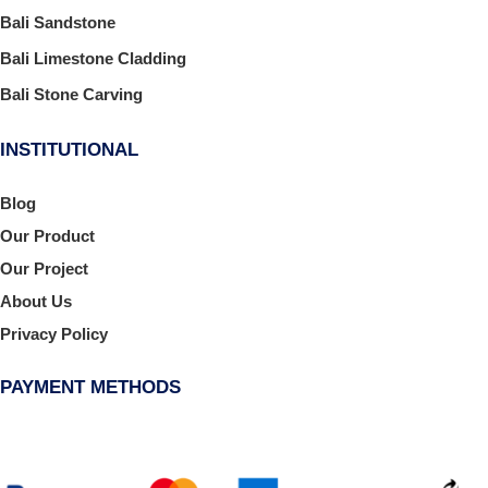
Bali Sandstone
Bali Limestone Cladding
Bali Stone Carving
INSTITUTIONAL
Blog
Our Product
Our Project
About Us
Privacy Policy
PAYMENT METHODS