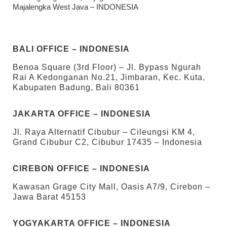
Majalengka West Java – INDONESIA
BALI OFFICE – INDONESIA
Benoa Square (3rd Floor) – Jl. Bypass Ngurah
Rai A Kedonganan No.21, Jimbaran, Kec. Kuta,
Kabupaten Badung, Bali 80361
JAKARTA OFFICE – INDONESIA
Jl. Raya Alternatif Cibubur – Cileungsi KM 4,
Grand Cibubur C2, Cibubur 17435 – Indonesia
CIREBON OFFICE – INDONESIA
Kawasan Grage City Mall, Oasis A7/9, Cirebon –
Jawa Barat 45153
YOGYAKARTA OFFICE – INDONESIA