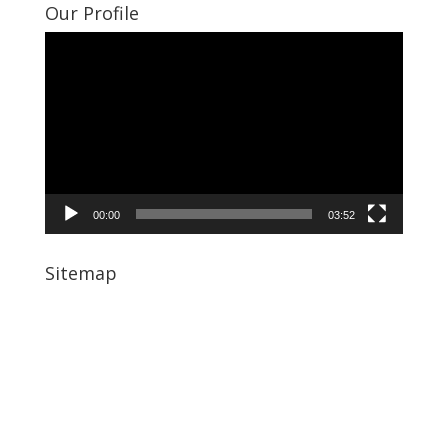
Our Profile
Video
Player
00:00
03:52
Sitemap