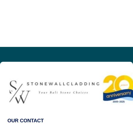
OUR CONTACT