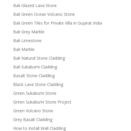
Bali Glazed Lava Stone
Bali Green Ocean Volcano Stone
Bali Green Tiles for Private Villa in Gujarat India
Bali Grey Marble
Bali Limestone
Bali Marble
Bali Natural Stone Cladding
Bali Sukabumi Cladding
Basalt Stone Cladding
Black Lava Stone Cladding
Green Sukabumi Stone
Green Sukabumi Stone Project
Green Volcano Stone
Grey Basalt Cladding
How to Install Wall Cladding