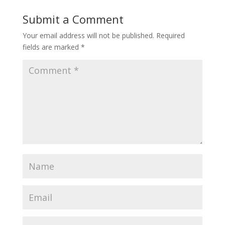
Submit a Comment
Your email address will not be published.
Required
fields are marked
*