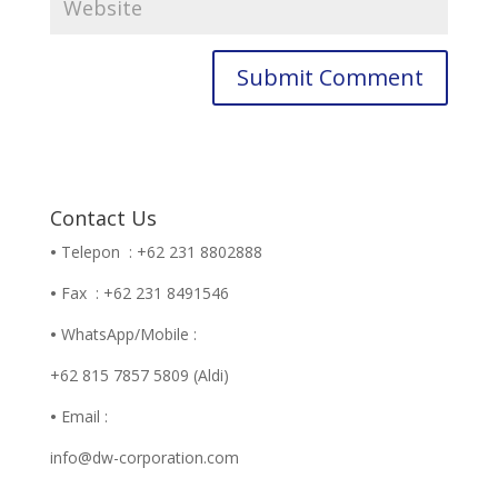
Contact Us
•
Telepon : +62 231 8802888
•
Fax : +62 231 8491546
•
WhatsApp/Mobile :
+62 815 7857 5809 (Aldi)
•
Email :
info@dw-corporation.com