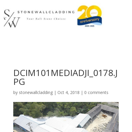
DCIM101MEDIADJI_0178.J
PG
by
stonewallcladding
|
Oct 4, 2018
|
0 comments