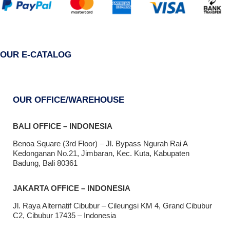
OUR E-CATALOG
OUR OFFICE/WAREHOUSE
BALI OFFICE – INDONESIA
Benoa Square (3rd Floor) – Jl. Bypass Ngurah Rai A
Kedonganan No.21, Jimbaran, Kec. Kuta, Kabupaten
Badung, Bali 80361
JAKARTA OFFICE – INDONESIA
Jl. Raya Alternatif Cibubur – Cileungsi KM 4, Grand Cibubur
C2, Cibubur 17435 – Indonesia