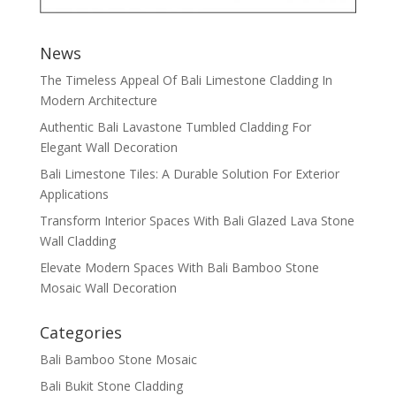
News
The Timeless Appeal Of Bali Limestone Cladding In
Modern Architecture
Authentic Bali Lavastone Tumbled Cladding For
Elegant Wall Decoration
Bali Limestone Tiles: A Durable Solution For Exterior
Applications
Transform Interior Spaces With Bali Glazed Lava Stone
Wall Cladding
Elevate Modern Spaces With Bali Bamboo Stone
Mosaic Wall Decoration
Categories
Bali Bamboo Stone Mosaic
Bali Bukit Stone Cladding