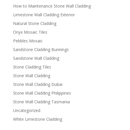
How to Maintenance Stone Wall Cladding
Limestone Wall Cladding Exterior
Natural Stone Cladding
Onyx Mosaic Tiles
Pebbles Mosaic
Sandstone Cladding Bunnings
Sandstone Wall Cladding
Stone Cladding Tiles
Stone Wall Cladding
Stone Wall Cladding Dubai
Stone Wall Cladding Philippines
Stone Wall Cladding Tasmania
Uncategorized
White Limestone Cladding