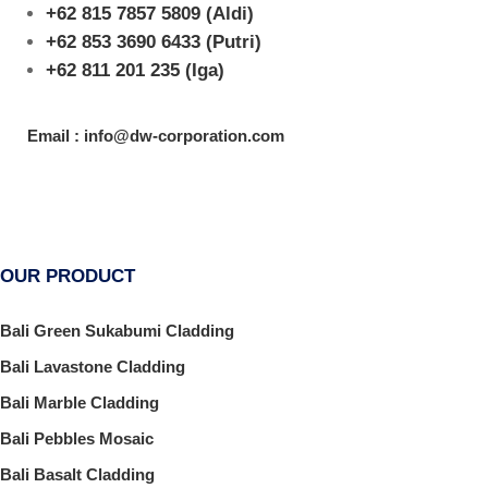
+62 815 7857 5809
(Aldi)
+62 853 3690 6433
(Putri)
+62 811 201 235
(Iga)
Email : info@dw-corporation.com
OUR PRODUCT
Bali Green Sukabumi Cladding
Bali Lavastone Cladding
Bali Marble Cladding
Bali Pebbles Mosaic
Bali Basalt Cladding