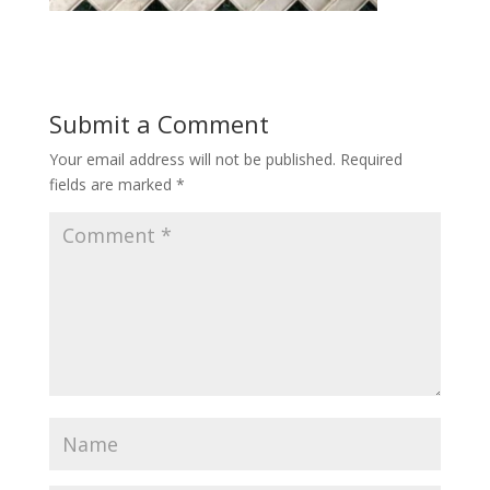
Submit a Comment
Your email address will not be published.
Required
fields are marked
*