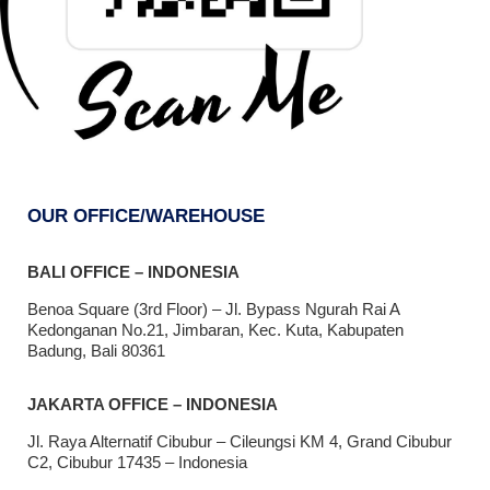
OUR OFFICE/WAREHOUSE
BALI OFFICE – INDONESIA
Benoa Square (3rd Floor) – Jl. Bypass Ngurah Rai A
Kedonganan No.21, Jimbaran, Kec. Kuta, Kabupaten
Badung, Bali 80361
JAKARTA OFFICE – INDONESIA
Jl. Raya Alternatif Cibubur – Cileungsi KM 4, Grand Cibubur
C2, Cibubur 17435 – Indonesia