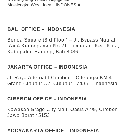
Majalengka West Java – INDONESIA
BALI OFFICE – INDONESIA
Benoa Square (3rd Floor) – Jl. Bypass Ngurah
Rai A Kedonganan No.21, Jimbaran, Kec. Kuta,
Kabupaten Badung, Bali 80361
JAKARTA OFFICE – INDONESIA
Jl. Raya Alternatif Cibubur – Cileungsi KM 4,
Grand Cibubur C2, Cibubur 17435 – Indonesia
CIREBON OFFICE – INDONESIA
Kawasan Grage City Mall, Oasis A7/9, Cirebon –
Jawa Barat 45153
YOGYAKARTA OFFICE – INDONESIA