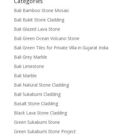
Categories
Bali Bamboo Stone Mosaic
Bali Bukit Stone Cladding
Bali Glazed Lava Stone
Bali Green Ocean Volcano Stone
Bali Green Tiles for Private Villa in Gujarat India
Bali Grey Marble
Bali Limestone
Bali Marble
Bali Natural Stone Cladding
Bali Sukabumi Cladding
Basalt Stone Cladding
Black Lava Stone Cladding
Green Sukabumi Stone
Green Sukabumi Stone Project