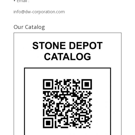
•
Email :
info@dw-corporation.com
Our Catalog