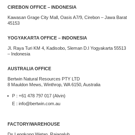
CIREBON OFFICE – INDONESIA
Kawasan Grage City Mall, Oasis A7/9, Cirebon – Jawa Barat
45153
YOGYAKARTA OFFICE – INDONESIA
Jl. Raya Turi KM 4, Kadisobo, Sleman D.I Yogyakarta 55513
– Indonesia
AUSTRALIA OFFICE
Bertwin Natural Resources PTY LTD
8 Mauldon Mews, Winthrop, WA 6150, Australia
P : +61 478 797 017 (Alvin)
E : info@bertwin.com.au
FACTORY/WAREHOUSE
Ds Lengkong Wetan, Rajagaluh,