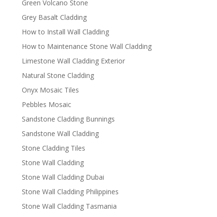
Green Volcano Stone
Grey Basalt Cladding
How to Install Wall Cladding
How to Maintenance Stone Wall Cladding
Limestone Wall Cladding Exterior
Natural Stone Cladding
Onyx Mosaic Tiles
Pebbles Mosaic
Sandstone Cladding Bunnings
Sandstone Wall Cladding
Stone Cladding Tiles
Stone Wall Cladding
Stone Wall Cladding Dubai
Stone Wall Cladding Philippines
Stone Wall Cladding Tasmania