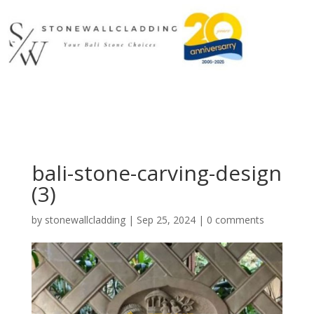
bali-stone-carving-design
(3)
by
stonewallcladding
|
Sep 25, 2024
|
0 comments