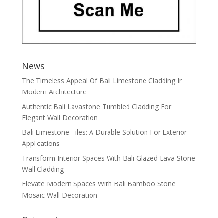
News
The Timeless Appeal Of Bali Limestone Cladding In
Modern Architecture
Authentic Bali Lavastone Tumbled Cladding For
Elegant Wall Decoration
Bali Limestone Tiles: A Durable Solution For Exterior
Applications
Transform Interior Spaces With Bali Glazed Lava Stone
Wall Cladding
Elevate Modern Spaces With Bali Bamboo Stone
Mosaic Wall Decoration