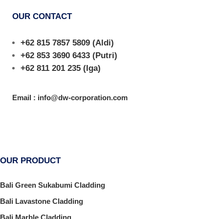
OUR CONTACT
+62 815 7857 5809
(Aldi)
+62 853 3690 6433
(Putri)
+62 811 201 235
(Iga)
Email : info@dw-corporation.com
OUR PRODUCT
Bali Green Sukabumi Cladding
Bali Lavastone Cladding
Bali Marble Cladding