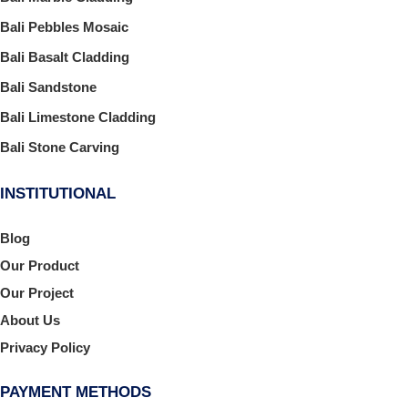
Bali Pebbles Mosaic
Bali Basalt Cladding
Bali Sandstone
Bali Limestone Cladding
Bali Stone Carving
INSTITUTIONAL
Blog
Our Product
Our Project
About Us
Privacy Policy
PAYMENT METHODS