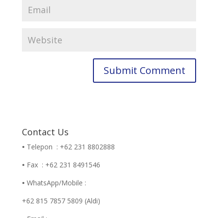
Contact Us
•
Telepon : +62 231 8802888
•
Fax : +62 231 8491546
•
WhatsApp/Mobile :
+62 815 7857 5809 (Aldi)