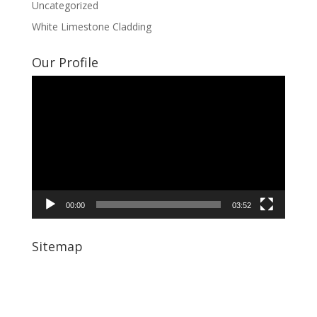
Uncategorized
White Limestone Cladding
Our Profile
Video
Player
00:00
03:52
Sitemap