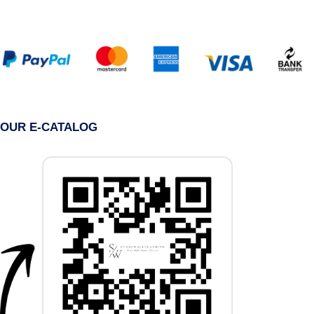
OUR E-CATALOG