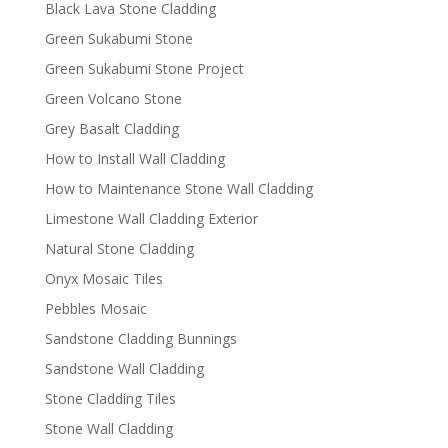
Black Lava Stone Cladding
Green Sukabumi Stone
Green Sukabumi Stone Project
Green Volcano Stone
Grey Basalt Cladding
How to Install Wall Cladding
How to Maintenance Stone Wall Cladding
Limestone Wall Cladding Exterior
Natural Stone Cladding
Onyx Mosaic Tiles
Pebbles Mosaic
Sandstone Cladding Bunnings
Sandstone Wall Cladding
Stone Cladding Tiles
Stone Wall Cladding