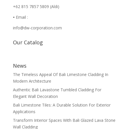
+62 815 7857 5809 (Aldi)
•
Email :
info@dw-corporation.com
Our Catalog
News
The Timeless Appeal Of Bali Limestone Cladding In
Modern Architecture
Authentic Bali Lavastone Tumbled Cladding For
Elegant Wall Decoration
Bali Limestone Tiles: A Durable Solution For Exterior
Applications
Transform Interior Spaces With Bali Glazed Lava Stone
Wall Cladding