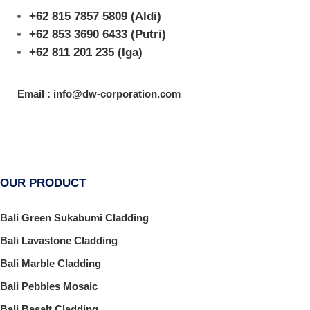
+62 815 7857 5809
(Aldi)
+62 853 3690 6433
(Putri)
+62 811 201 235
(Iga)
Email : info@dw-corporation.com
OUR PRODUCT
Bali Green Sukabumi Cladding
Bali Lavastone Cladding
Bali Marble Cladding
Bali Pebbles Mosaic
Bali Basalt Cladding