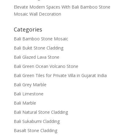
Elevate Modern Spaces With Bali Bamboo Stone
Mosaic Wall Decoration
Categories
Bali Bamboo Stone Mosaic
Bali Bukit Stone Cladding
Bali Glazed Lava Stone
Bali Green Ocean Volcano Stone
Bali Green Tiles for Private Villa in Gujarat India
Bali Grey Marble
Bali Limestone
Bali Marble
Bali Natural Stone Cladding
Bali Sukabumi Cladding
Basalt Stone Cladding