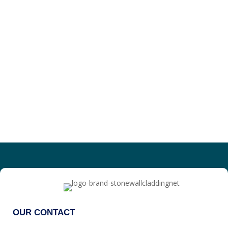
OUR CONTACT