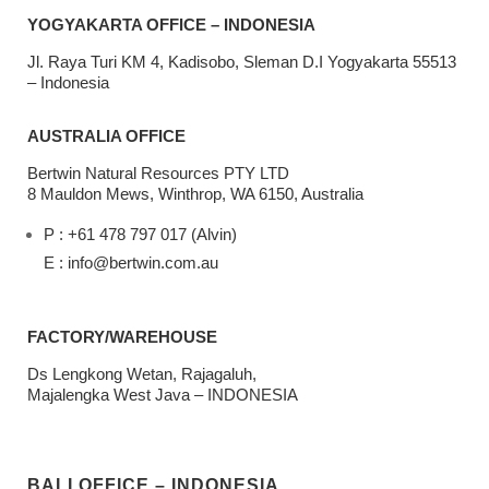
YOGYAKARTA OFFICE – INDONESIA
Jl. Raya Turi KM 4, Kadisobo, Sleman D.I Yogyakarta 55513
– Indonesia
AUSTRALIA OFFICE
Bertwin Natural Resources PTY LTD
8 Mauldon Mews, Winthrop, WA 6150, Australia
P : +61 478 797 017 (Alvin)
E : info@bertwin.com.au
FACTORY/WAREHOUSE
Ds Lengkong Wetan, Rajagaluh,
Majalengka West Java – INDONESIA
BALI OFFICE – INDONESIA