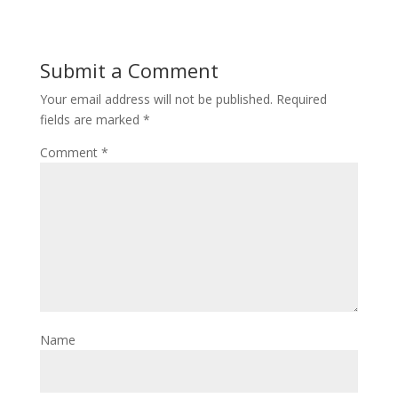
Submit a Comment
Your email address will not be published.
Required
fields are marked
*
Comment
*
Name