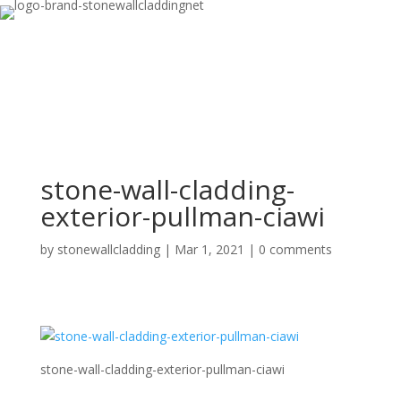
stone-wall-cladding-
exterior-pullman-ciawi
by
stonewallcladding
|
Mar 1, 2021
|
0 comments
stone-wall-cladding-exterior-pullman-ciawi