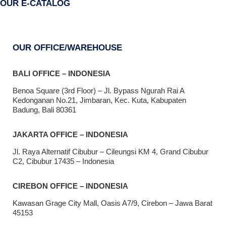
OUR E-CATALOG
OUR OFFICE/WAREHOUSE
BALI OFFICE – INDONESIA
Benoa Square (3rd Floor) – Jl. Bypass Ngurah Rai A
Kedonganan No.21, Jimbaran, Kec. Kuta, Kabupaten
Badung, Bali 80361
JAKARTA OFFICE – INDONESIA
Jl. Raya Alternatif Cibubur – Cileungsi KM 4, Grand Cibubur
C2, Cibubur 17435 – Indonesia
CIREBON OFFICE – INDONESIA
Kawasan Grage City Mall, Oasis A7/9, Cirebon – Jawa Barat
45153