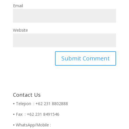
Email
Website
Contact Us
•
Telepon : +62 231 8802888
•
Fax : +62 231 8491546
•
WhatsApp/Mobile :