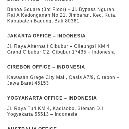
Benoa Square (3rd Floor) – Jl. Bypass Ngurah
Rai A Kedonganan No.21, Jimbaran, Kec. Kuta,
Kabupaten Badung, Bali 80361
JAKARTA OFFICE – INDONESIA
Jl. Raya Alternatif Cibubur – Cileungsi KM 4,
Grand Cibubur C2, Cibubur 17435 – Indonesia
CIREBON OFFICE – INDONESIA
Kawasan Grage City Mall, Oasis A7/9, Cirebon –
Jawa Barat 45153
YOGYAKARTA OFFICE – INDONESIA
Jl. Raya Turi KM 4, Kadisobo, Sleman D.I
Yogyakarta 55513 – Indonesia