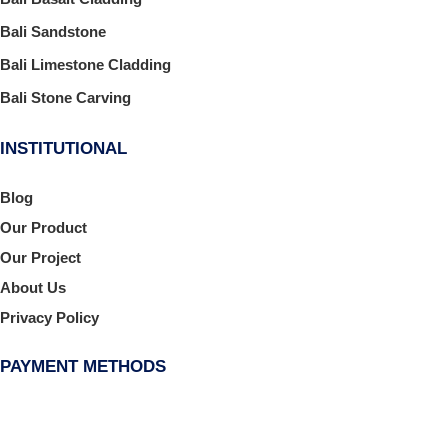
Bali Sandstone
Bali Limestone Cladding
Bali Stone Carving
INSTITUTIONAL
Blog
Our Product
Our Project
About Us
Privacy Policy
PAYMENT METHODS