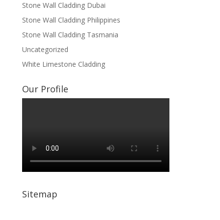
Stone Wall Cladding Dubai
Stone Wall Cladding Philippines
Stone Wall Cladding Tasmania
Uncategorized
White Limestone Cladding
Our Profile
Sitemap