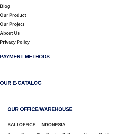
Blog
Our Product
Our Project
About Us
Privacy Policy
PAYMENT METHODS
OUR E-CATALOG
OUR OFFICE/WAREHOUSE
BALI OFFICE – INDONESIA