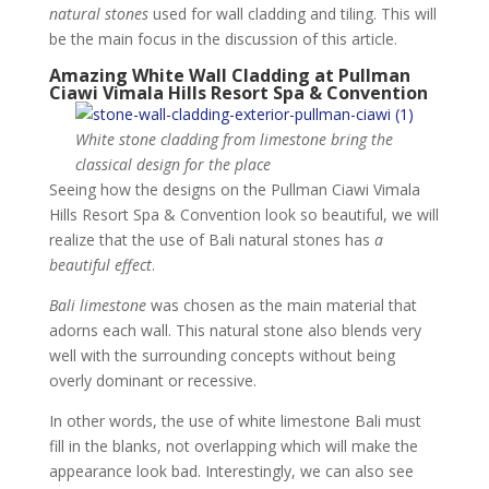
natural stones
used for wall cladding and tiling. This will
be the main focus in the discussion of this article.
Amazing White Wall Cladding at Pullman
Ciawi Vimala Hills Resort Spa & Convention
White stone cladding from limestone bring the
classical design for the place
Seeing how the designs on the Pullman Ciawi Vimala
Hills Resort Spa & Convention look so beautiful, we will
realize that the use of Bali natural stones has
a
beautiful effect
.
Bali limestone
was chosen as the main material that
adorns each wall. This natural stone also blends very
well with the surrounding concepts without being
overly dominant or recessive.
In other words, the use of white limestone Bali must
fill in the blanks, not overlapping which will make the
appearance look bad. Interestingly, we can also see