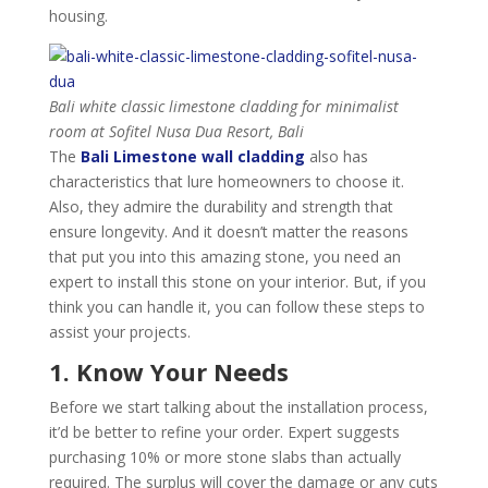
housing.
Bali white classic limestone cladding for minimalist
room at Sofitel Nusa Dua Resort, Bali
The
Bali Limestone wall cladding
also has
characteristics that lure homeowners to choose it.
Also, they admire the durability and strength that
ensure longevity. And it doesn’t matter the reasons
that put you into this amazing stone, you need an
expert to install this stone on your interior. But, if you
think you can handle it, you can follow these steps to
assist your projects.
1. Know Your Needs
Before we start talking about the installation process,
it’d be better to refine your order. Expert suggests
purchasing 10% or more stone slabs than actually
required. The surplus will cover the damage or any cuts