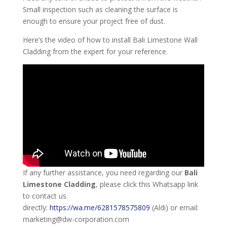
Small inspection such as cleaning the surface is
enough to ensure your project free of dust.
Here’s the video of how to install Bali Limestone Wall
Cladding from the expert for your reference.
If any further assistance, you need regarding our
Bali
Limestone Cladding
, please click this Whatsapp link
to contact us
directly:
https://wa.me/6281578575809
(Aldi) or email:
marketing@dw-corporation.com