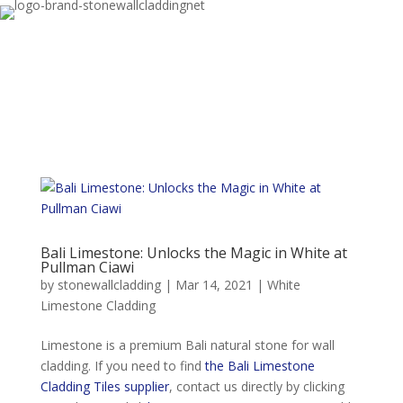
Bali Limestone: Unlocks the Magic in White at
Pullman Ciawi
by
stonewallcladding
|
Mar 14, 2021
|
White
Limestone Cladding
Limestone is a premium Bali natural stone for wall
cladding. If you need to find
the Bali Limestone
Cladding Tiles supplier
, contact us directly by clicking