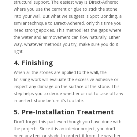
structural support. The easiest way is Direct-Adhered
where you use the cement or glue to stick the stone
into your wall. But what we suggest is Spot Bonding, a
similar technique to Direct-Adhered, only this time you
need strong epoxies. This method lets the gaps where
the water and air movement can flow naturally. Either
way, whatever methods you try, make sure you do it
right.
4. Finishing
When all the stones are applied to the wall, the
finishing work will evaluate the excessive adhesive or
inspect any damage on the surface of the stone. This
step helps you to decide whether or not to take off any
imperfect stone before it’s too late.
5. Pre-Installation Treatment
Don’t forget this part even though you have done with
the projects. Since it is an interior project, you don’t
need any tent or shade to protect it from the weather.