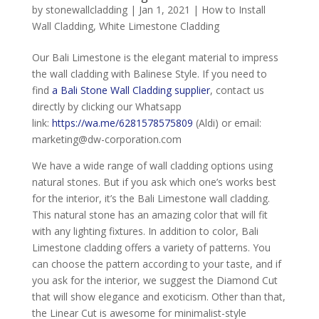
by
stonewallcladding
|
Jan 1, 2021
|
How to Install
Wall Cladding
,
White Limestone Cladding
Our Bali Limestone is the elegant material to impress
the wall cladding with Balinese Style. If you need to
find
a Bali Stone Wall Cladding supplier
, contact us
directly by clicking our Whatsapp
link:
https://wa.me/6281578575809
(Aldi) or email:
marketing@dw-corporation.com
We have a wide range of wall cladding options using
natural stones. But if you ask which one’s works best
for the interior, it’s the Bali Limestone wall cladding.
This natural stone has an amazing color that will fit
with any lighting fixtures. In addition to color, Bali
Limestone cladding offers a variety of patterns. You
can choose the pattern according to your taste, and if
you ask for the interior, we suggest the Diamond Cut
that will show elegance and exoticism. Other than that,
the Linear Cut is awesome for minimalist-style