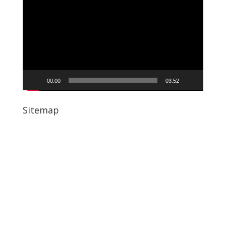
Player
00:00
03:52
Sitemap