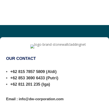
OUR CONTACT
+62 815 7857 5809
(Aldi)
+62 853 3690 6433
(Putri)
+62 811 201 235
(Iga)
Email : info@dw-corporation.com