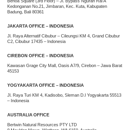
Benoa Square (3rd Floor) – Jl. Bypass Ngurah Rai A
Kedonganan No.21, Jimbaran, Kec. Kuta, Kabupaten
Badung, Bali 80361
JAKARTA OFFICE – INDONESIA
Jl. Raya Alternatif Cibubur – Cileungsi KM 4, Grand Cibubur
C2, Cibubur 17435 – Indonesia
CIREBON OFFICE – INDONESIA
Kawasan Grage City Mall, Oasis A7/9, Cirebon – Jawa Barat
45153
YOGYAKARTA OFFICE – INDONESIA
Jl. Raya Turi KM 4, Kadisobo, Sleman D.I Yogyakarta 55513
– Indonesia
AUSTRALIA OFFICE
Bertwin Natural Resources PTY LTD