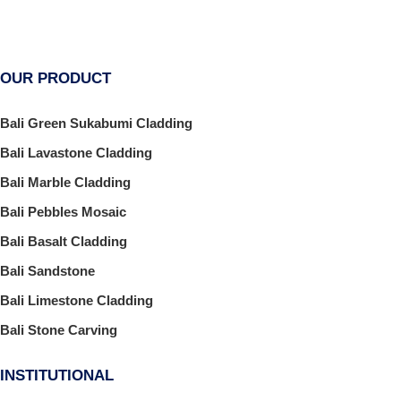
OUR PRODUCT
Bali Green Sukabumi Cladding
Bali Lavastone Cladding
Bali Marble Cladding
Bali Pebbles Mosaic
Bali Basalt Cladding
Bali Sandstone
Bali Limestone Cladding
Bali Stone Carving
INSTITUTIONAL