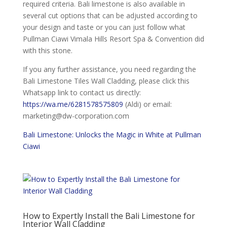
required criteria. Bali limestone is also available in
several cut options that can be adjusted according to
your design and taste or you can just follow what
Pullman Ciawi Vimala Hills Resort Spa & Convention did
with this stone.
If you any further assistance, you need regarding the
Bali Limestone Tiles Wall Cladding, please click this
Whatsapp link to contact us directly:
https://wa.me/6281578575809
(Aldi) or email:
marketing@dw-corporation.com
Bali Limestone: Unlocks the Magic in White at Pullman
Ciawi
How to Expertly Install the Bali Limestone for
Interior Wall Cladding