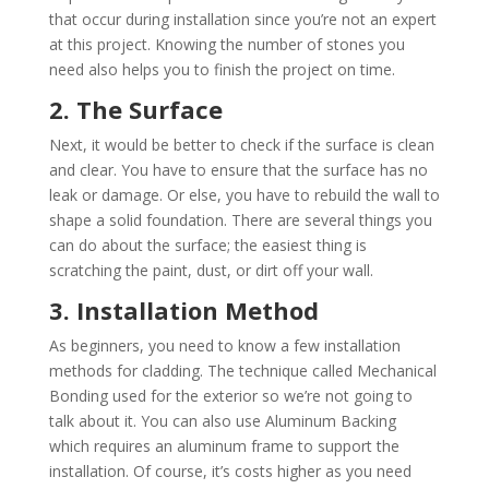
that occur during installation since you’re not an expert
at this project. Knowing the number of stones you
need also helps you to finish the project on time.
2. The Surface
Next, it would be better to check if the surface is clean
and clear. You have to ensure that the surface has no
leak or damage. Or else, you have to rebuild the wall to
shape a solid foundation. There are several things you
can do about the surface; the easiest thing is
scratching the paint, dust, or dirt off your wall.
3. Installation Method
As beginners, you need to know a few installation
methods for cladding. The technique called Mechanical
Bonding used for the exterior so we’re not going to
talk about it. You can also use Aluminum Backing
which requires an aluminum frame to support the
installation. Of course, it’s costs higher as you need