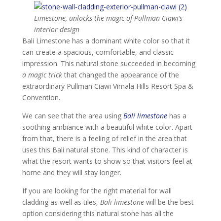
Limestone, unlocks the magic of Pullman Ciawi’s
interior design
Bali Limestone has a dominant white color so that it
can create a spacious, comfortable, and classic
impression. This natural stone succeeded in becoming
a magic trick
that changed the appearance of the
extraordinary Pullman Ciawi Vimala Hills Resort Spa &
Convention.
We can see that the area using
Bali limestone
has a
soothing ambiance with a beautiful white color. Apart
from that, there is a feeling of relief in the area that
uses this Bali natural stone. This kind of character is
what the resort wants to show so that visitors feel at
home and they will stay longer.
If you are looking for the right material for wall
cladding as well as tiles,
Bali limestone
will be the best
option considering this natural stone has all the