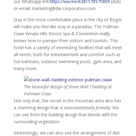
our Whatsapp link:
https://wa.me/6281578575809
(Aldi)
or email: marketing@dw-corporation.com
Stay in the most comfortable place in the city of Bogor
will make you feel like stay in a paradise. The Pullman
Ciawi Vimala Hills Resort Spa & Convention really
knows how to pamper their visitors and tourists. This
hotel has a variety of interesting facilities that will meet
all needs, both for entertainment and comfort such as
hot bathtubs, outdoor swimming pools, gym area, and
many more.
The beautiful design of Stone Wall Cladding at
Pullman Ciawi
Not only that, the resort in the mountain area also has
a charming design that is
environmentally friendly
. We
can see from the building design that blends with the
surrounding vegetation.
Interestingly, we can also see the arrangement of
Bali