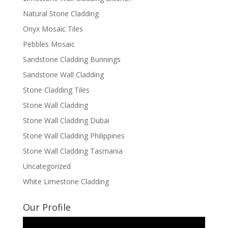
Natural Stone Cladding
Onyx Mosaic Tiles
Pebbles Mosaic
Sandstone Cladding Bunnings
Sandstone Wall Cladding
Stone Cladding Tiles
Stone Wall Cladding
Stone Wall Cladding Dubai
Stone Wall Cladding Philippines
Stone Wall Cladding Tasmania
Uncategorized
White Limestone Cladding
Our Profile
Video