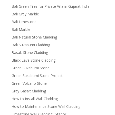
Bali Green Tiles for Private Villa in Gujarat India
Bali Grey Marble
Bali Limestone
Bali Marble
Bali Natural Stone Cladding
Bali Sukabumi Cladding
Basalt Stone Cladding
Black Lava Stone Cladding
Green Sukabumi Stone
Green Sukabumi Stone Project
Green Volcano Stone
Grey Basalt Cladding
How to Install Wall Cladding
How to Maintenance Stone Wall Cladding
Limestone Wall Cladding Exterior