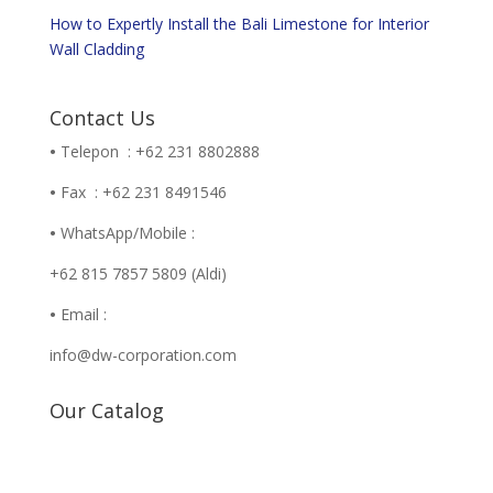
How to Expertly Install the Bali Limestone for Interior
Wall Cladding
Contact Us
•
Telepon : +62 231 8802888
•
Fax : +62 231 8491546
•
WhatsApp/Mobile :
+62 815 7857 5809 (Aldi)
•
Email :
info@dw-corporation.com
Our Catalog