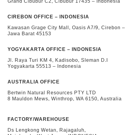
Grand Cibubur C2, Cibubur 17435 – Indonesia
CIREBON OFFICE – INDONESIA
Kawasan Grage City Mall, Oasis A7/9, Cirebon –
Jawa Barat 45153
YOGYAKARTA OFFICE – INDONESIA
Jl. Raya Turi KM 4, Kadisobo, Sleman D.I
Yogyakarta 55513 – Indonesia
AUSTRALIA OFFICE
Bertwin Natural Resources PTY LTD
8 Mauldon Mews, Winthrop, WA 6150, Australia
FACTORY/WAREHOUSE
Ds Lengkong Wetan, Rajagaluh,