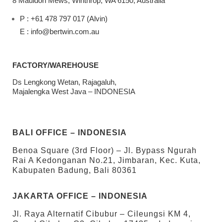
8 Mauldon Mews, Winthrop, WA 6150, Australia
P : +61 478 797 017 (Alvin)
E : info@bertwin.com.au
FACTORY/WAREHOUSE
Ds Lengkong Wetan, Rajagaluh,
Majalengka West Java – INDONESIA
BALI OFFICE – INDONESIA
Benoa Square (3rd Floor) – Jl. Bypass Ngurah
Rai A Kedonganan No.21, Jimbaran, Kec. Kuta,
Kabupaten Badung, Bali 80361
JAKARTA OFFICE – INDONESIA
Jl. Raya Alternatif Cibubur – Cileungsi KM 4,