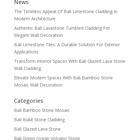
News
The Timeless Appeal Of Bali Limestone Cladding In
Modern Architecture
Authentic Bali Lavastone Tumbled Cladding For
Elegant Wall Decoration
Bali Limestone Tiles: A Durable Solution For Exterior
Applications
Transform Interior Spaces With Bali Glazed Lava Stone
Wall Cladding
Elevate Modern Spaces With Bali Bamboo Stone
Mosaic Wall Decoration
Categories
Bali Bamboo Stone Mosaic
Bali Bukit Stone Cladding
Bali Glazed Lava Stone
Bali Green Ocean Volcano Stone