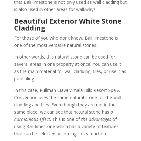
that Bali limestone is not only used as wall cladding but
is also used in other areas for walkways.
Beautiful Exterior White Stone
Cladding
For those of you who don’t know, Bali limestone is
one of the most versatile natural stones.
In other words, this natural stone can be used for
several areas in one property at once. You can use it
as the main material for wall cladding, tiles, or use it as
pool tiling.
In this case, Pullman Ciawi Vimala Hills Resort Spa &
Convention uses the same natural stone for the wall
cladding and tiles. Even though they are not in the
same place, we can see that natural stone has
a
harmonious effect
. This is one of
the advantages
of
using Bali limestone which has a variety of textures
that can be selected according to its function.