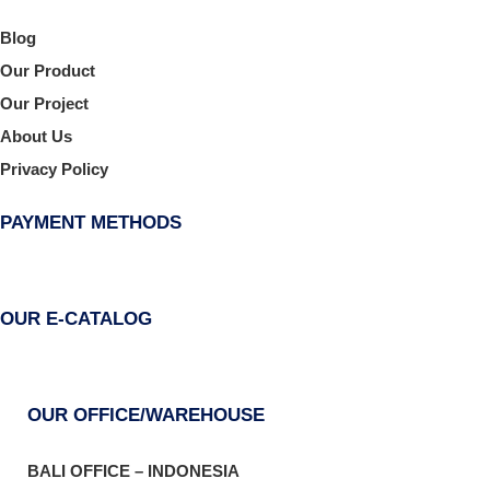
Blog
Our Product
Our Project
About Us
Privacy Policy
PAYMENT METHODS
OUR E-CATALOG
OUR OFFICE/WAREHOUSE
BALI OFFICE – INDONESIA