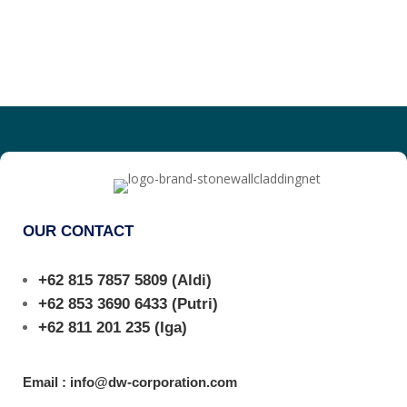
OUR CONTACT
+62 815 7857 5809
(Aldi)
+62 853 3690 6433
(Putri)
+62 811 201 235
(Iga)
Email : info@dw-corporation.com