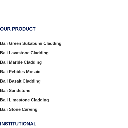
OUR PRODUCT
Bali Green Sukabumi Cladding
Bali Lavastone Cladding
Bali Marble Cladding
Bali Pebbles Mosaic
Bali Basalt Cladding
Bali Sandstone
Bali Limestone Cladding
Bali Stone Carving
INSTITUTIONAL