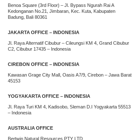
Benoa Square (3rd Floor) – Jl. Bypass Ngurah Rai A
Kedonganan No.21, Jimbaran, Kec. Kuta, Kabupaten
Badung, Bali 80361
JAKARTA OFFICE – INDONESIA
Jl. Raya Alternatif Cibubur – Cileungsi KM 4, Grand Cibubur
C2, Cibubur 17435 – Indonesia
CIREBON OFFICE – INDONESIA
Kawasan Grage City Mall, Oasis A7/9, Cirebon – Jawa Barat
45153
YOGYAKARTA OFFICE – INDONESIA
Jl. Raya Turi KM 4, Kadisobo, Sleman D.I Yogyakarta 55513
– Indonesia
AUSTRALIA OFFICE
Bertwin Natural Resources PTY LTD