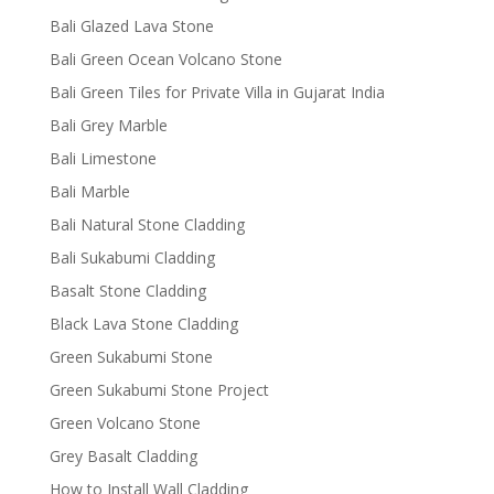
Bali Glazed Lava Stone
Bali Green Ocean Volcano Stone
Bali Green Tiles for Private Villa in Gujarat India
Bali Grey Marble
Bali Limestone
Bali Marble
Bali Natural Stone Cladding
Bali Sukabumi Cladding
Basalt Stone Cladding
Black Lava Stone Cladding
Green Sukabumi Stone
Green Sukabumi Stone Project
Green Volcano Stone
Grey Basalt Cladding
How to Install Wall Cladding