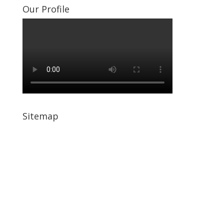
Our Profile
Sitemap