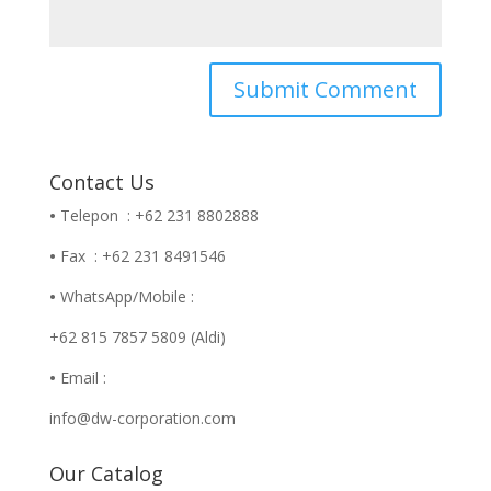
Contact Us
•
Telepon : +62 231 8802888
•
Fax : +62 231 8491546
•
WhatsApp/Mobile :
+62 815 7857 5809 (Aldi)
•
Email :
info@dw-corporation.com
Our Catalog