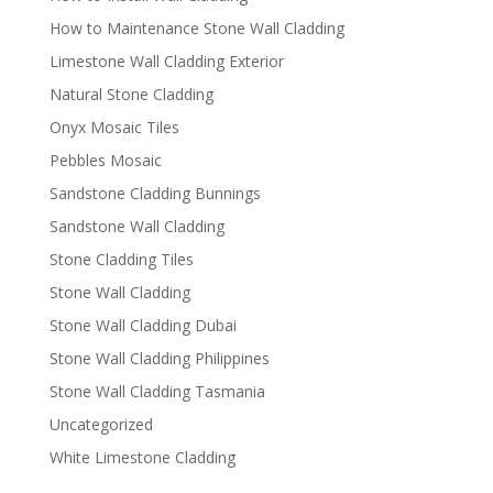
How to Maintenance Stone Wall Cladding
Limestone Wall Cladding Exterior
Natural Stone Cladding
Onyx Mosaic Tiles
Pebbles Mosaic
Sandstone Cladding Bunnings
Sandstone Wall Cladding
Stone Cladding Tiles
Stone Wall Cladding
Stone Wall Cladding Dubai
Stone Wall Cladding Philippines
Stone Wall Cladding Tasmania
Uncategorized
White Limestone Cladding