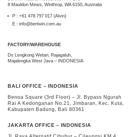
8 Mauldon Mews, Winthrop, WA 6150, Australia
P : +61 478 797 017 (Alvin)
E : info@bertwin.com.au
FACTORY/WAREHOUSE
Ds Lengkong Wetan, Rajagaluh,
Majalengka West Java – INDONESIA
BALI OFFICE – INDONESIA
Benoa Square (3rd Floor) – Jl. Bypass Ngurah
Rai A Kedonganan No.21, Jimbaran, Kec. Kuta,
Kabupaten Badung, Bali 80361
JAKARTA OFFICE – INDONESIA
Jl. Raya Alternatif Cibubur – Cileungsi KM 4,