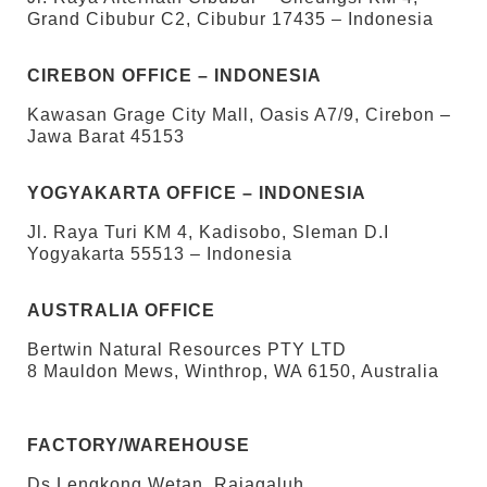
Grand Cibubur C2, Cibubur 17435 – Indonesia
CIREBON OFFICE – INDONESIA
Kawasan Grage City Mall, Oasis A7/9, Cirebon –
Jawa Barat 45153
YOGYAKARTA OFFICE – INDONESIA
Jl. Raya Turi KM 4, Kadisobo, Sleman D.I
Yogyakarta 55513 – Indonesia
AUSTRALIA OFFICE
Bertwin Natural Resources PTY LTD
8 Mauldon Mews, Winthrop, WA 6150, Australia
FACTORY/WAREHOUSE
Ds Lengkong Wetan, Rajagaluh,