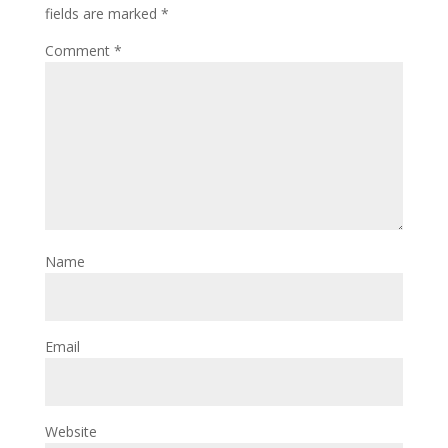
fields are marked
*
Comment
*
Name
Email
Website