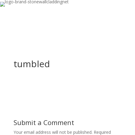
tumbled
Submit a Comment
Your email address will not be published.
Required