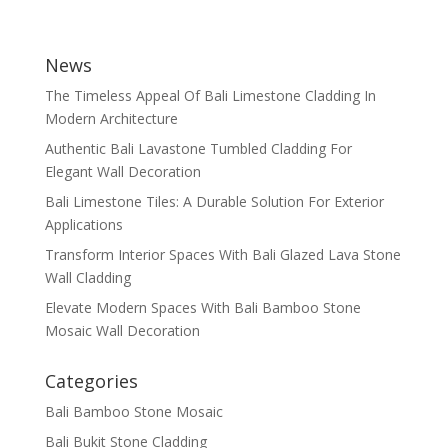
News
The Timeless Appeal Of Bali Limestone Cladding In
Modern Architecture
Authentic Bali Lavastone Tumbled Cladding For
Elegant Wall Decoration
Bali Limestone Tiles: A Durable Solution For Exterior
Applications
Transform Interior Spaces With Bali Glazed Lava Stone
Wall Cladding
Elevate Modern Spaces With Bali Bamboo Stone
Mosaic Wall Decoration
Categories
Bali Bamboo Stone Mosaic
Bali Bukit Stone Cladding