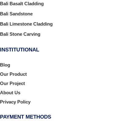
Bali Basalt Cladding
Bali Sandstone
Bali Limestone Cladding
Bali Stone Carving
INSTITUTIONAL
Blog
Our Product
Our Project
About Us
Privacy Policy
PAYMENT METHODS