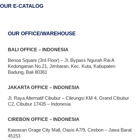
OUR E-CATALOG
OUR OFFICE/WAREHOUSE
BALI OFFICE – INDONESIA
Benoa Square (3rd Floor) – Jl. Bypass Ngurah Rai A
Kedonganan No.21, Jimbaran, Kec. Kuta, Kabupaten
Badung, Bali 80361
JAKARTA OFFICE – INDONESIA
Jl. Raya Alternatif Cibubur – Cileungsi KM 4, Grand Cibubur
C2, Cibubur 17435 – Indonesia
CIREBON OFFICE – INDONESIA
Kawasan Grage City Mall, Oasis A7/9, Cirebon – Jawa Barat
45153