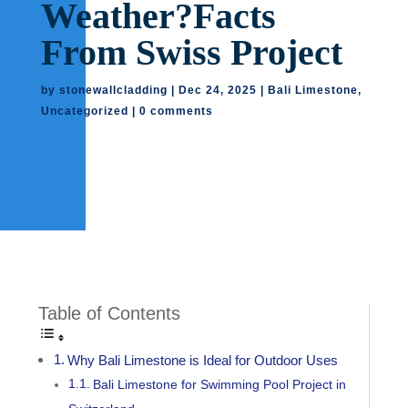
Weather?Facts
From Swiss Project
by
stonewallcladding
|
Dec 24, 2025
|
Bali Limestone
,
Uncategorized
|
0 comments
Table of Contents
Why Bali Limestone is Ideal for Outdoor Uses
Bali Limestone for Swimming Pool Project in