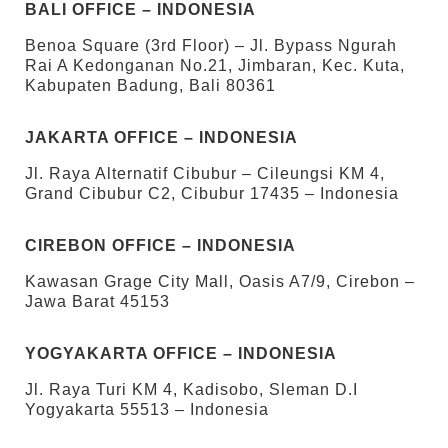
BALI OFFICE – INDONESIA
Benoa Square (3rd Floor) – Jl. Bypass Ngurah
Rai A Kedonganan No.21, Jimbaran, Kec. Kuta,
Kabupaten Badung, Bali 80361
JAKARTA OFFICE – INDONESIA
Jl. Raya Alternatif Cibubur – Cileungsi KM 4,
Grand Cibubur C2, Cibubur 17435 – Indonesia
CIREBON OFFICE – INDONESIA
Kawasan Grage City Mall, Oasis A7/9, Cirebon –
Jawa Barat 45153
YOGYAKARTA OFFICE – INDONESIA
Jl. Raya Turi KM 4, Kadisobo, Sleman D.I
Yogyakarta 55513 – Indonesia