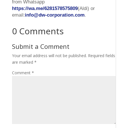
from Whatsapp
https://wa.me/6281578575809
(Aldi) or
email:
info@dw-corporation.com
.
0 Comments
Submit a Comment
Your email address will not be published.
Required fields
are marked
*
Comment
*