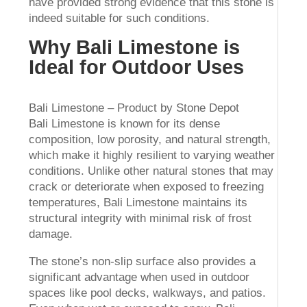
have provided strong evidence that this stone is
indeed suitable for such conditions.
Why Bali Limestone is
Ideal for Outdoor Uses
Bali Limestone – Product by Stone Depot
Bali Limestone is known for its dense
composition, low porosity, and natural strength,
which make it highly resilient to varying weather
conditions. Unlike other natural stones that may
crack or deteriorate when exposed to freezing
temperatures, Bali Limestone maintains its
structural integrity with minimal risk of frost
damage.
The stone’s non-slip surface also provides a
significant advantage when used in outdoor
spaces like pool decks, walkways, and patios.