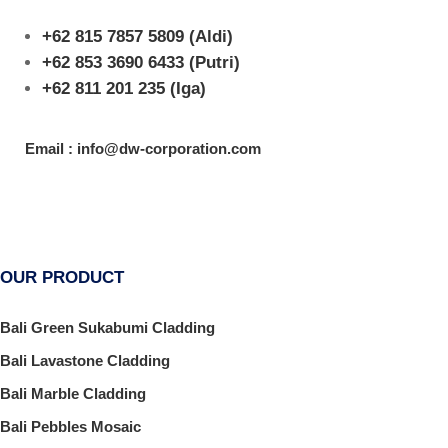
+62 815 7857 5809
(Aldi)
+62 853 3690 6433
(Putri)
+62 811 201 235
(Iga)
Email : info@dw-corporation.com
OUR PRODUCT
Bali Green Sukabumi Cladding
Bali Lavastone Cladding
Bali Marble Cladding
Bali Pebbles Mosaic