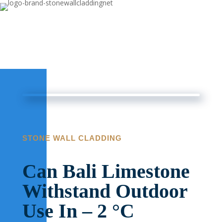
STONE WALL CLADDING
Can Bali Limestone
Withstand Outdoor
Use In – 2 °C