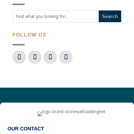
FOLLOW US
OUR CONTACT