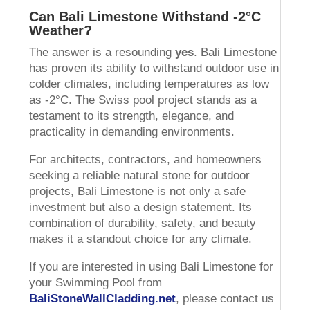
Can Bali Limestone Withstand -2°C
Weather?
The answer is a resounding
yes
. Bali Limestone
has proven its ability to withstand outdoor use in
colder climates, including temperatures as low
as -2°C. The Swiss pool project stands as a
testament to its strength, elegance, and
practicality in demanding environments.
For architects, contractors, and homeowners
seeking a reliable natural stone for outdoor
projects, Bali Limestone is not only a safe
investment but also a design statement. Its
combination of durability, safety, and beauty
makes it a standout choice for any climate.
If you are interested in using Bali Limestone for
your Swimming Pool from
BaliStoneWallCladding.net
, please contact us