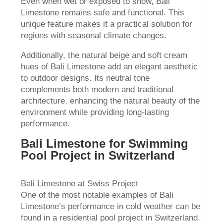
Even when wet or exposed to snow, Bali
Limestone remains safe and functional. This
unique feature makes it a practical solution for
regions with seasonal climate changes.
Additionally, the natural beige and soft cream
hues of Bali Limestone add an elegant aesthetic
to outdoor designs. Its neutral tone
complements both modern and traditional
architecture, enhancing the natural beauty of the
environment while providing long-lasting
performance.
Bali Limestone for Swimming
Pool Project in Switzerland
Bali Limestone at Swiss Project
One of the most notable examples of Bali
Limestone’s performance in cold weather can be
found in a residential pool project in Switzerland.