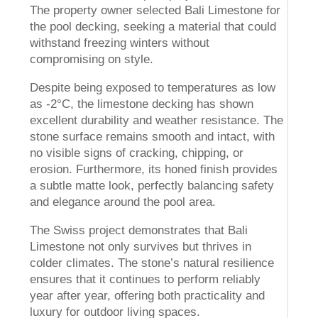
The property owner selected Bali Limestone for
the pool decking, seeking a material that could
withstand freezing winters without
compromising on style.
Despite being exposed to temperatures as low
as -2°C, the limestone decking has shown
excellent durability and weather resistance. The
stone surface remains smooth and intact, with
no visible signs of cracking, chipping, or
erosion. Furthermore, its honed finish provides
a subtle matte look, perfectly balancing safety
and elegance around the pool area.
The Swiss project demonstrates that Bali
Limestone not only survives but thrives in
colder climates. The stone’s natural resilience
ensures that it continues to perform reliably
year after year, offering both practicality and
luxury for outdoor living spaces.