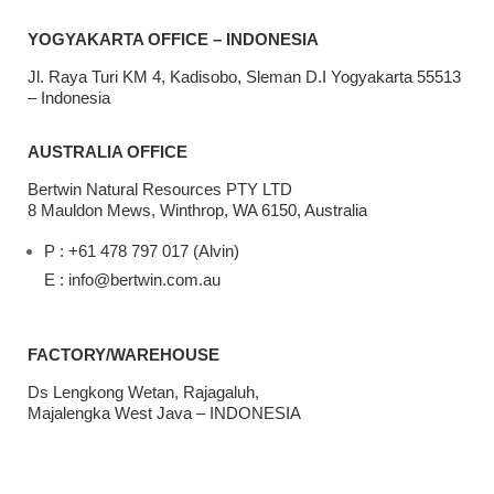
YOGYAKARTA OFFICE – INDONESIA
Jl. Raya Turi KM 4, Kadisobo, Sleman D.I Yogyakarta 55513
– Indonesia
AUSTRALIA OFFICE
Bertwin Natural Resources PTY LTD
8 Mauldon Mews, Winthrop, WA 6150, Australia
P : +61 478 797 017 (Alvin)
E : info@bertwin.com.au
FACTORY/WAREHOUSE
Ds Lengkong Wetan, Rajagaluh,
Majalengka West Java – INDONESIA