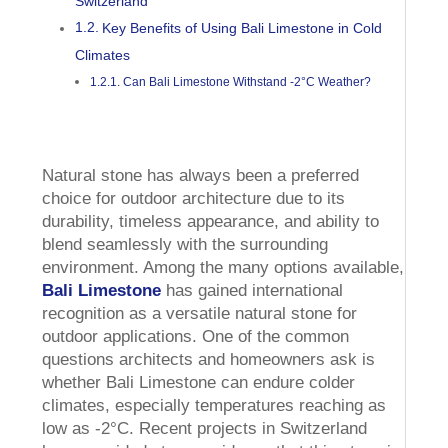
Switzerland
Key Benefits of Using Bali Limestone in Cold
Climates
Can Bali Limestone Withstand -2°C Weather?
Natural stone has always been a preferred
choice for outdoor architecture due to its
durability, timeless appearance, and ability to
blend seamlessly with the surrounding
environment. Among the many options available,
Bali Limestone
has gained international
recognition as a versatile natural stone for
outdoor applications. One of the common
questions architects and homeowners ask is
whether Bali Limestone can endure colder
climates, especially temperatures reaching as
low as -2°C. Recent projects in Switzerland