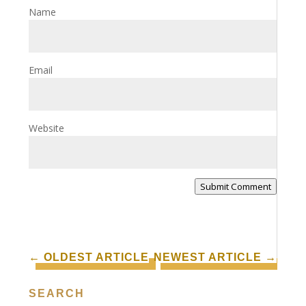
Name
Email
Website
Submit Comment
←
OLDEST ARTICLE
NEWEST ARTICLE
→
SEARCH