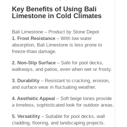
Key Benefits of Using Bali
Limestone in Cold Climates
Bali Limestone – Product by Stone Depot
1. Frost Resistance
– With low water
absorption, Bali Limestone is less prone to
freeze-thaw damage.
2. Non-Slip Surface
– Safe for pool decks,
walkways, and patios, even when wet or frosty.
3. Durability
– Resistant to cracking, erosion,
and surface wear in fluctuating weather.
4. Aesthetic Appeal
– Soft beige tones provide
a timeless, sophisticated look for outdoor areas.
5. Versatility
– Suitable for pool decks, wall
cladding, flooring, and landscaping projects.