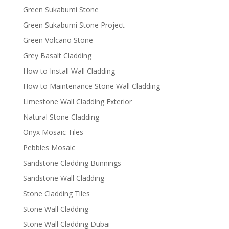
Green Sukabumi Stone
Green Sukabumi Stone Project
Green Volcano Stone
Grey Basalt Cladding
How to Install Wall Cladding
How to Maintenance Stone Wall Cladding
Limestone Wall Cladding Exterior
Natural Stone Cladding
Onyx Mosaic Tiles
Pebbles Mosaic
Sandstone Cladding Bunnings
Sandstone Wall Cladding
Stone Cladding Tiles
Stone Wall Cladding
Stone Wall Cladding Dubai