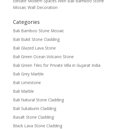
Elevate Modern Spaces With Bali Bamboo Stone
Mosaic Wall Decoration
Categories
Bali Bamboo Stone Mosaic
Bali Bukit Stone Cladding
Bali Glazed Lava Stone
Bali Green Ocean Volcano Stone
Bali Green Tiles for Private Villa in Gujarat India
Bali Grey Marble
Bali Limestone
Bali Marble
Bali Natural Stone Cladding
Bali Sukabumi Cladding
Basalt Stone Cladding
Black Lava Stone Cladding