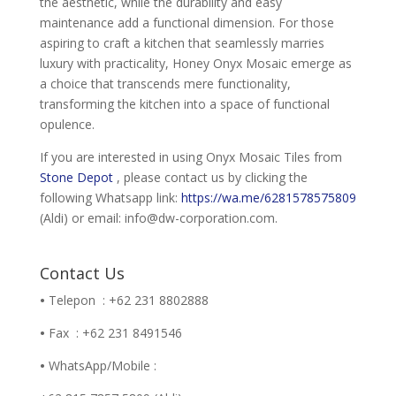
the aesthetic, while the durability and easy
maintenance add a functional dimension. For those
aspiring to craft a kitchen that seamlessly marries
luxury with practicality, Honey Onyx Mosaic emerge as
a choice that transcends mere functionality,
transforming the kitchen into a space of functional
opulence.
If you are interested in using Onyx Mosaic Tiles from
Stone Depot
, please contact us by clicking the
following Whatsapp link:
https://wa.me/6281578575809
(Aldi) or email: info@dw-corporation.com.
Contact Us
•
Telepon : +62 231 8802888
•
Fax : +62 231 8491546
•
WhatsApp/Mobile :