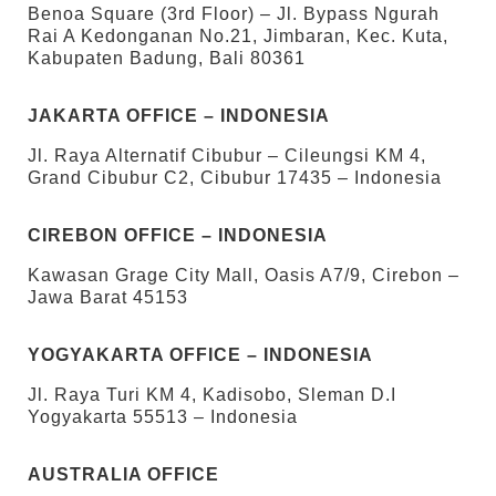
Benoa Square (3rd Floor) – Jl. Bypass Ngurah
Rai A Kedonganan No.21, Jimbaran, Kec. Kuta,
Kabupaten Badung, Bali 80361
JAKARTA OFFICE – INDONESIA
Jl. Raya Alternatif Cibubur – Cileungsi KM 4,
Grand Cibubur C2, Cibubur 17435 – Indonesia
CIREBON OFFICE – INDONESIA
Kawasan Grage City Mall, Oasis A7/9, Cirebon –
Jawa Barat 45153
YOGYAKARTA OFFICE – INDONESIA
Jl. Raya Turi KM 4, Kadisobo, Sleman D.I
Yogyakarta 55513 – Indonesia
AUSTRALIA OFFICE