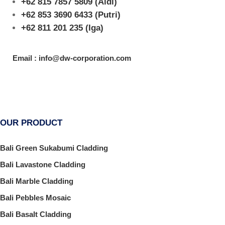
+62 815 7857 5809
(Aldi)
+62 853 3690 6433
(Putri)
+62 811 201 235
(Iga)
Email : info@dw-corporation.com
OUR PRODUCT
Bali Green Sukabumi Cladding
Bali Lavastone Cladding
Bali Marble Cladding
Bali Pebbles Mosaic
Bali Basalt Cladding