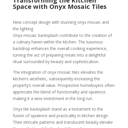
Transforming the Kitchen
Space with Onyx Mosaic Tiles
New concept design with stunning onyx mosaic and
the lighting
Onyx mosaic backsplash contribute to the creation of
a culinary haven within the kitchen. The luxurious
backdrop enhances the overall cooking experience,
turning the act of preparing meals into a delightful
ritual surrounded by beauty and sophistication.
The integration of onyx mosaic tiles elevates the
kitchen’s aesthetic, subsequently increasing the
property’s overall value. Prospective homebuyers often
appreciate the blend of functionality and opulence,
making it a wise investment in the long run.
Onyx tile backsplash stand as a testament to the
fusion of opulence and practicality in kitchen design.
Their intricate patterns and translucent beauty elevate