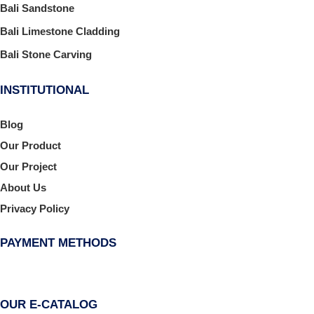
Bali Sandstone
Bali Limestone Cladding
Bali Stone Carving
INSTITUTIONAL
Blog
Our Product
Our Project
About Us
Privacy Policy
PAYMENT METHODS
OUR E-CATALOG