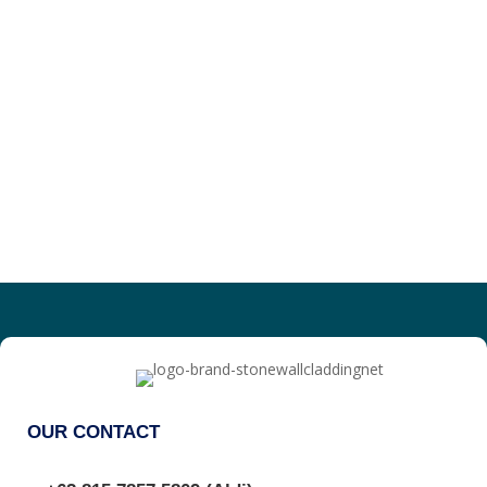
OUR CONTACT