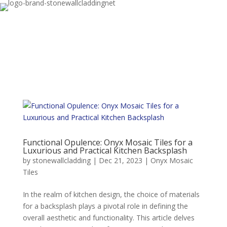
Functional Opulence: Onyx Mosaic Tiles for a
Luxurious and Practical Kitchen Backsplash
by
stonewallcladding
|
Dec 21, 2023
|
Onyx Mosaic
Tiles
In the realm of kitchen design, the choice of materials
for a backsplash plays a pivotal role in defining the
overall aesthetic and functionality. This article delves