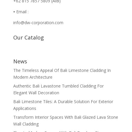
+62 815 7857 5809 (Aldi)
•
Email :
info@dw-corporation.com
Our Catalog
News
The Timeless Appeal Of Bali Limestone Cladding In
Modern Architecture
Authentic Bali Lavastone Tumbled Cladding For
Elegant Wall Decoration
Bali Limestone Tiles: A Durable Solution For Exterior
Applications
Transform Interior Spaces With Bali Glazed Lava Stone
Wall Cladding