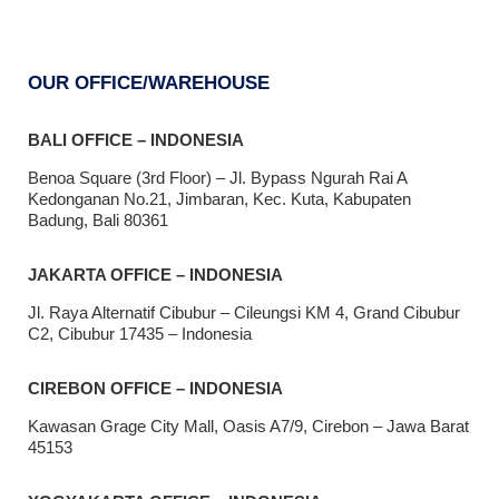
OUR OFFICE/WAREHOUSE
BALI OFFICE – INDONESIA
Benoa Square (3rd Floor) – Jl. Bypass Ngurah Rai A
Kedonganan No.21, Jimbaran, Kec. Kuta, Kabupaten
Badung, Bali 80361
JAKARTA OFFICE – INDONESIA
Jl. Raya Alternatif Cibubur – Cileungsi KM 4, Grand Cibubur
C2, Cibubur 17435 – Indonesia
CIREBON OFFICE – INDONESIA
Kawasan Grage City Mall, Oasis A7/9, Cirebon – Jawa Barat
45153