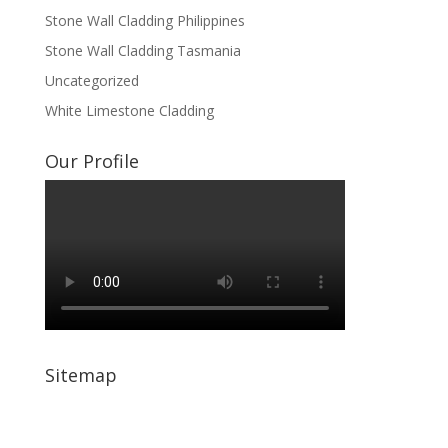
Stone Wall Cladding Philippines
Stone Wall Cladding Tasmania
Uncategorized
White Limestone Cladding
Our Profile
Sitemap