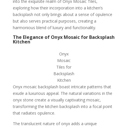
into the exquisite realm of Onyx Mosaic Tiles,
exploring how their incorporation into a kitchen’s
backsplash not only brings about a sense of opulence
but also serves practical purposes, creating a
harmonious blend of luxury and functionality.
The Elegance of Onyx Mosaic for Backsplash
Kitchen
Onyx
Mosaic
Tiles for
Backsplash
Kitchen
Onyx mosaic backsplash boast intricate patterns that
exude a luxurious appeal. The natural variations in the
onyx stone create a visually captivating mosaic,
transforming the kitchen backsplash into a focal point
that radiates opulence.
The translucent nature of onyx adds a unique