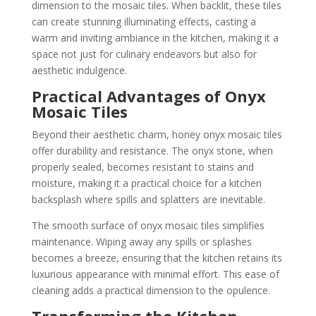
dimension to the mosaic tiles. When backlit, these tiles
can create stunning illuminating effects, casting a
warm and inviting ambiance in the kitchen, making it a
space not just for culinary endeavors but also for
aesthetic indulgence.
Practical Advantages of Onyx
Mosaic Tiles
Beyond their aesthetic charm, honey onyx mosaic tiles
offer durability and resistance. The onyx stone, when
properly sealed, becomes resistant to stains and
moisture, making it a practical choice for a kitchen
backsplash where spills and splatters are inevitable.
The smooth surface of onyx mosaic tiles simplifies
maintenance. Wiping away any spills or splashes
becomes a breeze, ensuring that the kitchen retains its
luxurious appearance with minimal effort. This ease of
cleaning adds a practical dimension to the opulence.