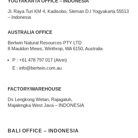
YOGYAKARTA OFFICE – INDONESIA
Jl. Raya Turi KM 4, Kadisobo, Sleman D.I Yogyakarta 55513
– Indonesia
AUSTRALIA OFFICE
Bertwin Natural Resources PTY LTD
8 Mauldon Mews, Winthrop, WA 6150, Australia
P : +61 478 797 017 (Alvin)
E : info@bertwin.com.au
FACTORY/WAREHOUSE
Ds Lengkong Wetan, Rajagaluh,
Majalengka West Java – INDONESIA
BALI OFFICE – INDONESIA