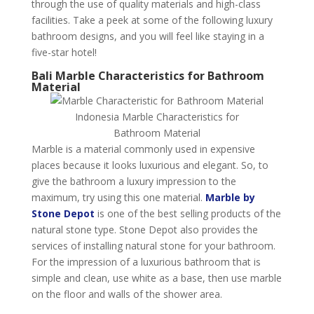
through the use of quality materials and high-class
facilities. Take a peek at some of the following luxury
bathroom designs, and you will feel like staying in a
five-star hotel!
Bali Marble Characteristics for Bathroom
Material
Indonesia Marble Characteristics for
Bathroom Material
Marble is a material commonly used in expensive
places because it looks luxurious and elegant. So, to
give the bathroom a luxury impression to the
maximum, try using this one material.
Marble by
Stone Depot
is one of the best selling products of the
natural stone type. Stone Depot also provides the
services of installing natural stone for your bathroom.
For the impression of a luxurious bathroom that is
simple and clean, use white as a base, then use marble
on the floor and walls of the shower area.