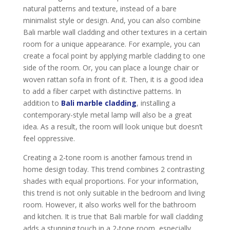
natural patterns and texture, instead of a bare
minimalist style or design. And, you can also combine
Bali marble wall cladding and other textures in a certain
room for a unique appearance. For example, you can
create a focal point by applying marble cladding to one
side of the room. Or, you can place a lounge chair or
woven rattan sofa in front of it. Then, it is a good idea
to add a fiber carpet with distinctive patterns. In
addition to
Bali marble cladding
, installing a
contemporary-style metal lamp will also be a great
idea. As a result, the room will look unique but doesn’t
feel oppressive.
Creating a 2-tone room is another famous trend in
home design today. This trend combines 2 contrasting
shades with equal proportions. For your information,
this trend is not only suitable in the bedroom and living
room. However, it also works well for the bathroom
and kitchen. It is true that Bali marble for wall cladding
adds a stunning touch in a 2-tone room, especially