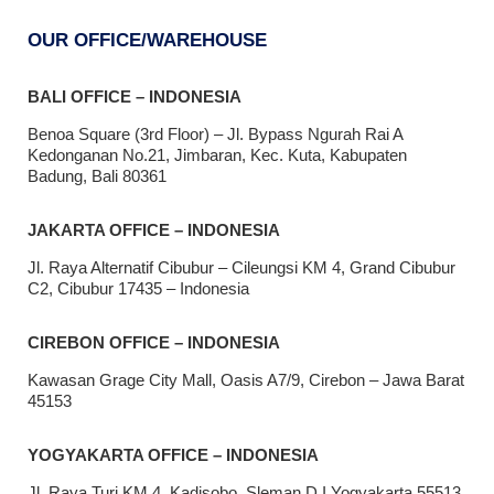
OUR OFFICE/WAREHOUSE
BALI OFFICE – INDONESIA
Benoa Square (3rd Floor) – Jl. Bypass Ngurah Rai A
Kedonganan No.21, Jimbaran, Kec. Kuta, Kabupaten
Badung, Bali 80361
JAKARTA OFFICE – INDONESIA
Jl. Raya Alternatif Cibubur – Cileungsi KM 4, Grand Cibubur
C2, Cibubur 17435 – Indonesia
CIREBON OFFICE – INDONESIA
Kawasan Grage City Mall, Oasis A7/9, Cirebon – Jawa Barat
45153
YOGYAKARTA OFFICE – INDONESIA
Jl. Raya Turi KM 4, Kadisobo, Sleman D.I Yogyakarta 55513