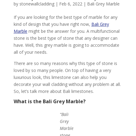
by
stonewallcladding
|
Feb 6, 2022
|
Bali Grey Marble
If you are looking for the best type of marble for any
kind of design that you have right now,
Bali Grey
Marble
might be the answer for you. A multifunctional
stone is the best type of stone that any designer can
have. Well, this grey marble is going to accommodate
all of your needs.
There are so many reasons why this type of stone is
loved by so many people. On top of having a very
luxurious look, this limestone can also help you
decorate your wall cladding without any problem at all.
So, let’s talk more about Bali limestones.
What is the Bali Grey Marble?
“Bali
Grey
Marble
stone