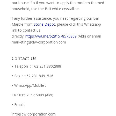
our house. So if you want to apply the modern-themed
household, use the Bali white crystalline.
f any further assistance, you need regarding our Bali
Marble from
Stone Depot
, please click this Whatsapp
link to contact us
directly:
https://wa.me/6281578575809
(Aldi) or email:
marketing@dw-corporation.com
Contact Us
•
Telepon : +62 231 8802888
•
Fax : +62 231 8491546
•
WhatsApp/Mobile :
+62 815 7857 5809 (Aldi)
•
Email :
info@dw-corporation.com