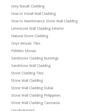
Grey Basalt Cladding
How to Install Wall Cladding
How to Maintenance Stone Wall Cladding
Limestone Wall Cladding Exterior
Natural Stone Cladding
Onyx Mosaic Tiles
Pebbles Mosaic
Sandstone Cladding Bunnings
Sandstone Wall Cladding
Stone Cladding Tiles
Stone Wall Cladding
Stone Wall Cladding Dubai
Stone Wall Cladding Philippines
Stone Wall Cladding Tasmania
Uncategorized