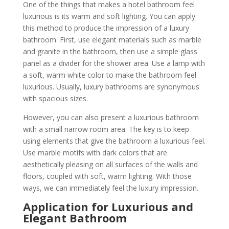
One of the things that makes a hotel bathroom feel
luxurious is its warm and soft lighting. You can apply
this method to produce the impression of a luxury
bathroom. First, use elegant materials such as marble
and granite in the bathroom, then use a simple glass
panel as a divider for the shower area. Use a lamp with
a soft, warm white color to make the bathroom feel
luxurious. Usually, luxury bathrooms are synonymous
with spacious sizes.
However, you can also present a luxurious bathroom
with a small narrow room area. The key is to keep
using elements that give the bathroom a luxurious feel.
Use marble motifs with dark colors that are
aesthetically pleasing on all surfaces of the walls and
floors, coupled with soft, warm lighting. With those
ways, we can immediately feel the luxury impression.
Application
for Luxurious and
Elegant Bathroom