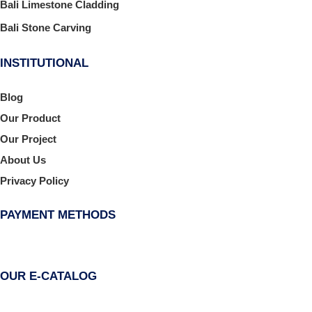
Bali Limestone Cladding
Bali Stone Carving
INSTITUTIONAL
Blog
Our Product
Our Project
About Us
Privacy Policy
PAYMENT METHODS
OUR E-CATALOG