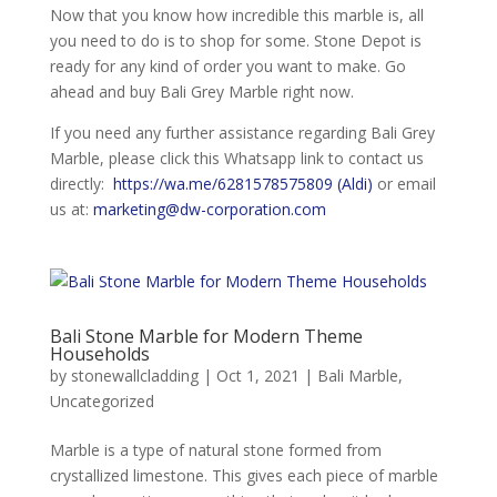
Now that you know how incredible this marble is, all
you need to do is to shop for some. Stone Depot is
ready for any kind of order you want to make. Go
ahead and buy Bali Grey Marble right now.
If you need any further assistance regarding Bali Grey
Marble, please click this Whatsapp link to contact us
directly:
https://wa.me/6281578575809 (Aldi)
or email
us at:
marketing@dw-corporation.com
Bali Stone Marble for Modern Theme
Households
by
stonewallcladding
|
Oct 1, 2021
|
Bali Marble
,
Uncategorized
Marble is a type of natural stone formed from
crystallized limestone. This gives each piece of marble