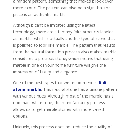
a random pattern, something that makes it look even
more exotic. The pattern can also be a sign that the
piece is an authentic marble.
Although it can’t be imitated using the latest
technology, there are still many fake products labeled
as marble, which is actually another type of stone that
is polished to look like marble. The pattern that results
from the natural formation process also makes marble
considered a precious stone, which means that using
marble in one of your home furniture will give the
impression of luxury and elegance.
One of the best types that we recommend is
Bali
stone marble
. This natural stone has a unique pattern
with various hues. Although most of the marble has a
dominant white tone, the manufacturing process
allows us to get marble stones with more varied
options.
Uniquely, this process does not reduce the quality of