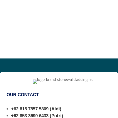
OUR CONTACT
+62 815 7857 5809
(Aldi)
+62 853 3690 6433
(Putri)