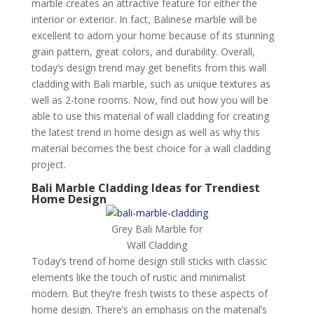
marble creates an attractive feature for either the
interior or exterior. In fact, Balinese marble will be
excellent to adorn your home because of its stunning
grain pattern, great colors, and durability. Overall,
today’s design trend may get benefits from this wall
cladding with Bali marble, such as unique textures as
well as 2-tone rooms. Now, find out how you will be
able to use this material of wall cladding for creating
the latest trend in home design as well as why this
material becomes the best choice for a wall cladding
project.
Bali Marble Cladding Ideas for Trendiest
Home Design
Grey Bali Marble for
Wall Cladding
Today’s trend of home design still sticks with classic
elements like the touch of rustic and minimalist
modern. But they’re fresh twists to these aspects of
home design. There’s an emphasis on the material’s