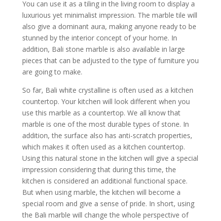
You can use it as a tiling in the living room to display a
luxurious yet minimalist impression. The marble tile will
also give a dominant aura, making anyone ready to be
stunned by the interior concept of your home. In
addition, Bali stone marble is also available in large
pieces that can be adjusted to the type of furniture you
are going to make.
So far, Bali white crystalline is often used as a kitchen
countertop. Your kitchen will look different when you
use this marble as a countertop. We all know that
marble is one of the most durable types of stone. In
addition, the surface also has anti-scratch properties,
which makes it often used as a kitchen countertop.
Using this natural stone in the kitchen will give a special
impression considering that during this time, the
kitchen is considered an additional functional space.
But when using marble, the kitchen will become a
special room and give a sense of pride. In short, using
the Bali marble will change the whole perspective of