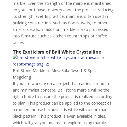
marble. Even the strength of the marble is maintained
so you don’t have to worry about the process reducing
its strength level. In practice, marble is often used in
building construction, such as floors, walls, to other
smaller details. In addition, marble is also processed
into furniture such as kitchen countertops or coffee
tables.
The Exoticism of Bali White Crystalline
Bali Stone Marble at MesaStila Resort & Spa,
Magelang
If you are working on a project that carries a modern
and minimalist concept, Bali stone marble will be the
right choice to ensure the project is realized according
to plan. This product can be applied to the concept of
a modern house because it is white with a dominant
black pattern. This product is even available in tiles,
which will give you an area to explore using marble.