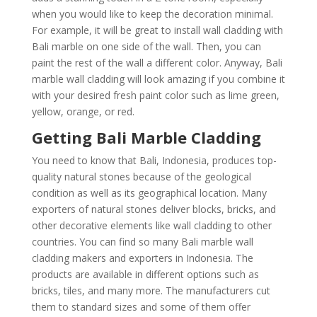
when you would like to keep the decoration minimal.
For example, it will be great to install wall cladding with
Bali marble on one side of the wall. Then, you can
paint the rest of the wall a different color. Anyway, Bali
marble wall cladding will look amazing if you combine it
with your desired fresh paint color such as lime green,
yellow, orange, or red.
Getting Bali Marble Cladding
You need to know that Bali, Indonesia, produces top-
quality natural stones because of the geological
condition as well as its geographical location. Many
exporters of natural stones deliver blocks, bricks, and
other decorative elements like wall cladding to other
countries. You can find so many Bali marble wall
cladding makers and exporters in Indonesia. The
products are available in different options such as
bricks, tiles, and many more. The manufacturers cut
them to standard sizes and some of them offer