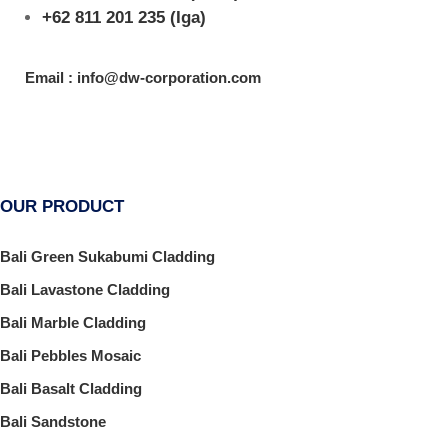
+62 811 201 235
(Iga)
Email : info@dw-corporation.com
OUR PRODUCT
Bali Green Sukabumi Cladding
Bali Lavastone Cladding
Bali Marble Cladding
Bali Pebbles Mosaic
Bali Basalt Cladding
Bali Sandstone