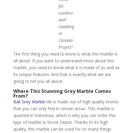
for
outdoor
wall
cladding
in
Canada
Project”
The first thing you need to know is what this marble is
all about. If you want to understand more about this
marble, you need to know what it is made of as well as
its unique features. And that is exactly what we are
going to tell you all about.
Where This Stunning Grey Marble Comes
From?
Bali Grey Marble
tile is made out of high-quality stones
that you can only find in certain areas. This marble is
quarried in Indonesia, which is why you can order this
type of marble in Stone Depot. Thanks to its high
quality, this marble can be used for so many things.