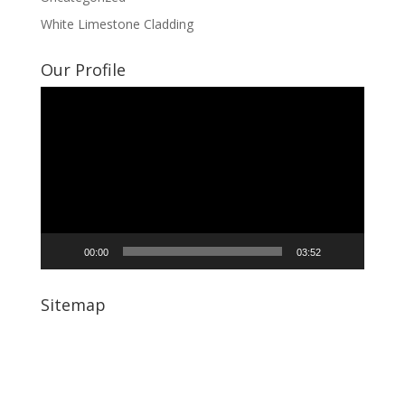
White Limestone Cladding
Our Profile
Video
Player
00:00
03:52
Sitemap