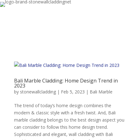
Bali Marble Cladding: Home Design Trend in
2023
by
stonewallcladding
|
Feb 5, 2023
|
Bali Marble
The trend of today’s home design combines the
modern & classic style with a fresh twist. And, Bali
marble cladding belongs to the best design aspect you
can consider to follow this home design trend.
Sophisticated and elegant, wall cladding with Bali