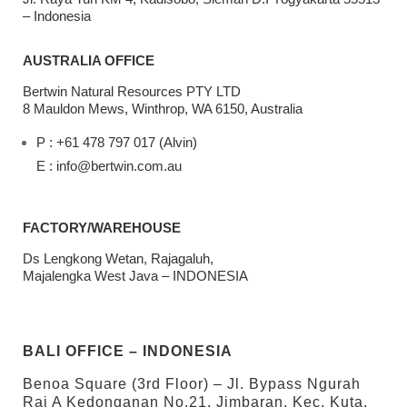
– Indonesia
AUSTRALIA OFFICE
Bertwin Natural Resources PTY LTD
8 Mauldon Mews, Winthrop, WA 6150, Australia
P : +61 478 797 017 (Alvin)
E : info@bertwin.com.au
FACTORY/WAREHOUSE
Ds Lengkong Wetan, Rajagaluh,
Majalengka West Java – INDONESIA
BALI OFFICE – INDONESIA
Benoa Square (3rd Floor) – Jl. Bypass Ngurah
Rai A Kedonganan No.21, Jimbaran, Kec. Kuta,