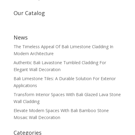
Our Catalog
News
The Timeless Appeal Of Bali Limestone Cladding In
Modern Architecture
Authentic Bali Lavastone Tumbled Cladding For
Elegant Wall Decoration
Bali Limestone Tiles: A Durable Solution For Exterior
Applications
Transform Interior Spaces With Bali Glazed Lava Stone
Wall Cladding
Elevate Modern Spaces With Bali Bamboo Stone
Mosaic Wall Decoration
Categories