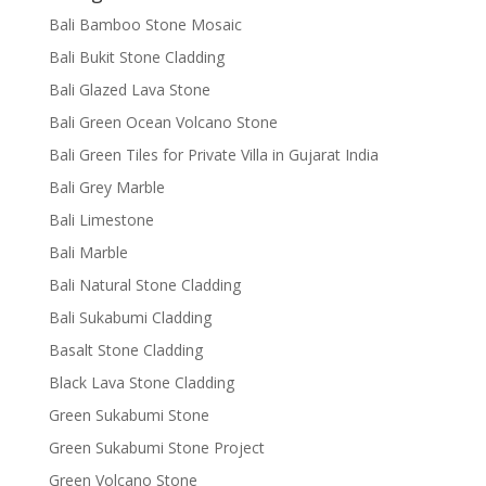
Bali Bamboo Stone Mosaic
Bali Bukit Stone Cladding
Bali Glazed Lava Stone
Bali Green Ocean Volcano Stone
Bali Green Tiles for Private Villa in Gujarat India
Bali Grey Marble
Bali Limestone
Bali Marble
Bali Natural Stone Cladding
Bali Sukabumi Cladding
Basalt Stone Cladding
Black Lava Stone Cladding
Green Sukabumi Stone
Green Sukabumi Stone Project
Green Volcano Stone