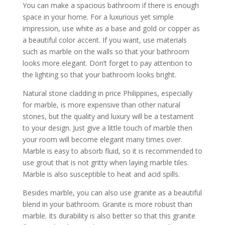
You can make a spacious bathroom if there is enough
space in your home. For a luxurious yet simple
impression, use white as a base and gold or copper as
a beautiful color accent. If you want, use materials
such as marble on the walls so that your bathroom
looks more elegant. Don’t forget to pay attention to
the lighting so that your bathroom looks bright.
Natural stone cladding in price Philippines, especially
for marble, is more expensive than other natural
stones, but the quality and luxury will be a testament
to your design. Just give a little touch of marble then
your room will become elegant many times over.
Marble is easy to absorb fluid, so it is recommended to
use grout that is not gritty when laying marble tiles.
Marble is also susceptible to heat and acid spills.
Besides marble, you can also use granite as a beautiful
blend in your bathroom. Granite is more robust than
marble. Its durability is also better so that this granite