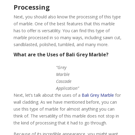
Processing
Next, you should also know the processing of this type
of marble. One of the best features that this marble
has to offer is versatility. You can find this type of
marble processed in so many ways, including sawn cut,
sandblasted, polished, tumbled, and many more.
What are the Uses of Bali Grey Marble?
“Grey
Marble
Cascade
Application”
Next, let’s talk about the uses of a
Bali Grey Marble
for
wall cladding. As we have mentioned before, you can
use this type of marble for almost anything you can
think of. The versatility of this marble does not stop in
the kind of processing that it had to go through.
Because of its incredible appearance, you might want