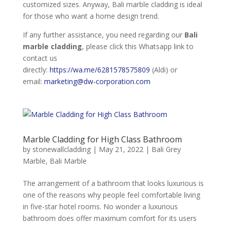
customized sizes. Anyway, Bali marble cladding is ideal
for those who want a home design trend.
If any further assistance, you need regarding our
Bali
marble cladding
, please click this Whatsapp link to
contact us
directly:
https://wa.me/6281578575809
(Aldi) or
email:
marketing@dw-corporation.com
Marble Cladding for High Class Bathroom
by
stonewallcladding
|
May 21, 2022
|
Bali Grey
Marble
,
Bali Marble
The arrangement of a bathroom that looks luxurious is
one of the reasons why people feel comfortable living
in five-star hotel rooms. No wonder a luxurious
bathroom does offer maximum comfort for its users