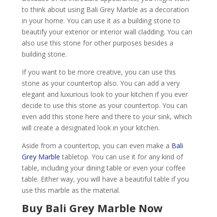
to think about using Bali Grey Marble as a decoration
in your home. You can use it as a building stone to
beautify your exterior or interior wall cladding. You can
also use this stone for other purposes besides a
building stone.
If you want to be more creative, you can use this
stone as your countertop also. You can add a very
elegant and luxurious look to your kitchen if you ever
decide to use this stone as your countertop. You can
even add this stone here and there to your sink, which
will create a designated look in your kitchen.
Aside from a countertop, you can even make a
Bali
Grey Marble
tabletop. You can use it for any kind of
table, including your dining table or even your coffee
table. Either way, you will have a beautiful table if you
use this marble as the material.
Buy Bali Grey Marble Now