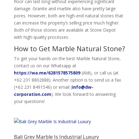
floor can last long without experiencing significant
damage. Granite and marble also have pretty large
pores. However, both are high-end natural stones that
can increase the property’s selling price much higher.
Both of those stones are available at Stone Depot
with high-quality processes.
How to Get Marble Natural Stone?
To get your hands on the best Marble Natural Stone,
contact us on our Whatsapp at
https://wa.me/6281578575809
(Aldi), or call us (at
+62 231 8802888). Another option is to send us a fax
(+62 231 8491546) or email (
info@dw-
corporation.com
). We look forward to answering
your questions!
Bali Grey Marble Is Industrial Luxury