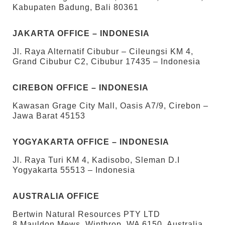
Kabupaten Badung, Bali 80361
JAKARTA OFFICE – INDONESIA
Jl. Raya Alternatif Cibubur – Cileungsi KM 4,
Grand Cibubur C2, Cibubur 17435 – Indonesia
CIREBON OFFICE – INDONESIA
Kawasan Grage City Mall, Oasis A7/9, Cirebon –
Jawa Barat 45153
YOGYAKARTA OFFICE – INDONESIA
Jl. Raya Turi KM 4, Kadisobo, Sleman D.I
Yogyakarta 55513 – Indonesia
AUSTRALIA OFFICE
Bertwin Natural Resources PTY LTD
8 Mauldon Mews, Winthrop, WA 6150, Australia