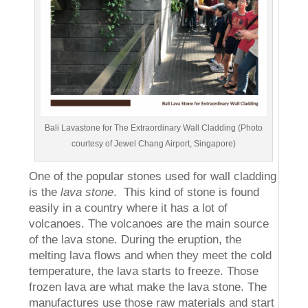
Bali Lavastone for The Extraordinary Wall Cladding (Photo
courtesy of Jewel Chang Airport, Singapore)
One of the popular stones used for wall cladding
is the
lava stone
. This kind of stone is found
easily in a country where it has a lot of
volcanoes. The volcanoes are the main source
of the lava stone. During the eruption, the
melting lava flows and when they meet the cold
temperature, the lava starts to freeze. Those
frozen lava are what make the lava stone. The
manufactures use those raw materials and start