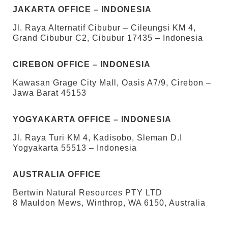
JAKARTA OFFICE – INDONESIA
Jl. Raya Alternatif Cibubur – Cileungsi KM 4,
Grand Cibubur C2, Cibubur 17435 – Indonesia
CIREBON OFFICE – INDONESIA
Kawasan Grage City Mall, Oasis A7/9, Cirebon –
Jawa Barat 45153
YOGYAKARTA OFFICE – INDONESIA
Jl. Raya Turi KM 4, Kadisobo, Sleman D.I
Yogyakarta 55513 – Indonesia
AUSTRALIA OFFICE
Bertwin Natural Resources PTY LTD
8 Mauldon Mews, Winthrop, WA 6150, Australia