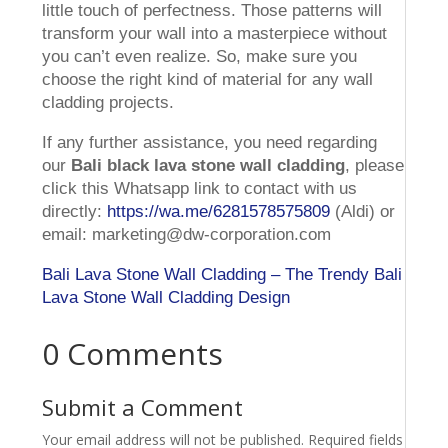
little touch of perfectness. Those patterns will
transform your wall into a masterpiece without
you can’t even realize. So, make sure you
choose the right kind of material for any wall
cladding projects.
If any further assistance, you need regarding
our
Bali black lava stone wall cladding
, please
click this Whatsapp link to contact with us
directly:
https://wa.me/6281578575809
(Aldi) or
email: marketing@dw-corporation.com
Bali Lava Stone Wall Cladding – The Trendy Bali
Lava Stone Wall Cladding Design
0 Comments
Submit a Comment
Your email address will not be published.
Required fields