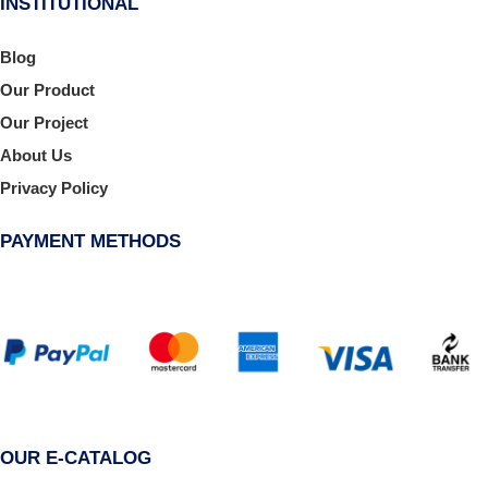
INSTITUTIONAL
Blog
Our Product
Our Project
About Us
Privacy Policy
PAYMENT METHODS
OUR E-CATALOG