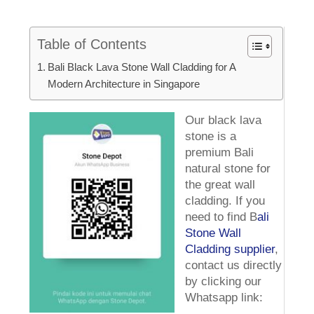
Table of Contents
Bali Black Lava Stone Wall Cladding for A
Modern Architecture in Singapore
Our black lava
stone is a
premium Bali
natural stone for
the great wall
cladding. If you
need to find B
ali
Stone Wall
Cladding supplier
,
contact us directly
by clicking our
Whatsapp link: