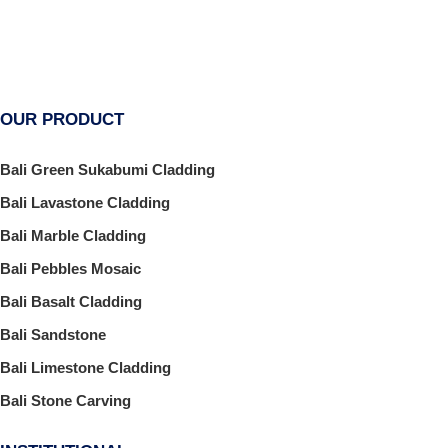
OUR PRODUCT
Bali Green Sukabumi Cladding
Bali Lavastone Cladding
Bali Marble Cladding
Bali Pebbles Mosaic
Bali Basalt Cladding
Bali Sandstone
Bali Limestone Cladding
Bali Stone Carving