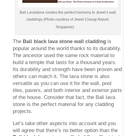
Bali Lavastone creates the perfect harmony to Jewel’s wall
claddings (Photo courtesy of Jewel Changi Airport,
Singapore)
The
Bali black lava stone wall cladding
is
popular around the world thanks to its durability.
The ancestor used the same rock material to
build a temple that lasts for a thousand years.
Its durability and strength have been proven and
others can match it. The lava stone is also
versatile as you can use it for the wall, pool
tiles, pavers, and both interior and exterior parts
of the house. Consider that fact, the Bali lava
stone is the perfect material for any cladding
projects.
Let’s take other aspects into account and you
will agree that there’s no better option than the