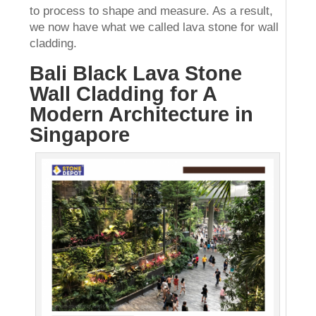
to process to shape and measure. As a result,
we now have what we called lava stone for wall
cladding.
Bali Black Lava Stone
Wall Cladding for A
Modern Architecture in
Singapore