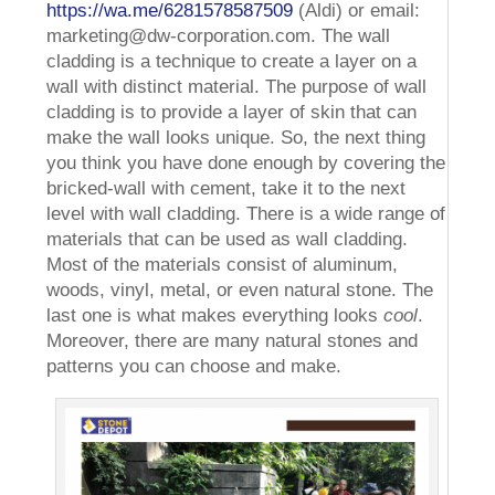
https://wa.me/6281578587509
(Aldi) or email:
marketing@dw-corporation.com. The wall
cladding is a technique to create a layer on a
wall with distinct material. The purpose of wall
cladding is to provide a layer of skin that can
make the wall looks unique. So, the next thing
you think you have done enough by covering the
bricked-wall with cement, take it to the next
level with wall cladding. There is a wide range of
materials that can be used as wall cladding.
Most of the materials consist of aluminum,
woods, vinyl, metal, or even natural stone. The
last one is what makes everything looks
cool
.
Moreover, there are many natural stones and
patterns you can choose and make.