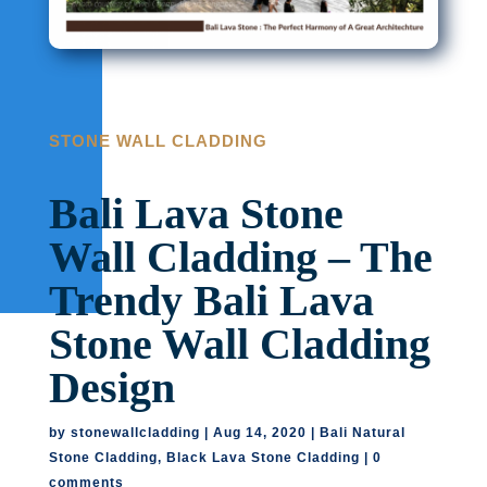
STONE WALL CLADDING
Bali Lava Stone
Wall Cladding – The
Trendy Bali Lava
Stone Wall Cladding
Design
by
stonewallcladding
|
Aug 14, 2020
|
Bali Natural
Stone Cladding
,
Black Lava Stone Cladding
|
0
comments