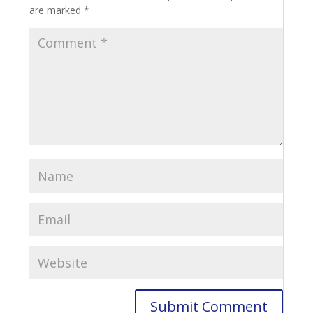
are marked
*
Submit Comment