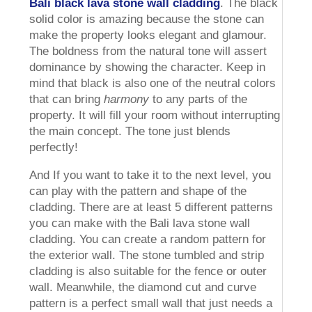
Bali black lava stone wall cladding
. The black
solid color is amazing because the stone can
make the property looks elegant and glamour.
The boldness from the natural tone will assert
dominance by showing the character. Keep in
mind that black is also one of the neutral colors
that can bring
harmony
to any parts of the
property. It will fill your room without interrupting
the main concept. The tone just blends
perfectly!
And If you want to take it to the next level, you
can play with the pattern and shape of the
cladding. There are at least 5 different patterns
you can make with the Bali lava stone wall
cladding. You can create a random pattern for
the exterior wall. The stone tumbled and strip
cladding is also suitable for the fence or outer
wall. Meanwhile, the diamond cut and curve
pattern is a perfect small wall that just needs a