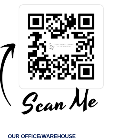
OUR OFFICE/WAREHOUSE