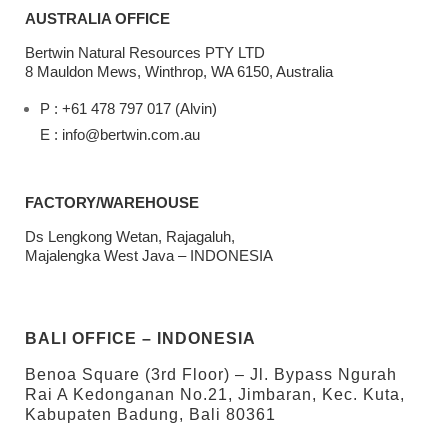
AUSTRALIA OFFICE
Bertwin Natural Resources PTY LTD
8 Mauldon Mews, Winthrop, WA 6150, Australia
P : +61 478 797 017 (Alvin)
E : info@bertwin.com.au
FACTORY/WAREHOUSE
Ds Lengkong Wetan, Rajagaluh,
Majalengka West Java – INDONESIA
BALI OFFICE – INDONESIA
Benoa Square (3rd Floor) – Jl. Bypass Ngurah
Rai A Kedonganan No.21, Jimbaran, Kec. Kuta,
Kabupaten Badung, Bali 80361