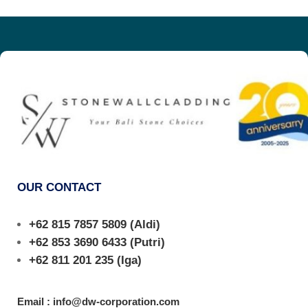
OUR CONTACT
+62 815 7857 5809
(Aldi)
+62 853 3690 6433
(Putri)
+62 811 201 235
(Iga)
Email : info@dw-corporation.com