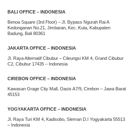
BALI OFFICE – INDONESIA
Benoa Square (3rd Floor) – Jl. Bypass Ngurah Rai A
Kedonganan No.21, Jimbaran, Kec. Kuta, Kabupaten
Badung, Bali 80361
JAKARTA OFFICE – INDONESIA
Jl. Raya Alternatif Cibubur – Cileungsi KM 4, Grand Cibubur
C2, Cibubur 17435 – Indonesia
CIREBON OFFICE – INDONESIA
Kawasan Grage City Mall, Oasis A7/9, Cirebon – Jawa Barat
45153
YOGYAKARTA OFFICE – INDONESIA
Jl. Raya Turi KM 4, Kadisobo, Sleman D.I Yogyakarta 55513
– Indonesia