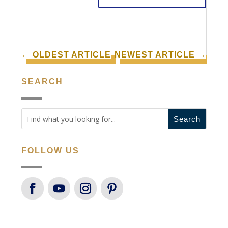
←
OLDEST ARTICLE
NEWEST ARTICLE
→
SEARCH
FOLLOW US