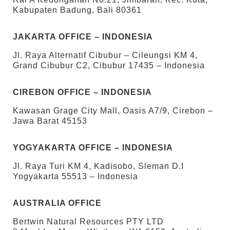
Kabupaten Badung, Bali 80361
JAKARTA OFFICE – INDONESIA
Jl. Raya Alternatif Cibubur – Cileungsi KM 4,
Grand Cibubur C2, Cibubur 17435 – Indonesia
CIREBON OFFICE – INDONESIA
Kawasan Grage City Mall, Oasis A7/9, Cirebon –
Jawa Barat 45153
YOGYAKARTA OFFICE – INDONESIA
Jl. Raya Turi KM 4, Kadisobo, Sleman D.I
Yogyakarta 55513 – Indonesia
AUSTRALIA OFFICE
Bertwin Natural Resources PTY LTD