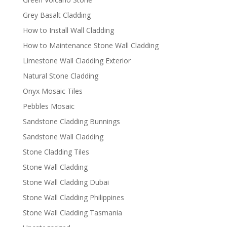
Grey Basalt Cladding
How to Install Wall Cladding
How to Maintenance Stone Wall Cladding
Limestone Wall Cladding Exterior
Natural Stone Cladding
Onyx Mosaic Tiles
Pebbles Mosaic
Sandstone Cladding Bunnings
Sandstone Wall Cladding
Stone Cladding Tiles
Stone Wall Cladding
Stone Wall Cladding Dubai
Stone Wall Cladding Philippines
Stone Wall Cladding Tasmania