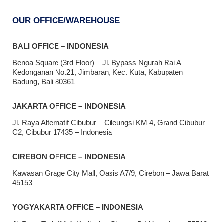
OUR OFFICE/WAREHOUSE
BALI OFFICE – INDONESIA
Benoa Square (3rd Floor) – Jl. Bypass Ngurah Rai A
Kedonganan No.21, Jimbaran, Kec. Kuta, Kabupaten
Badung, Bali 80361
JAKARTA OFFICE – INDONESIA
Jl. Raya Alternatif Cibubur – Cileungsi KM 4, Grand Cibubur
C2, Cibubur 17435 – Indonesia
CIREBON OFFICE – INDONESIA
Kawasan Grage City Mall, Oasis A7/9, Cirebon – Jawa Barat
45153
YOGYAKARTA OFFICE – INDONESIA