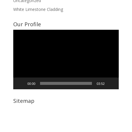
Uncategorized
White Limestone Cladding
Our Profile
Video
Player
00:00
03:52
Sitemap