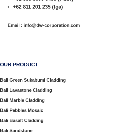
+62 811 201 235
(Iga)
Email : info@dw-corporation.com
OUR PRODUCT
Bali Green Sukabumi Cladding
Bali Lavastone Cladding
Bali Marble Cladding
Bali Pebbles Mosaic
Bali Basalt Cladding
Bali Sandstone