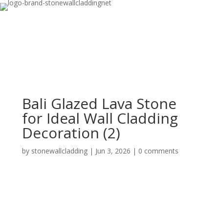
Bali Glazed Lava Stone
for Ideal Wall Cladding
Decoration (2)
by
stonewallcladding
|
Jun 3, 2026
|
0 comments