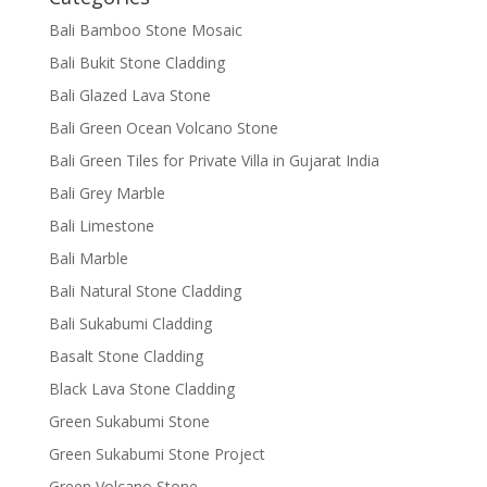
Bali Bamboo Stone Mosaic
Bali Bukit Stone Cladding
Bali Glazed Lava Stone
Bali Green Ocean Volcano Stone
Bali Green Tiles for Private Villa in Gujarat India
Bali Grey Marble
Bali Limestone
Bali Marble
Bali Natural Stone Cladding
Bali Sukabumi Cladding
Basalt Stone Cladding
Black Lava Stone Cladding
Green Sukabumi Stone
Green Sukabumi Stone Project
Green Volcano Stone