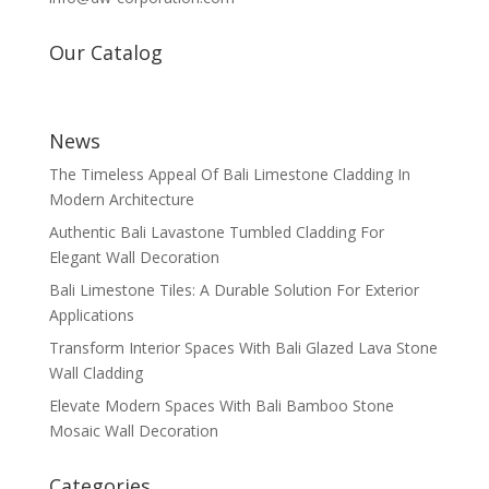
Our Catalog
News
The Timeless Appeal Of Bali Limestone Cladding In
Modern Architecture
Authentic Bali Lavastone Tumbled Cladding For
Elegant Wall Decoration
Bali Limestone Tiles: A Durable Solution For Exterior
Applications
Transform Interior Spaces With Bali Glazed Lava Stone
Wall Cladding
Elevate Modern Spaces With Bali Bamboo Stone
Mosaic Wall Decoration
Categories