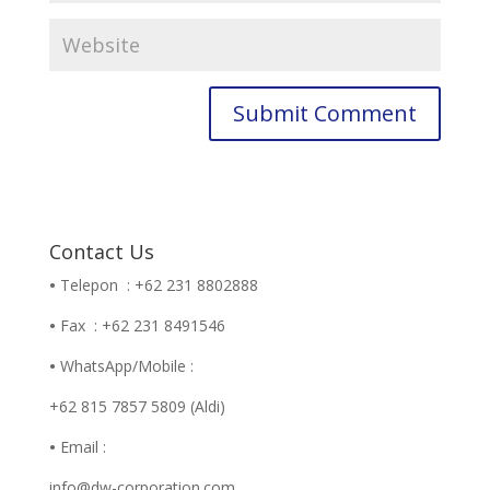
Contact Us
•
Telepon : +62 231 8802888
•
Fax : +62 231 8491546
•
WhatsApp/Mobile :
+62 815 7857 5809 (Aldi)
•
Email :
info@dw-corporation.com