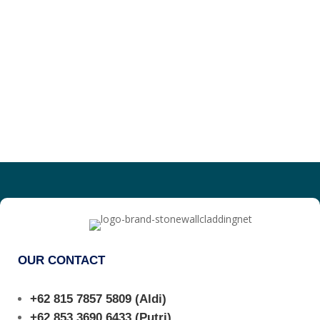
OUR CONTACT
+62 815 7857 5809
(Aldi)
+62 853 3690 6433
(Putri)