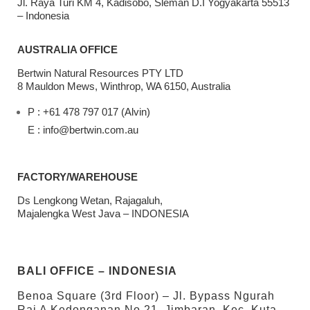
Jl. Raya Turi KM 4, Kadisobo, Sleman D.I Yogyakarta 55513
– Indonesia
AUSTRALIA OFFICE
Bertwin Natural Resources PTY LTD
8 Mauldon Mews, Winthrop, WA 6150, Australia
P : +61 478 797 017 (Alvin)
E : info@bertwin.com.au
FACTORY/WAREHOUSE
Ds Lengkong Wetan, Rajagaluh,
Majalengka West Java – INDONESIA
BALI OFFICE – INDONESIA
Benoa Square (3rd Floor) – Jl. Bypass Ngurah
Rai A Kedonganan No.21, Jimbaran, Kec. Kuta,