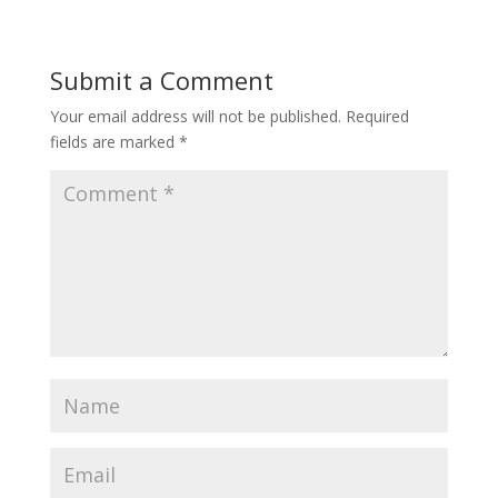
Submit a Comment
Your email address will not be published.
Required
fields are marked
*