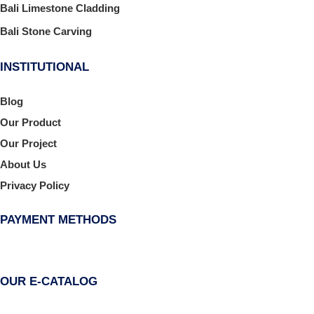
Bali Limestone Cladding
Bali Stone Carving
INSTITUTIONAL
Blog
Our Product
Our Project
About Us
Privacy Policy
PAYMENT METHODS
OUR E-CATALOG